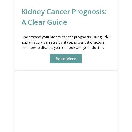
Kidney Cancer Prognosis:
A Clear Guide
Understand your kidney cancer prognosis. Our guide
explains survival rates by stage, prognostic factors,
and how to discuss your outlook with your doctor.
Read More