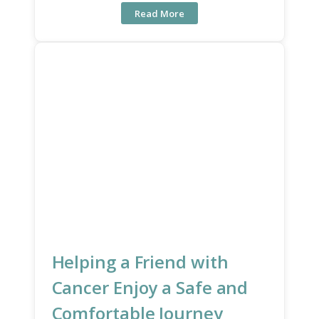
Read More
Helping a Friend with
Cancer Enjoy a Safe and
Comfortable Journey