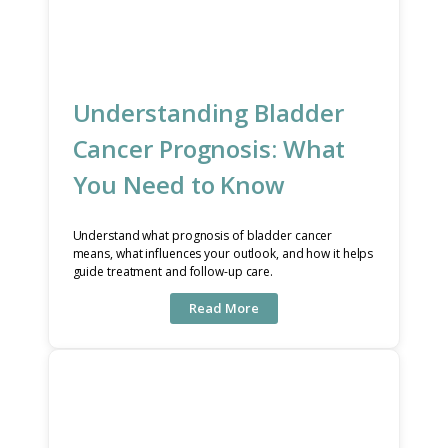
Understanding Bladder
Cancer Prognosis: What
You Need to Know
Understand what prognosis of bladder cancer
means, what influences your outlook, and how it helps
guide treatment and follow-up care.
Read More