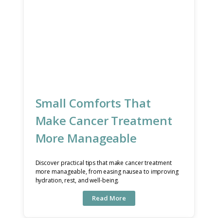
Small Comforts That
Make Cancer Treatment
More Manageable
Discover practical tips that make cancer treatment
more manageable, from easing nausea to improving
hydration, rest, and well-being.
Read More