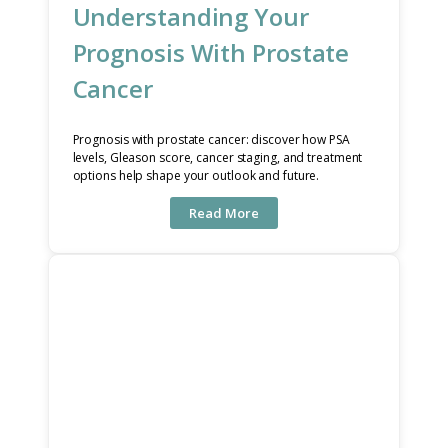
Understanding Your
Prognosis With Prostate
Cancer
Prognosis with prostate cancer: discover how PSA
levels, Gleason score, cancer staging, and treatment
options help shape your outlook and future.
Read More