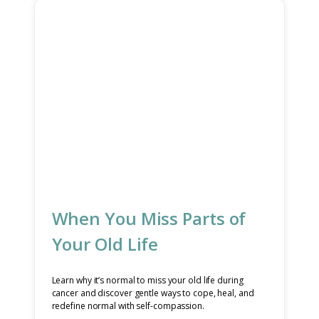
When You Miss Parts of
Your Old Life
Learn why it’s normal to miss your old life during
cancer and discover gentle ways to cope, heal, and
redefine normal with self-compassion.