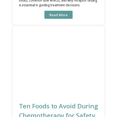
treats, common side effects, and why receptor testing
is essential in guiding treatment decisions.
Read More
Ten Foods to Avoid During
Chemotherapy for Safety