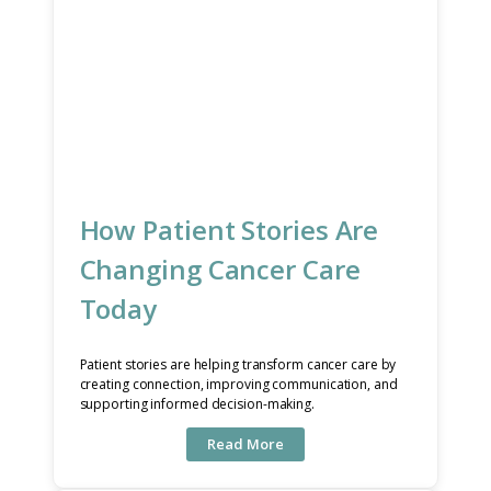
How Patient Stories Are
Changing Cancer Care
Today
Patient stories are helping transform cancer care by
creating connection, improving communication, and
supporting informed decision-making.
Read More