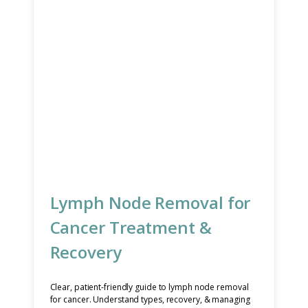
Lymph Node Removal for
Cancer Treatment &
Recovery
Clear, patient-friendly guide to lymph node removal
for cancer. Understand types, recovery, & managing