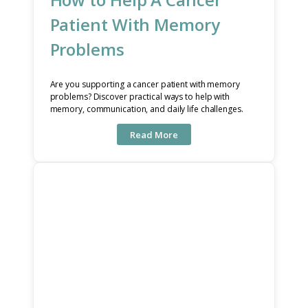
Patient With Memory
Problems
Are you supporting a cancer patient with memory
problems? Discover practical ways to help with
memory, communication, and daily life challenges.
Read More