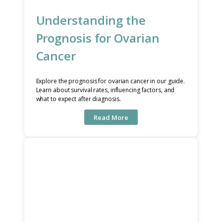
Understanding the
Prognosis for Ovarian
Cancer
Explore the prognosis for ovarian cancer in our guide.
Learn about survival rates, influencing factors, and
what to expect after diagnosis.
Read More