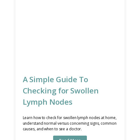
A Simple Guide To
Checking for Swollen
Lymph Nodes
Learn how to check for swollen lymph nodes at home,
understand normal versus concerning signs, common
causes, and when to see a doctor.