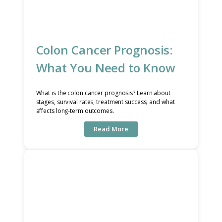
Colon Cancer Prognosis:
What You Need to Know
What is the colon cancer prognosis? Learn about
stages, survival rates, treatment success, and what
affects long-term outcomes.
Read More