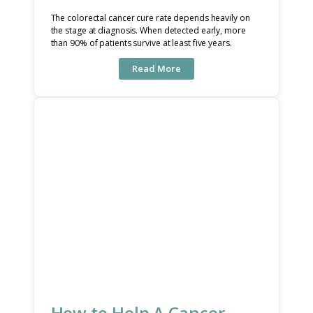
The colorectal cancer cure rate depends heavily on
the stage at diagnosis. When detected early, more
than 90% of patients survive at least five years.
Read More
How to Help A Cancer