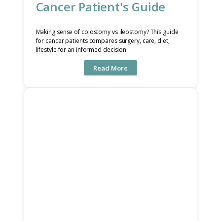
Cancer Patient's Guide
Making sense of colostomy vs ileostomy? This guide
for cancer patients compares surgery, care, diet,
lifestyle for an informed decision.
Read More