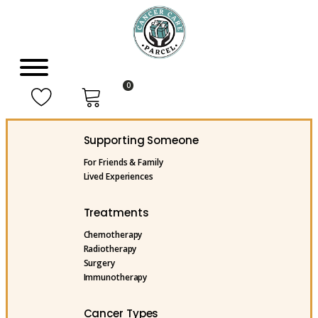
0
Supporting Someone
For Friends & Family
Lived Experiences
Treatments
Chemotherapy
Radiotherapy
Surgery
Immunotherapy
Cancer Types