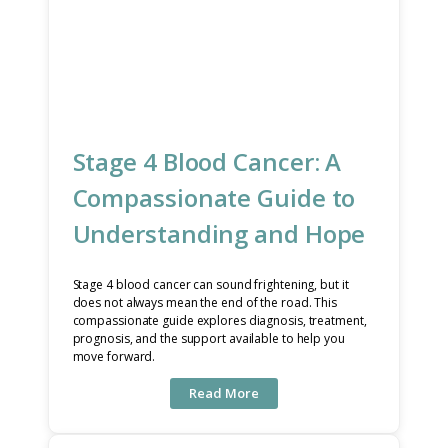
Stage 4 Blood Cancer: A
Compassionate Guide to
Understanding and Hope
Stage 4 blood cancer can sound frightening, but it
does not always mean the end of the road. This
compassionate guide explores diagnosis, treatment,
prognosis, and the support available to help you
move forward.
Read More