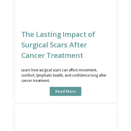
The Lasting Impact of
Surgical Scars After
Cancer Treatment
Learn how surgical scars can affect movement,
comfort, lymphatic health, and confidence long after
cancer treatment.
Read More