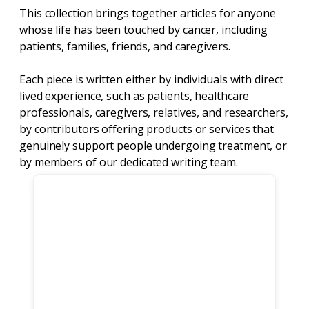
This collection brings together articles for anyone
whose life has been touched by cancer, including
patients, families, friends, and caregivers.
Each piece is written either by individuals with direct
lived experience, such as patients, healthcare
professionals, caregivers, relatives, and researchers,
by contributors offering products or services that
genuinely support people undergoing treatment, or
by members of our dedicated writing team.