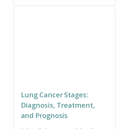
Lung Cancer Stages:
Diagnosis, Treatment,
and Prognosis