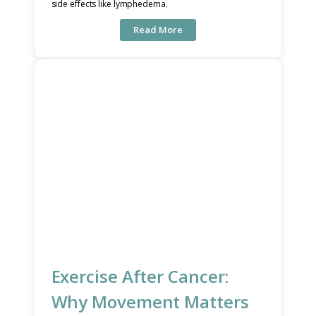
side effects like lymphedema.
Read More
Exercise After Cancer:
Why Movement Matters