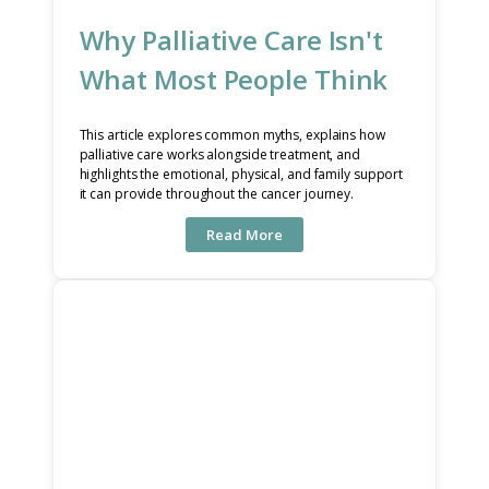
Why Palliative Care Isn't
What Most People Think
This article explores common myths, explains how
palliative care works alongside treatment, and
highlights the emotional, physical, and family support
it can provide throughout the cancer journey.
Read More