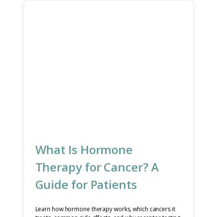
What Is Hormone
Therapy for Cancer? A
Guide for Patients
Learn how hormone therapy works, which cancers it