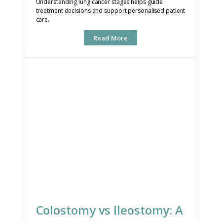
Understanding lung cancer stages helps guide
treatment decisions and support personalised patient
care.
Read More
Colostomy vs Ileostomy: A