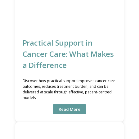
Practical Support in
Cancer Care: What Makes
a Difference
Discover how practical support improves cancer care
outcomes, reduces treatment burden, and can be
delivered at scale through effective, patient-centred
models.
Read More