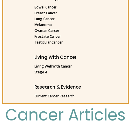
Bowel Cancer
Breast Cancer
Lung Cancer
Melanoma
Ovarian Cancer
Prostate Cancer
Testicular Cancer
Living With Cancer
Living Well With Cancer
Stage 4
Research & Evidence
Current Cancer Research
Cancer Articles