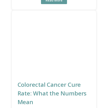
Read More
Colorectal Cancer Cure
Rate: What the Numbers
Mean