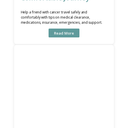
Help a friend with cancer travel safely and
comfortably with tips on medical clearance,
medications, insurance, emergencies, and support.
Read More