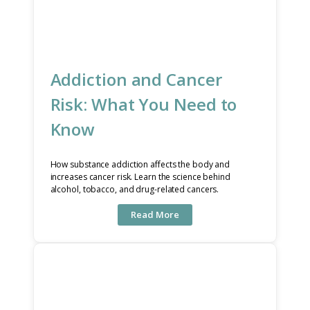
Addiction and Cancer
Risk: What You Need to
Know
How substance addiction affects the body and
increases cancer risk. Learn the science behind
alcohol, tobacco, and drug-related cancers.
Read More