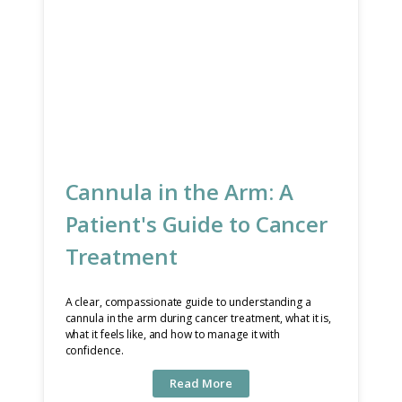
Cannula in the Arm: A
Patient's Guide to Cancer
Treatment
A clear, compassionate guide to understanding a
cannula in the arm during cancer treatment, what it is,
what it feels like, and how to manage it with
confidence.
Read More