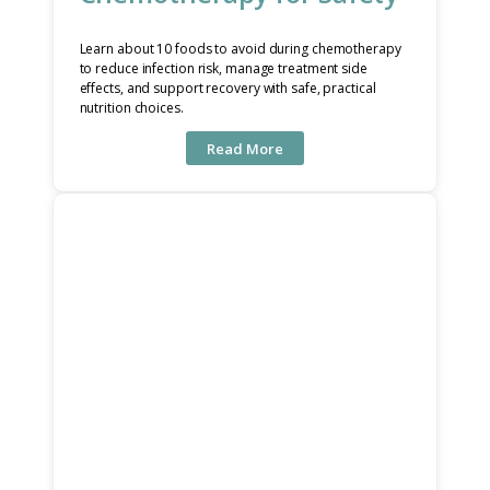
Learn about 10 foods to avoid during chemotherapy
to reduce infection risk, manage treatment side
effects, and support recovery with safe, practical
nutrition choices.
Read More