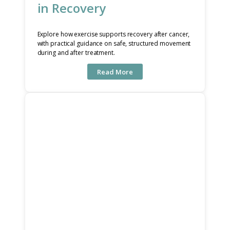
in Recovery
Explore how exercise supports recovery after cancer,
with practical guidance on safe, structured movement
during and after treatment.
Read More