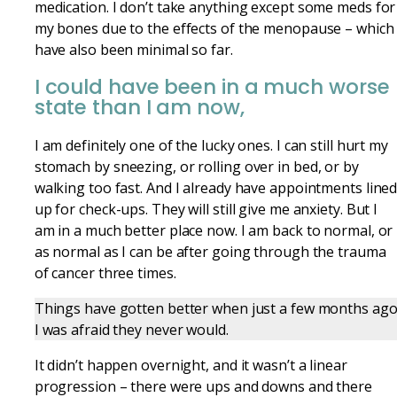
medication. I don’t take anything except some meds for
my bones due to the effects of the menopause – which
have also been minimal so far.
I could have been in a much worse
state than I am now,
I am definitely one of the lucky ones. I can still hurt my
stomach by
sneezing,
or rolling over in bed, or by
walking too fast. And I already have appointments line
up for check-ups. They will still give me anxiety. But I
am in a much better place now. I am back to normal, or
as normal as I can be after going through the trauma
of cancer three times.
Things have gotten better when just a few months ag
I was afraid they never would.
It didn’t happen overnight, and it wasn’t a linear
progression – there were ups and downs and there