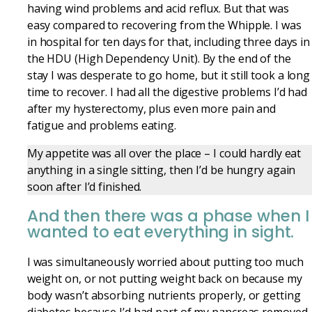
having wind problems and acid reflux. But that was
easy compared to recovering from the Whipple. I was
in
hospital
for ten days for that, including three days in
the HDU (High Dependency Unit). By the end of the
stay
I was desperate to go home, but it still took a long
time to recover. I had all the digestive problems I’d had
after my hysterectomy, plus even more pain and
fatigue and problems eating.
My appetite was all over the place – I could hardly eat
anything in a single sitting, then I’d be hungry again
soon after I’d finished.
And then there was a phase when I
wanted to eat everything in sight.
I was simultaneously worried about putting too much
weight on, or not putting weight back on because my
body wasn’t absorbing nutrients properly, or getting
diabetes because I’d had part of my pancreas removed.