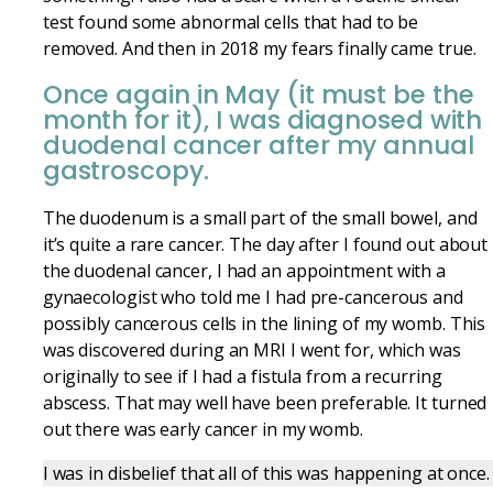
test found some abnormal cells that had to be
removed. And then in 2018 my fears finally came true.
Once again in May (it must be the
month for it), I was diagnosed with
duodenal cancer after my annual
gastroscopy.
The duodenum is a small part of the small bowel, and
it’s quite
a rare
cancer. The day after I found out about
the duodenal
cancer, I had an appointment with a
gynaecologist who told me I had pre-cancerous and
possibly cancerous cells in the lining of my womb. This
was discovered during an MRI I went for, which was
originally to see if I had a fistula from a recurring
abscess. That may well have been preferable. It turned
out there was early cancer in my womb.
I was in disbelief that all of this was happening at once.