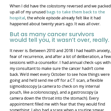
When I did have the colostomy reversed and we packed
up all of my unused
bags to take them back to the
hospital
, the whole episode already felt like it had
happened about twenty years ago. It was all over.
But as many cancer survivors
would tell you, it wasn’t over, really.
It never is. Between 2010 and 2018 I had health anxiety,
fear of recurrence, and after a lot of deliberation, a few
sessions with a counsellor. I had annual check-ups with
my consultant to make sure the cancer hadn’t come
back. We’d meet every October to see how things were
going and he’d send me off for a CT scan, a flexible
sigmoidoscopy (a camera to check on my internal
pouch, like a colonoscopy), and a gastroscopy (a
camera down the throat into the stomach). Every
appointment filled me with fear that they would find
something. I also had a scare when a routine smear