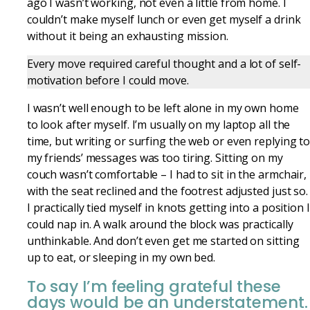
ago I wasn’t working, not even a little from home. I
couldn’t make myself lunch or even get myself a drink
without it being an exhausting mission.
Every move required careful thought and a lot of self-
motivation before I could move.
I wasn’t well enough to be left alone in my own home
to look after myself. I’m usually on my laptop all the
time, but writing or surfing the web or even replying t
my friends’ messages was too tiring. Sitting on my
couch wasn’t comfortable – I had to sit in the armchair,
with the seat reclined and the footrest adjusted just so.
I practically tied myself in knots getting into a position I
could nap in. A walk around the block was practically
unthinkable. And don’t even get me started on sitting
up to eat, or sleeping in my own bed.
To say I’m feeling grateful these
days would be an understatement.