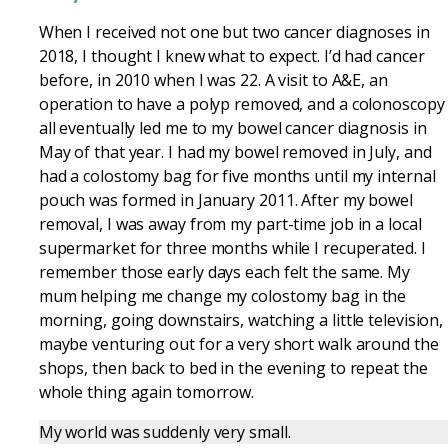
When I received not one but two cancer diagnoses in
2018, I thought I knew what to expect. I’d had cancer
before, in 2010 when I was 22. A visit to A&E, an
operation to have a polyp removed, and a colonoscopy
all eventually led me to my bowel cancer diagnosis in
May of that year. I had my bowel removed in July, and
had a colostomy bag for five months until my internal
pouch was formed in January 2011. After my bowel
removal, I was away from my part-time job in a local
supermarket for three months while I recuperated. I
remember those early days each felt the same. My
mum helping me change my colostomy bag in the
morning, going downstairs, watching a little television,
maybe venturing out for a very short walk around the
shops, then back to bed in the evening to repeat the
whole thing again tomorrow.
My world was suddenly very small.