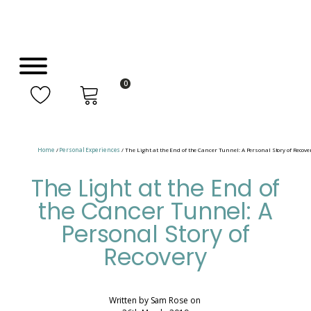
0
Home
/
Personal Experiences
/ The Light at the End of the Cancer Tunnel: A Personal Story of Recove
The Light at the End of
the Cancer Tunnel: A
Personal Story of
Recovery
Written by
Sam Rose
on