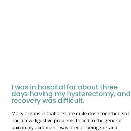
I was in hospital for about three
days having my hysterectomy, and
recovery was difficult.
Many organs in that area are quite close together, so I
had a few digestive problems to add to the general
pain in my abdomen. I was tired of being sick and