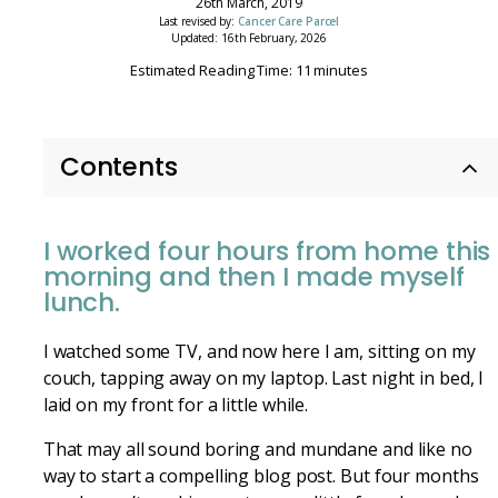
26th March, 2019
Last revised by:
Cancer Care Parcel
Updated: 16th February, 2026
Estimated Reading Time: 11 minutes
Contents
I worked four hours from home this
morning and then I made myself
lunch.
I watched some TV, and now here I am, sitting on my
couch, tapping away on my laptop. Last night in bed, I
laid on my front for a little while.
That may all sound boring and mundane and like no
way to start a compelling blog post. But four months