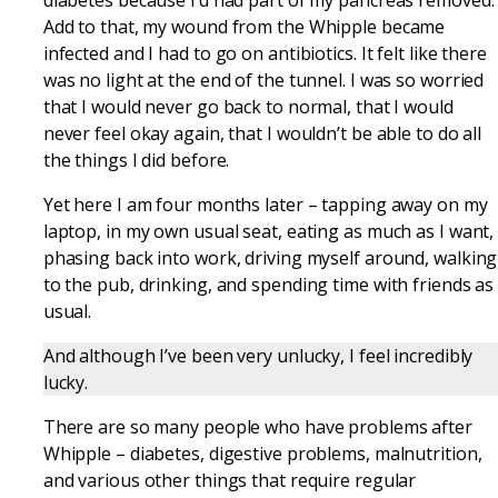
Add to that, my wound from the Whipple became
infected and I had to go on antibiotics. It felt like there
was no light at the end of the tunnel. I was so worried
that I would never go back to normal, that I would
never feel okay again, that I wouldn’t be able to do all
the things I did before.
Yet here I am four months later – tapping away on my
laptop, in my own usual seat, eating as much as I want,
phasing back into work, driving myself around, walking
to the pub, drinking, and spending time with friends as
usual.
And although I’ve been very unlucky, I feel incredibly
lucky.
There are so many people who have problems after
Whipple – diabetes, digestive problems, malnutrition,
and various other things that require regular