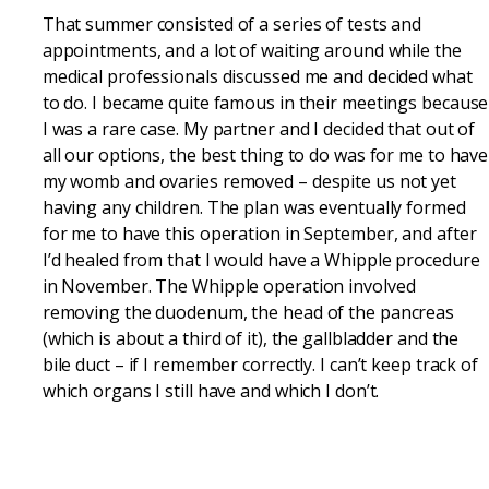
That summer consisted of a series of tests and
appointments, and a lot of waiting around while the
medical professionals discussed me and decided what
to do. I became quite famous in their meetings because
I was a rare case. My partner and I decided that out of
all our options, the best thing to do was for me to have
my womb and ovaries removed – despite us not yet
having any children. The plan was eventually formed
for me to have this operation in September, and after
I’d healed from that I would have a Whipple procedure
in November. The Whipple operation involved
removing the duodenum, the head of the pancreas
(which is about a third of it), the gallbladder and the
bile duct – if I remember correctly. I can’t keep track of
which organs I still have and which I don’t.