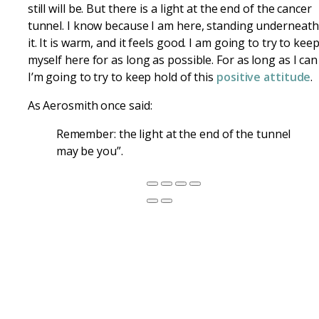
still will be. But there is a light at the end of the cancer
tunnel. I know because I am here, standing underneath
it. It is warm, and it feels good. I am going to try to kee
myself here for as long as possible. For as long as I can
I’m going to try to keep hold of this
positive attitude
.
As Aerosmith once said:
Remember: the light at the end of the tunnel
may be you”.