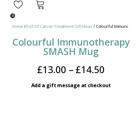
0
Home
/
End Of Cancer Treatment Gift Ideas
/ Colourful Immunother
Colourful Immunotherapy
SMASH Mug
Price
£
13.00
–
£
14.50
range:
Add a gift message at checkout
£13.00
throug
£14.50