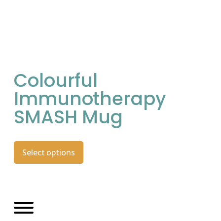
Colourful
Immunotherapy
SMASH Mug
Select options