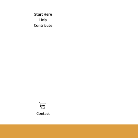
Start Here
Help
Contribute
Contact