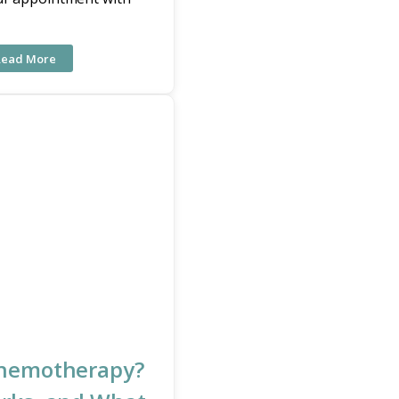
Read More
Chemotherapy?