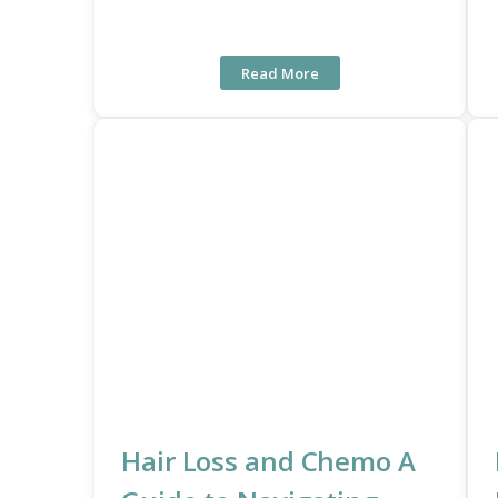
Read More
Hair Loss and Chemo A