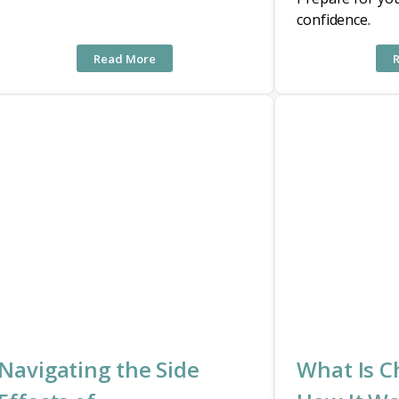
confidence.
Read More
Navigating the Side
What Is 