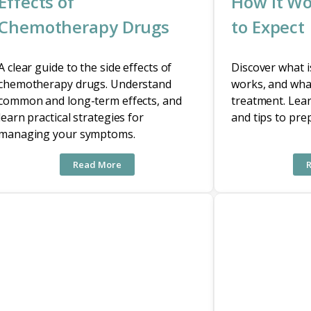
Effects of
How It Wo
Chemotherapy Drugs
to Expect
A clear guide to the side effects of
Discover what 
chemotherapy drugs. Understand
works, and wha
common and long-term effects, and
treatment. Lear
learn practical strategies for
and tips to pre
managing your symptoms.
Read More