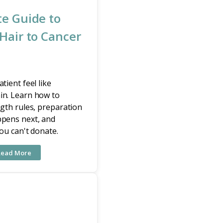
e Guide to
Hair to Cancer
tient feel like
in. Learn how to
ngth rules, preparation
ppens next, and
you can't donate.
Read More