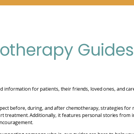
therapy Guide
nformation for patients, their friends, loved ones, and car
pect before, during, and after chemotherapy, strategies for 
rt treatment. Additionally, it features personal stories from 
encouragement.