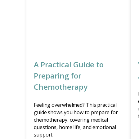
A Practical Guide to
Preparing for
Chemotherapy
Feeling overwhelmed? This practical
guide shows you how to prepare for
chemotherapy, covering medical
questions, home life, and emotional
support.