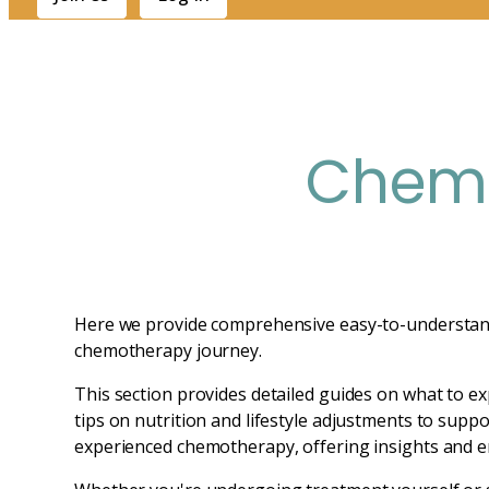
Chemo
Here we provide comprehensive easy-to-understand i
chemotherapy journey.
This section provides detailed guides on what to ex
tips on nutrition and lifestyle adjustments to suppo
experienced chemotherapy, offering insights and 