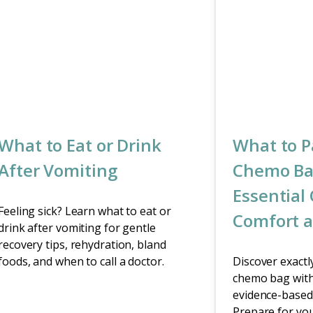
What to Eat or Drink
What to P
After Vomiting
Chemo Ba
Essential 
Feeling sick? Learn what to eat or
Comfort a
drink after vomiting for gentle
recovery tips, rehydration, bland
foods, and when to call a doctor.
Discover exactl
chemo bag with
evidence-based 
Prepare for yo