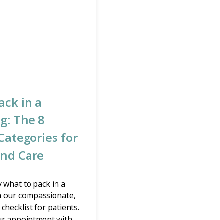
ack in a
g: The 8
Categories for
nd Care
y what to pack in a
 our compassionate,
checklist for patients.
ur appointment with