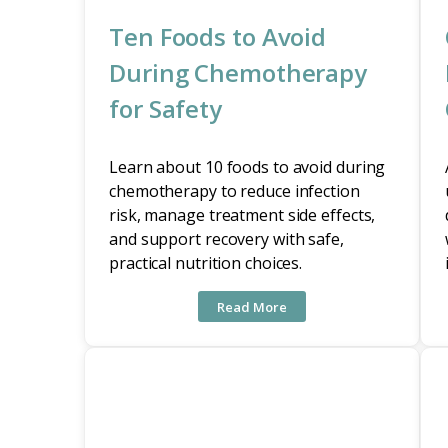
Ten Foods to Avoid
During Chemotherapy
for Safety
Learn about 10 foods to avoid during
chemotherapy to reduce infection
risk, manage treatment side effects,
and support recovery with safe,
practical nutrition choices.
Read More