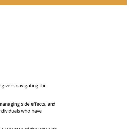
s
egivers navigating the
managing side effects, and
individuals who have