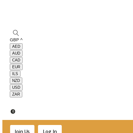
GBP
^
AED
AUD
CAD
EUR
ILS
NZD
USD
ZAR
0
Join Us
Log In