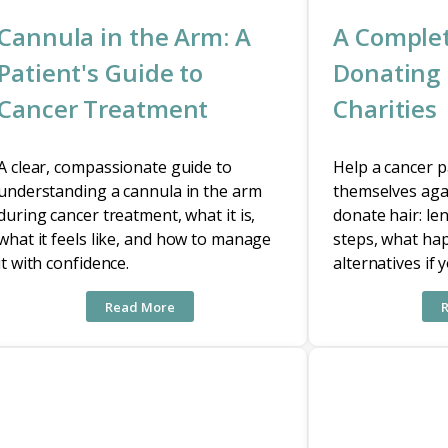
Cannula in the Arm: A
A Complet
Patient's Guide to
Donating 
Cancer Treatment
Charities
A clear, compassionate guide to
Help a cancer pa
understanding a cannula in the arm
themselves aga
during cancer treatment, what it is,
donate hair: le
what it feels like, and how to manage
steps, what ha
it with confidence.
alternatives if 
Read More