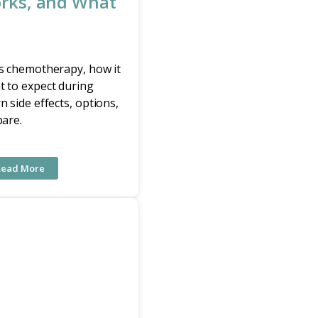
rks, and What
is chemotherapy, how it
t to expect during
n side effects, options,
pare.
Read More