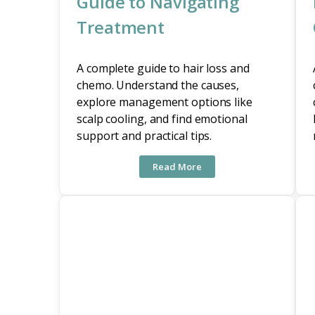
Guide to Navigating
Treatment
A complete guide to hair loss and
chemo. Understand the causes,
explore management options like
scalp cooling, and find emotional
support and practical tips.
Read More