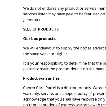
We do not endorse any product or service menti
services listed may have paid to be featured on 
generated.
SELL OF PRODUCTS
Our box products
We will endeavour to supply the box as advertis
the same value or higher.
It is your responsibility to determine that the p
please consult the product details on the manu
Product warranties
Cancer Care Parcel is a distributor only. We d
warranty, service, and support policy (if pres
acknowledge that you shall have recourse only
no representation of express warranty with re