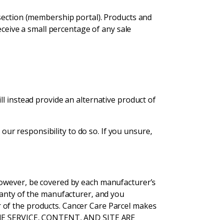
 section (membership portal). Products and
eceive a small percentage of any sale
l instead provide an alternative product of
 our responsibility to do so. If you unsure,
however, be covered by each manufacturer’s
ranty of the manufacturer, and you
 of the products. Cancer Care Parcel makes
. THE SERVICE, CONTENT, AND SITE ARE