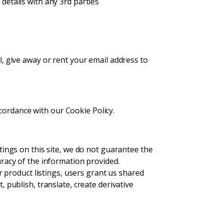
etails with any 3rd parties
, give away or rent your email address to
cordance with our Cookie Policy.
tings on this site, we do not guarantee the
uracy of the information provided.
or product listings, users grant us shared
 publish, translate, create derivative