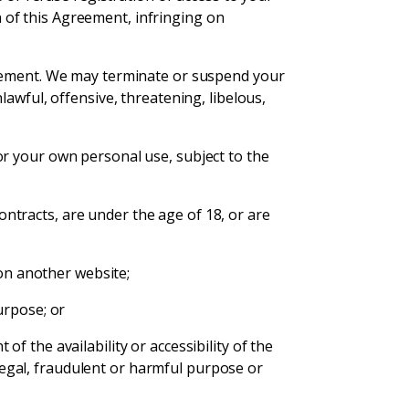
on of this Agreement, infringing on
reement. We may terminate or suspend your
awful, offensive, threatening, libelous,
or your own personal use, subject to the
contracts, are under the age of 18, or are
 on another website;
urpose; or
 the availability or accessibility of the
illegal, fraudulent or harmful purpose or