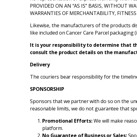
PROVIDED ON AN “AS IS” BASIS, WITHOUT WA
WARRANTIES OF MERCHANTABILITY, FITNESS
Likewise, the manufacturers of the products dis
like included on Cancer Care Parcel packaging (i
It is your responsibility to determine that t
consult the product details on the manufact
Delivery
The couriers bear responsibility for the timeline
SPONSORSHIP
Sponsors that we partner with do so on the und
reasonable limits, we do not guarantee that sp
Promotional Efforts:
We will make reaso
platform.
No Guarantee of Business or Sales:
Spon