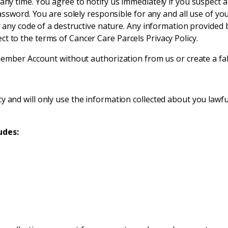
ny time. You agree to notify us immediately if you suspect
assword. You are solely responsible for any and all use of 
any code of a destructive nature. Any information provided b
ject to the terms of Cancer Care Parcels Privacy Policy.
mber Account without authorization from us or create a fals
 and will only use the information collected about you lawfu
udes: