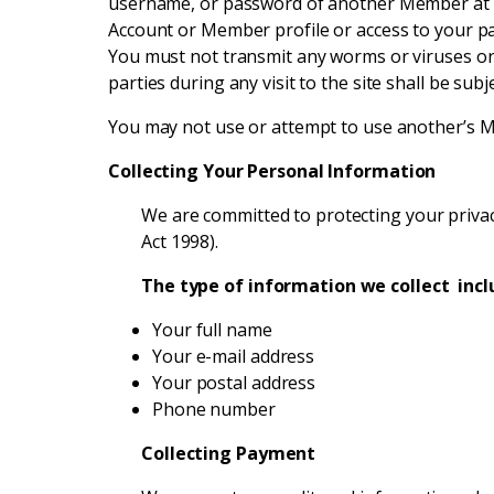
username, or password of another Member at a
Account or Member profile or access to your p
You must not transmit any worms or viruses or 
parties during any visit to the site shall be sub
You may not use or attempt to use another’s Me
Collecting Your Personal Information
We are committed to protecting your privacy
Act 1998).
The type of information we collect incl
Your full name
Your e-mail address
Your postal address
Phone number
Collecting Payment