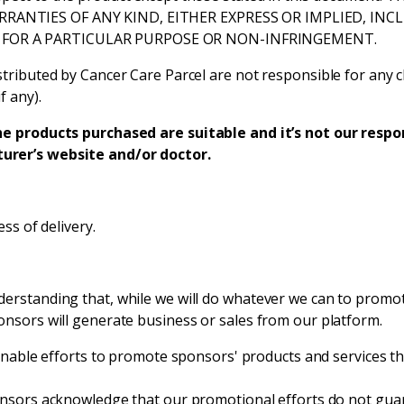
RRANTIES OF ANY KIND, EITHER EXPRESS OR IMPLIED, IN
 FOR A PARTICULAR PURPOSE OR NON-INFRINGEMENT.
tributed by Cancer Care Parcel are not responsible for any c
f any).
he products purchased are suitable and it’s not our respons
urer’s website and/or doctor.
ss of delivery.
erstanding that, while we will do whatever we can to promot
onsors will generate business or sales from our platform.
nable efforts to promote sponsors' products and services th
sors acknowledge that our promotional efforts do not guara