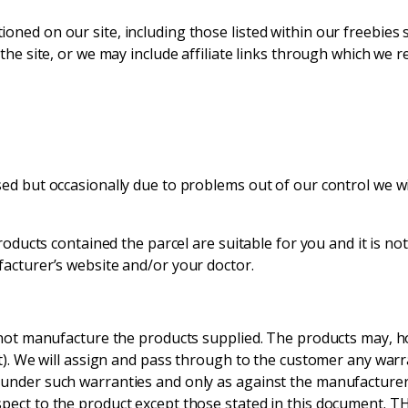
oned on our site, including those listed within our freebies
the site, or we may include affiliate links through which we r
ed but occasionally due to problems out of our control we wil
roducts contained the parcel are suitable for you and it is not
facturer’s website and/or your doctor.
o not manufacture the products supplied. The products may, 
ent). We will assign and pass through to the customer any war
 under such warranties and only as against the manufacturer
spect to the product except those stated in this document