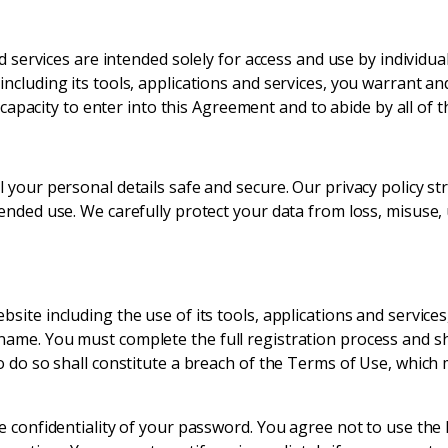
nd services are intended solely for access and use by individua
ncluding its tools, applications and services, you warrant an
nd capacity to enter into this Agreement and to abide by all of
your personal details safe and secure. Our privacy policy str
ended use. We carefully protect your data from loss, misuse,
ite including the use of its tools, applications and services,
ame. You must complete the full registration process and sha
o do so shall constitute a breach of the Terms of Use, which
he confidentiality of your password. You agree not to use t