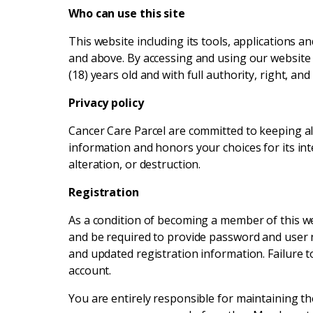
Who can use this site
This website including its tools, applications a
and above. By accessing and using our website i
(18) years old and with full authority, right, a
Privacy policy
Cancer Care Parcel are committed to keeping all 
information and honors your choices for its int
alteration, or destruction.
Registration
As a condition of becoming a member of this webs
and be required to provide password and user n
and updated registration information. Failure t
account.
You are entirely responsible for maintaining t