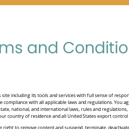
rms and Conditi
site including its tools and services with full sense of respon
 compliance with all applicable laws and regulations. You agre
 state, national, and international laws, rules and regulations
ur country of residence and all United States export control 
the right to remove content and suspend, terminate, deactivat