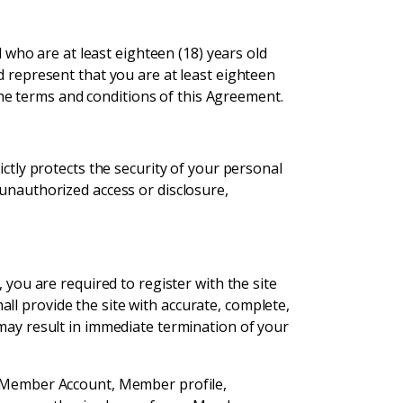
l who are at least eighteen (18) years old
d represent that you are at least eighteen
 the terms and conditions of this Agreement.
ictly protects the security of your personal
 unauthorized access or disclosure,
 you are required to register with the site
ll provide the site with accurate, complete,
 may result in immediate termination of your
he Member Account, Member profile,