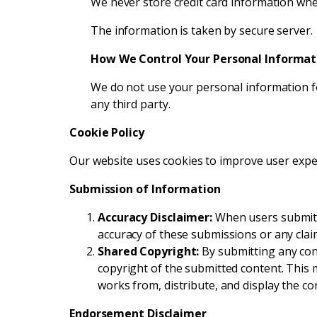
We never store credit card information whe
The information is taken by secure server.
How We Control Your Personal Informat
We do not use your personal information fo
any third party.
Cookie Policy
Our website uses cookies to improve user experi
Submission of Information
Accuracy Disclaimer:
When users submit in
accuracy of these submissions or any clai
Shared Copyright:
By submitting any conte
copyright of the submitted content. This m
works from, distribute, and display the c
Endorsement Disclaimer