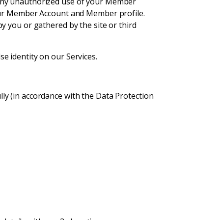
 any unauthorized use of your Member
your Member Account and Member profile.
y you or gathered by the site or third
e identity on our Services.
lly (in accordance with the Data Protection