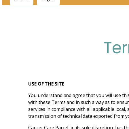
Te
USE OF THE SITE
You understand and agree that you will use this 
with these Terms and in such a way as to ensure
services in compliance with all applicable local,
transmission of technical data exported from yo
Cancer Care Parcel, in its sole discretion, has 