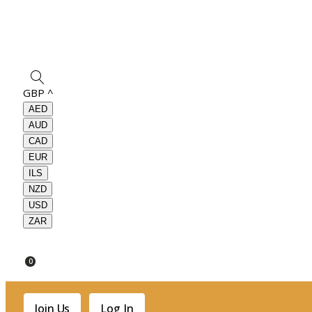
GBP
^
AED
AUD
CAD
EUR
ILS
NZD
USD
ZAR
0
Join Us
Log In