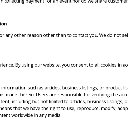
n collecting payment for an event nor do we share customer d
ion
r any other reason other than to contact you. We do not sell
ence. By using our website, you consent to all cookies in ac
formation such as articles, business listings, or product lis
ms made therein. Users are responsible for verifying the acc
nt, including but not limited to articles, business listings, 
eans that we have the right to use, reproduce, modify, adapt,
ontent worldwide in any media.