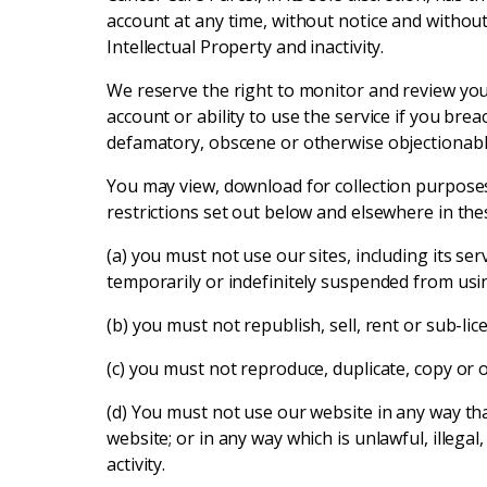
account at any time, without notice and without 
Intellectual Property and inactivity.
We reserve the right to monitor and review you
account or ability to use the service if you br
defamatory, obscene or otherwise objectionable 
You may view, download for collection purposes
restrictions set out below and elsewhere in the
(a) you must not use our sites, including its ser
temporarily or indefinitely suspended from using
(b) you must not republish, sell, rent or sub-li
(c) you must not reproduce, duplicate, copy or 
(d) You must not use our website in any way tha
website; or in any way which is unlawful, illega
activity.