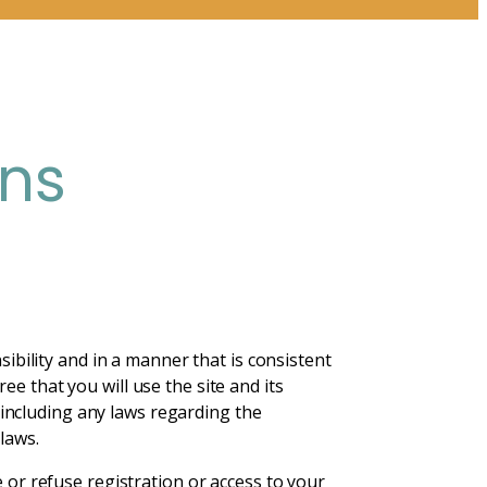
ons
sibility and in a manner that is consistent
e that you will use the site and its
, including any laws regarding the
laws.
e or refuse registration or access to your