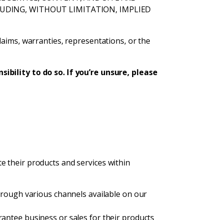
CLUDING, WITHOUT LIMITATION, IMPLIED
laims, warranties, representations, or the
ibility to do so. If you’re unsure, please
e their products and services within
rough various channels available on our
ntee business or sales for their products