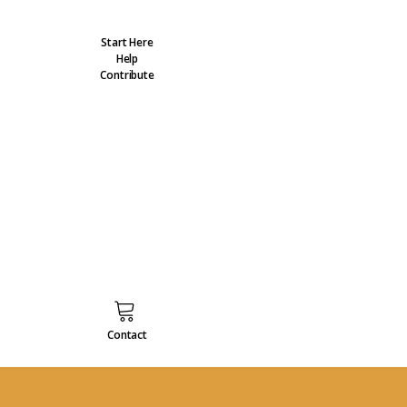
Start Here
Help
Contribute
Contact