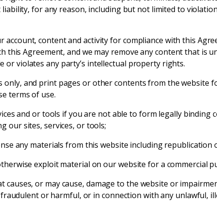
liability, for any reason, including but not limited to violati
r account, content and activity for compliance with this Ag
each this Agreement, and we may remove any content that is unl
or violates any party’s intellectual property rights.
 only, and print pages or other contents from the website f
se terms of use.
vices and or tools if you are not able to form legally binding 
 our sites, services, or tools;
cense any materials from this website including republication
otherwise exploit material on our website for a commercial p
t causes, or may cause, damage to the website or impairment of
l, fraudulent or harmful, or in connection with any unlawful, 