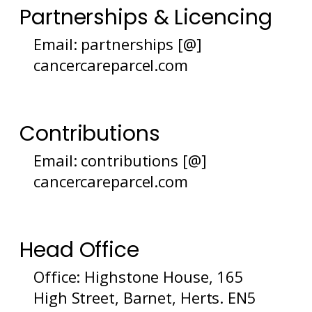
Partnerships & Licencing
Email: partnerships [@]
cancercareparcel.com
Contributions
Email: contributions [@]
cancercareparcel.com
Head Office
Office: Highstone House, 165
High Street, Barnet, Herts. EN5