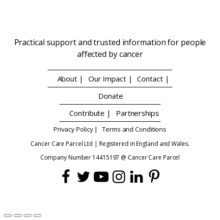
Practical support and trusted information for people
affected by cancer
About |
Our Impact |
Contact |
Donate
Contribute |
Partnerships
Privacy Policy |
Terms and Conditions
Cancer Care Parcel Ltd | Registered in England and Wales.
Company Number 14415197 @ Cancer Care Parcel