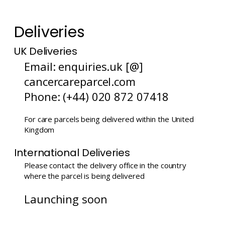
Deliveries
UK Deliveries
Email: enquiries.uk [@]
cancercareparcel.com
Phone: (+44) 020 872 07418
For care parcels being delivered within the United
Kingdom
International Deliveries
Please contact the delivery office in the country
where the parcel is being delivered
Launching soon