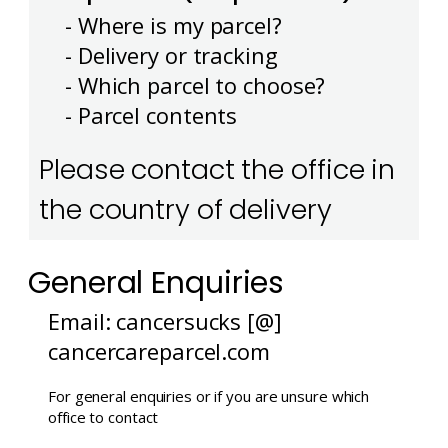
- Where is my parcel?
- Delivery or tracking
- Which parcel to choose?
- Parcel contents
Please contact the office in
the country of delivery
General Enquiries
Email: cancersucks [@]
cancercareparcel.com
For general enquiries or if you are unsure which
office to contact