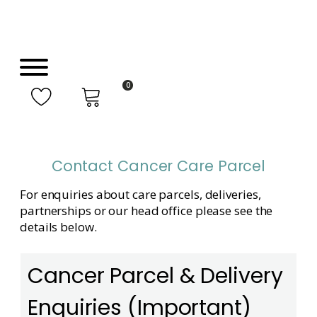
0
Contact Cancer Care Parcel
For enquiries about care parcels, deliveries,
partnerships or our head office please see the
details below.
Cancer Parcel & Delivery
Enquiries (Important)