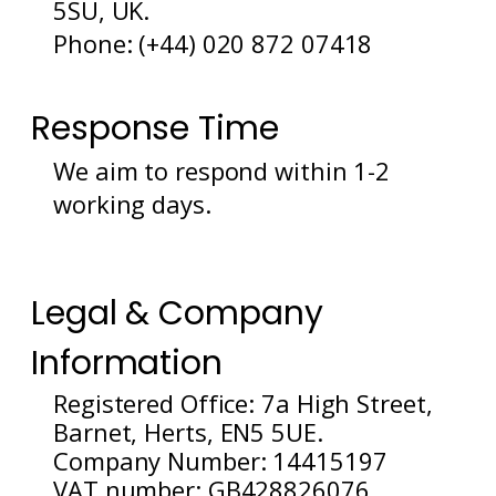
5SU, UK.
Phone: (+44) 020 872 07418
Response Time
We aim to respond within 1-2
working days.
Legal & Company
Information
Registered Office: 7a High Street,
Barnet, Herts, EN5 5UE.
Company Number: 14415197
VAT number: GB428826076