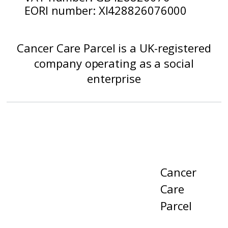
EORI number: XI428826076000
Cancer Care Parcel is a UK-registered
company operating as a social
enterprise
Cancer
Care
Parcel