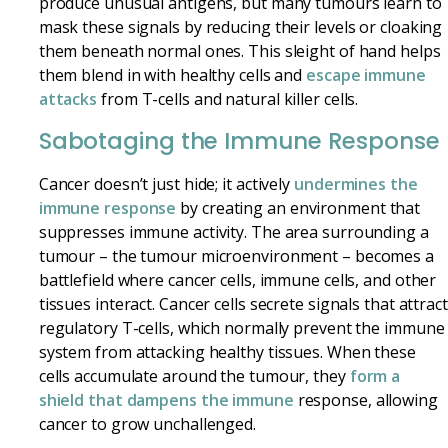
produce unusual antigens, but many tumours learn to
mask these signals by reducing their levels or cloaking
them beneath normal ones. This sleight of hand helps
them blend in with healthy cells and
escape immune
attacks
from T-cells and natural killer cells.
Sabotaging the Immune Response
Cancer doesn’t just hide; it actively
undermines the
immune response
by creating an environment that
suppresses immune activity. The area surrounding a
tumour – the tumour microenvironment – becomes a
battlefield where cancer cells, immune cells, and other
tissues interact. Cancer cells secrete signals that attract
regulatory T-cells, which normally prevent the immune
system from attacking healthy tissues. When these
cells accumulate around the tumour, they
form a
shield that dampens the immune
response, allowing
cancer to grow unchallenged.