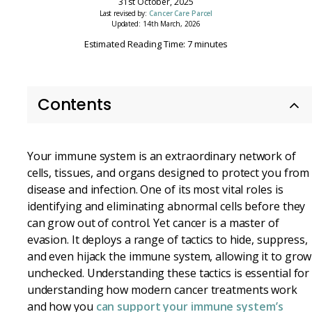
31st October, 2025
Last revised by:
Cancer Care Parcel
Updated: 14th March, 2026
Estimated Reading Time: 7 minutes
Contents
Your immune system is an extraordinary network of
cells, tissues, and organs designed to protect you from
disease and infection. One of its most vital roles is
identifying and eliminating abnormal cells before they
can grow out of control. Yet cancer is a master of
evasion. It deploys a range of tactics to hide, suppress,
and even hijack the immune system, allowing it to grow
unchecked. Understanding these tactics is essential for
understanding how modern cancer treatments work
and how you
can support your immune system’s