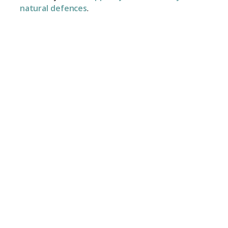
natural defences
.