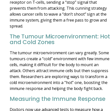
receptor on T-cells, sending a “stop” signal that
prevents them from attacking. This cunning strategy
allows cancer cells to wave a “don’t shoot” sign at the
immune system, giving them a free pass to grow and
spread.
The Tumour Microenvironment: Hot
and Cold Zones
The tumour microenvironment can vary greatly. Some
tumours create a “cold” environment with few immune
cells, making it difficult for the body to mount an
attack. Others attract immune cells but then suppress
them. Researchers are exploring ways to transform a
cold microenvironment into a “hot” one, boosting the
immune response and helping the body fight back.
Measuring the Immune Response
Doctors now use advanced tests to measure how a