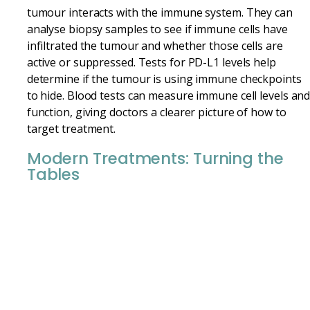
tumour interacts with the immune system. They can
analyse biopsy samples to see if immune cells have
infiltrated the tumour and whether those cells are
active or suppressed. Tests for PD-L1 levels help
determine if the tumour is using immune checkpoints
to hide. Blood tests can measure immune cell levels an
function, giving doctors a clearer picture of how to
target treatment.
Modern Treatments: Turning the
Tables