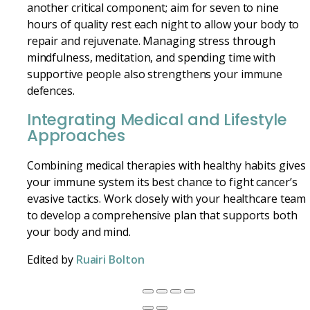
another critical component; aim for seven to nine
hours of quality rest each night to allow your body to
repair and rejuvenate. Managing stress through
mindfulness, meditation, and spending time with
supportive people also strengthens your immune
defences.
Integrating Medical and Lifestyle
Approaches
Combining medical therapies with healthy habits gives
your immune system its best chance to fight cancer’s
evasive tactics. Work closely with your healthcare team
to develop a comprehensive plan that supports both
your body and mind.
Edited by
Ruairi Bolton