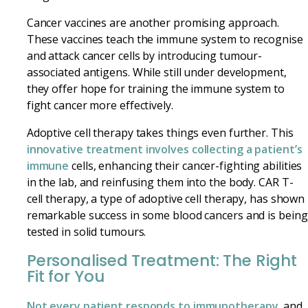
Cancer vaccines are another promising approach.
These vaccines teach the immune system to recognise
and attack cancer cells by introducing tumour-
associated antigens. While still under development,
they offer hope for training the immune system to
fight cancer more effectively.
Adoptive cell therapy takes things even further. This
innovative treatment involves collecting a patient’s
immune
cells, enhancing their cancer-fighting abilities
in the lab, and reinfusing them into the body. CAR T-
cell therapy, a type of adoptive cell therapy, has shown
remarkable success in some blood cancers and is being
tested in solid tumours.
Personalised Treatment: The Right
Fit for You
Not every patient responds to immunotherapy
, and