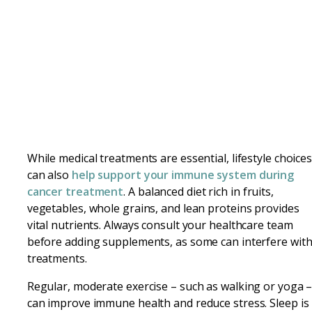
While medical treatments are essential, lifestyle choice
can also
help support your immune system during
cancer treatment
. A balanced diet rich in fruits,
vegetables, whole grains, and lean proteins provides
vital nutrients. Always consult your healthcare team
before adding supplements, as some can interfere wit
treatments.
Regular, moderate exercise – such as walking or yoga 
can improve immune health and reduce stress. Sleep is