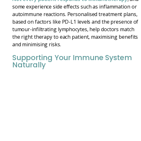
some experience side effects such as inflammation or
autoimmune reactions. Personalised treatment plans,
based on factors like PD-L1 levels and the presence of
tumour-infiltrating lymphocytes, help doctors match
the right therapy to each patient, maximising benefits
and minimising risks.
Supporting Your Immune System
Naturally