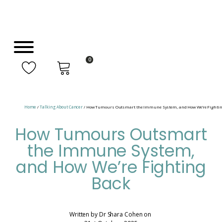
0
Home
/
Talking About Cancer
/ How Tumours Outsmart the Immune System, and How We’re Fightin
How Tumours Outsmart
the Immune System,
and How We’re Fighting
Back
Written by
Dr Shara Cohen
on