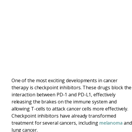
One of the most exciting developments in cancer
therapy is checkpoint inhibitors. These drugs block the
interaction between PD-1 and PD-L1, effectively
releasing the brakes on the immune system and
allowing T-cells to attack cancer cells more effectively.
Checkpoint inhibitors have already transformed
treatment for several cancers, including
melanoma
and
lung cancer.