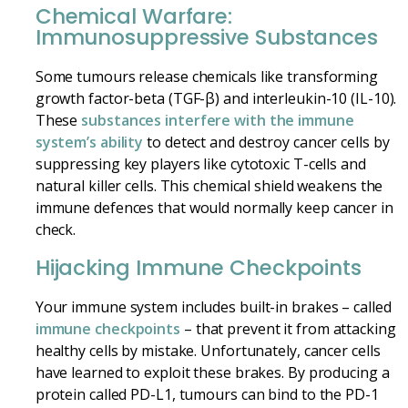
Chemical Warfare:
Immunosuppressive Substances
Some tumours release chemicals like transforming
growth factor-beta (TGF-β) and interleukin-10 (IL-10).
These
substances interfere with the immune
system’s ability
to detect and destroy cancer cells by
suppressing key players like cytotoxic T-cells and
natural killer cells. This chemical shield weakens the
immune defences that would normally keep cancer in
check.
Hijacking Immune Checkpoints
Your immune system includes built-in brakes – called
immune checkpoints
– that prevent it from attacking
healthy cells by mistake. Unfortunately, cancer cells
have learned to exploit these brakes. By producing a
protein called PD-L1, tumours can bind to the PD-1