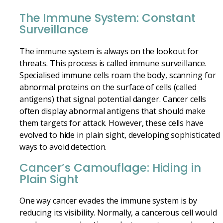
The Immune System: Constant
Surveillance
The immune system is always on the lookout for
threats. This process is called immune surveillance.
Specialised immune cells roam the body, scanning for
abnormal proteins on the surface of cells (called
antigens) that signal potential danger. Cancer cells
often display abnormal antigens that should make
them targets for attack. However, these cells have
evolved to hide in plain sight, developing sophisticated
ways to avoid detection.
Cancer’s Camouflage: Hiding in
Plain Sight
One way cancer evades the immune system is by
reducing its visibility. Normally, a cancerous cell would