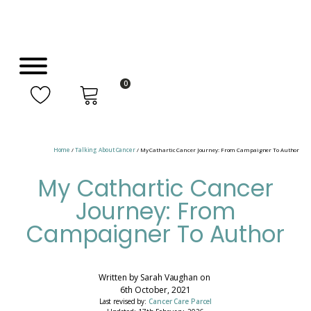
0
Home
/
Talking About Cancer
/ My Cathartic Cancer Journey: From Campaigner To Author
My Cathartic Cancer
Journey: From
Campaigner To Author
Written by
Sarah Vaughan
on
6th October, 2021
Last revised by:
Cancer Care Parcel