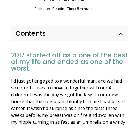
Updated: 17th February, 2026
Estimated Reading Time: 8 minutes
Contents
2017 started off as a one of the best
of my life and ended as one of the
worst.
I’d just got engaged to a wonderful man, and we had
sold our houses to move in together with our 4
children. It was the day we got the keys to our new
house that the consultant bluntly told me I had breast
cancer. It wasn’t a surprise as since the tests three
weeks before, my breast was on fire and swollen with
my nipple turning in as fast as an umbrella on a windy