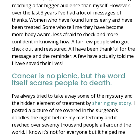
reaching a far bigger audience than myself. However,
over the last 3 years I’ve had a lot of messages of
thanks. Women who have found lumps early and have
been treated. Some who tell me they have become
more body aware, less afraid to check and more
confident in knowing how. A fair few people who got
check out and reassured. All have been thankful for th
message and the reminder. A few have actually told me
I have saved their lives!
Cancer is no picnic, but the word
itself scares people to death.
I’ve always tried to take away some of the mystery and
the hidden element of treatment by
sharing my story
. I
posted a picture of me covered in the surgeon’s
doodles the night before my mastectomy and it
reached over seventy thousand people all around the
world. I know it’s not for everyone but it helped me