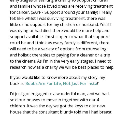
early stages of starting a charity to support children
and families whose loved ones are receiving treatment
for cancer. (SAYF - Support around your family) I really
felt like whilst I was surviving treatment, there was
little or no support for my children or husband. Yet if I
was dying or had died, there would be more help and
support available. I’m still open to what that support
could be and I think as every family is different, there
will need to be a variety of options from counseling
and holistic therapies to paying for a cleaner or a trip
to the cinema. As I’m in the very early stages, I need to
research how as a charity we will be best placed to help
If you would like to know more about my story, my
book is ‘
Boobs Are For Life, Not Just For Insta
!’
I’d just got engaged to a wonderful man, and we had
sold our houses to move in together with our 4
children. It was the day we got the keys to our new
house that the consultant bluntly told me I had breast