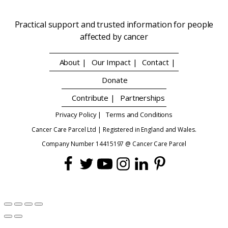
Practical support and trusted information for people
affected by cancer
About |
Our Impact |
Contact |
Donate
Contribute |
Partnerships
Privacy Policy |
Terms and Conditions
Cancer Care Parcel Ltd | Registered in England and Wales.
Company Number 14415197 @ Cancer Care Parcel