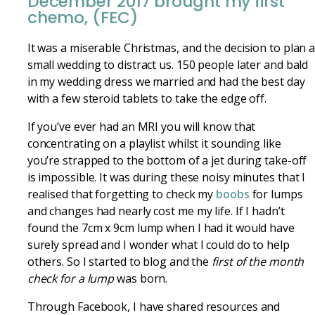
December 2017 brought my first
chemo, (FEC)
It was a miserable Christmas, and the decision to plan 
small wedding to distract us. 150 people later and bald
in my wedding dress we married and had the best day
with a few steroid tablets to take the edge off.
If you’ve ever had an MRI you will know that
concentrating on a playlist whilst it sounding like
you’re strapped to the bottom of a jet during take-off
is impossible. It was during these noisy minutes that I
realised that forgetting to check my
boobs
for lumps
and changes had nearly cost me my life. If I hadn’t
found the 7cm x 9cm lump when I had it would have
surely spread and I wonder what I could do to help
others. So I started to blog and the
first of the month
check for a lump
was born.
Through Facebook, I have shared resources and