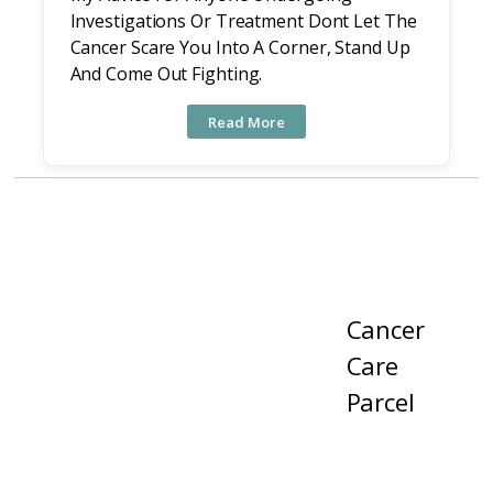
Investigations Or Treatment Dont Let The
Cancer Scare You Into A Corner, Stand Up
And Come Out Fighting.
Read More
Cancer
Care
Parcel