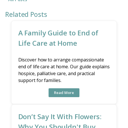
Related Posts
A Family Guide to End of
Life Care at Home
Discover how to arrange compassionate
end of life care at home. Our guide explains
hospice, palliative care, and practical
support for families.
Read More
Don’t Say It With Flowers:
Why You Shouldn't Buy