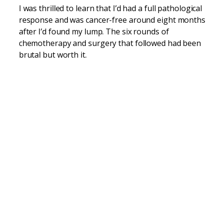
I was thrilled to learn that I’d had a full pathological
response and was cancer-free around eight months
after I’d found my lump. The six rounds of
chemotherapy and surgery that followed had been
brutal but worth it.