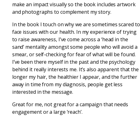
make an impact visually so the book includes artwork
and photographs to complement my story.
In the book I touch on why we are sometimes scared to
face issues with our health. In my experience of trying
to raise awareness, I’ve come across a ‘head in the
sand’ mentality amongst some people who will avoid a
smear, or self-checking for fear of what will be found.
I’ve been there myself in the past and the psychology
behind it really interests me. It’s also apparent that the
longer my hair, the healthier I appear, and the further
away in time from my diagnosis, people get less
interested in the message.
Great for me, not great for a campaign that needs
engagement or a large ‘reach’.