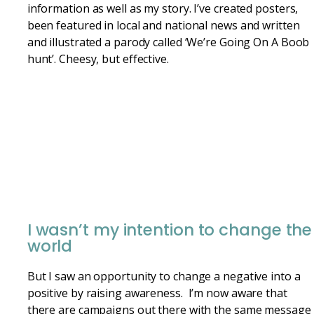
information as well as my story. I’ve created posters,
been featured in local and national news and written
and illustrated a parody called ‘We’re Going On A Boob
hunt’. Cheesy, but effective.
I wasn’t my intention to change the
world
But I saw an opportunity to change a negative into a
positive by raising awareness. I’m now aware that
there are campaigns out there with the same message