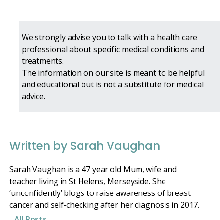
We strongly advise you to talk with a health care
professional about specific medical conditions and
treatments.
The information on our site is meant to be helpful
and educational but is not a substitute for medical
advice.
Written by Sarah Vaughan
Sarah Vaughan is a 47 year old Mum, wife and
teacher living in St Helens, Merseyside. She
‘unconfidently’ blogs to raise awareness of breast
cancer and self-checking after her diagnosis in 2017.
All Posts