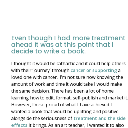
Even though I had more treatment
ahead it was at this point that I
decide to write a book.
I thought it would be cathartic and it could help others
with their ‘journey’ through
cancer or supporting
a
loved one with cancer. I’m not sure now knowing the
amount of work and time it would take I would make
the same decision. There has been a lot of home
learning how to edit, format, self-publish and market it
However, I’m so proud of what I have achieved. I
wanted a book that would be uplifting and positive
alongside the seriousness of
treatment and the side
effects
it brings. As an art teacher, I wanted it to also