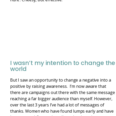
I wasn’t my intention to change the
world
But I saw an opportunity to change a negative into a
positive by raising awareness. I’m now aware that
there are campaigns out there with the same message
reaching a far bigger audience than myself. However,
over the last 3 years I’ve had a lot of messages of
thanks. Women who have found lumps early and have