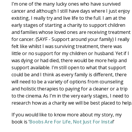
I’m one of the many lucky ones who have survived
cancer and although I still have days where I just enjoy
existing, I really try and live life to the full. I am at the
early stages of starting a charity to support children
and families whose loved ones are receiving treatment
for cancer. (SAYF - Support around your family) I really
felt like whilst I was surviving treatment, there was
little or no support for my children or husband. Yet if I
was dying or had died, there would be more help and
support available. I’m still open to what that support
could be and I think as every family is different, there
will need to be a variety of options from counseling
and holistic therapies to paying for a cleaner or a trip
to the cinema. As I’m in the very early stages, I need to
research how as a charity we will be best placed to help
If you would like to know more about my story, my
book is ‘
Boobs Are For Life, Not Just For Insta
!’