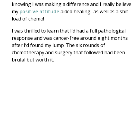
knowing I was making a difference and I really believe
my
positive attitude
aided healing…as well as a shit
load of chemo!
I was thrilled to learn that I’d had a full pathological
response and was cancer-free around eight months
after I’d found my lump. The six rounds of
chemotherapy and surgery that followed had been
brutal but worth it.