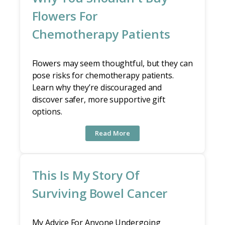
Flowers For
Chemotherapy Patients
Flowers may seem thoughtful, but they can
pose risks for chemotherapy patients.
Learn why they’re discouraged and
discover safer, more supportive gift
options.
Read More
This Is My Story Of
Surviving Bowel Cancer
My Advice For Anyone Undergoing