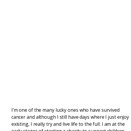
I’m one of the many lucky ones who have survived
cancer and although I still have days where I just enjoy
existing, I really try and live life to the full. I am at the