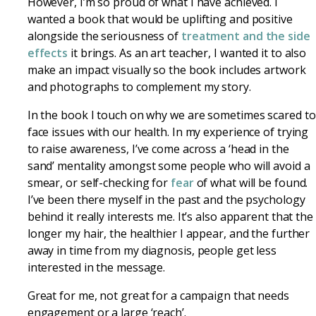
However, I’m so proud of what I have achieved. I
wanted a book that would be uplifting and positive
alongside the seriousness of
treatment and the side
effects
it brings. As an art teacher, I wanted it to also
make an impact visually so the book includes artwork
and photographs to complement my story.
In the book I touch on why we are sometimes scared to
face issues with our health. In my experience of trying
to raise awareness, I’ve come across a ‘head in the
sand’ mentality amongst some people who will avoid a
smear, or self-checking for
fear
of what will be found.
I’ve been there myself in the past and the psychology
behind it really interests me. It’s also apparent that the
longer my hair, the healthier I appear, and the further
away in time from my diagnosis, people get less
interested in the message.
Great for me, not great for a campaign that needs
engagement or a large ‘reach’.