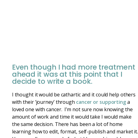
Even though I had more treatment
ahead it was at this point that I
decide to write a book.
I thought it would be cathartic and it could help others
with their ‘journey’ through
cancer or supporting
a
loved one with cancer. I’m not sure now knowing the
amount of work and time it would take I would make
the same decision. There has been a lot of home
learning how to edit, format, self-publish and market it