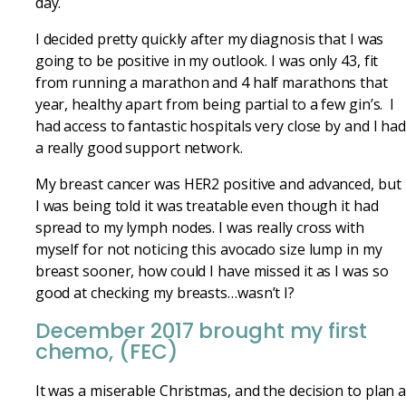
day.
I decided pretty quickly after my diagnosis that I was
going to be positive in my outlook. I was only 43, fit
from running a marathon and 4 half marathons that
year, healthy apart from being partial to a few gin’s. I
had access to fantastic hospitals very close by and I ha
a really good support network.
My breast cancer was HER2 positive and advanced, but
I was being told it was treatable even though it had
spread to my lymph nodes. I was really cross with
myself for not noticing this avocado size lump in my
breast sooner, how could I have missed it as I was so
good at checking my breasts…wasn’t I?
December 2017 brought my first
chemo, (FEC)
It was a miserable Christmas, and the decision to plan 