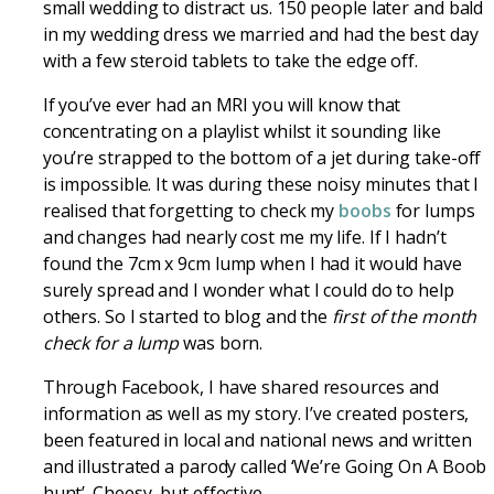
small wedding to distract us. 150 people later and bald
in my wedding dress we married and had the best day
with a few steroid tablets to take the edge off.
If you’ve ever had an MRI you will know that
concentrating on a playlist whilst it sounding like
you’re strapped to the bottom of a jet during take-off
is impossible. It was during these noisy minutes that I
realised that forgetting to check my
boobs
for lumps
and changes had nearly cost me my life. If I hadn’t
found the 7cm x 9cm lump when I had it would have
surely spread and I wonder what I could do to help
others. So I started to blog and the
first of the month
check for a lump
was born.
Through Facebook, I have shared resources and
information as well as my story. I’ve created posters,
been featured in local and national news and written
and illustrated a parody called ‘We’re Going On A Boob
hunt’. Cheesy, but effective.