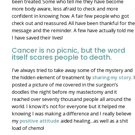
been treated. Some who tell me they have become
more body aware, less afraid to check and more
confident in knowing how. A fair few people who got
check out and reassured. All have been thankful for th
message and the reminder. A few have actually told me
I have saved their lives!
Cancer is no picnic, but the word
itself scares people to death.
I’ve always tried to take away some of the mystery and
the hidden element of treatment by
sharing my story
. I
posted a picture of me covered in the surgeon’s
doodles the night before my mastectomy and it
reached over seventy thousand people all around the
world. I know it’s not for everyone but it helped me
knowing I was making a difference and I really believe
my
positive attitude
aided healing…as well as a shit
load of chemo!