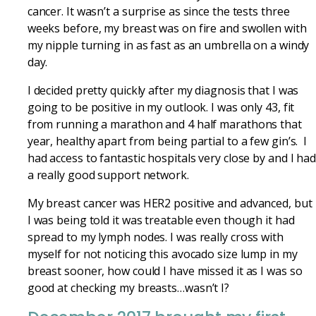
cancer. It wasn’t a surprise as since the tests three
weeks before, my breast was on fire and swollen with
my nipple turning in as fast as an umbrella on a windy
day.
I decided pretty quickly after my diagnosis that I was
going to be positive in my outlook. I was only 43, fit
from running a marathon and 4 half marathons that
year, healthy apart from being partial to a few gin’s. I
had access to fantastic hospitals very close by and I ha
a really good support network.
My breast cancer was HER2 positive and advanced, but
I was being told it was treatable even though it had
spread to my lymph nodes. I was really cross with
myself for not noticing this avocado size lump in my
breast sooner, how could I have missed it as I was so
good at checking my breasts…wasn’t I?