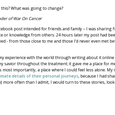
er this? What was going to change?
nder of War On Cancer
acebook post intended for friends and family – I was sharing
ice or knowledge from others. 24 hours later my post had be
ved - from those close to me and those I’d never even met be
my experience with the world through writing about it online
 savior throughout the treatment; it gave me a place for me
 most importantly, a place where I could feel less alone. My 
imate details of their personal journeys
, because I had sha
do) more often than I admit, I would turn to these stories, lo