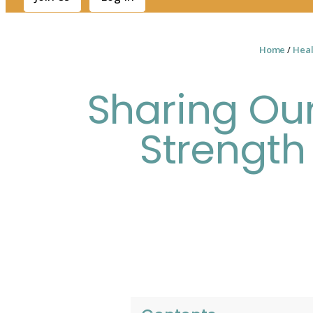
Home
/
Heal
Sharing Our
Strength