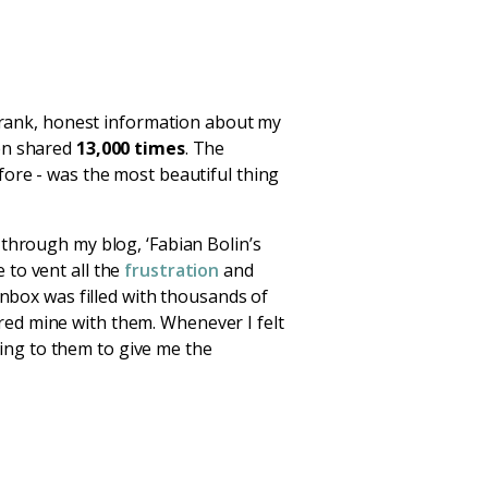
 frank, honest information about my
en shared
13,000 times
. The
fore - was the most beautiful thing
 through my blog, ‘Fabian Bolin’s
 to vent all the
frustration
and
inbox was filled with thousands of
red mine with them. Whenever I felt
oking to them to give me the