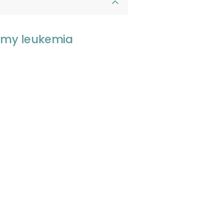
, my leukemia