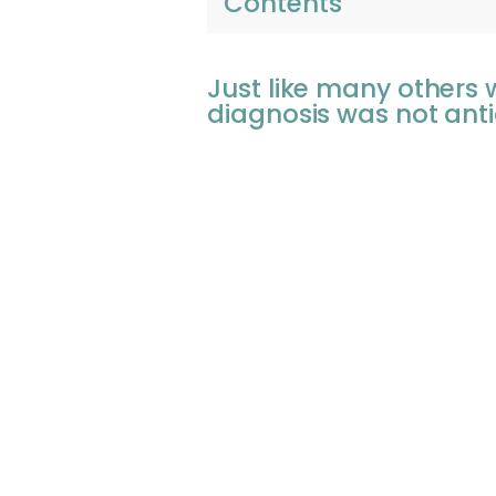
Contents
Just like many others
diagnosis was not anti