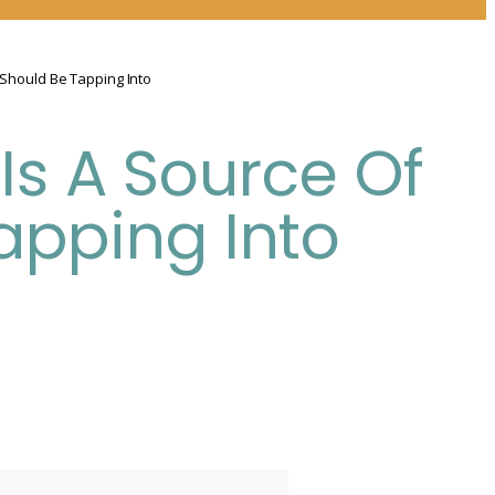
 Should Be Tapping Into
Is A Source Of
apping Into