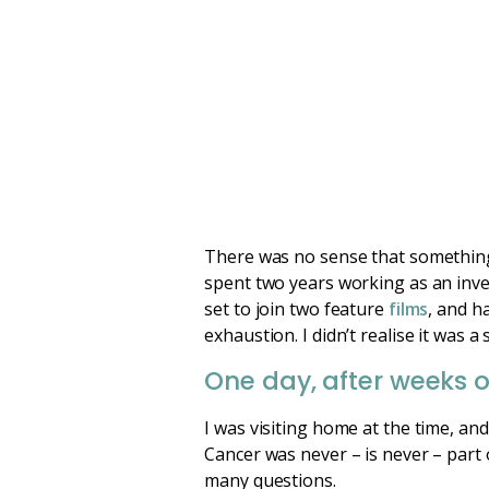
There was no sense that something 
spent two years working as an inv
set to join two feature
films
, and h
exhaustion. I didn’t realise it was
One day, after weeks of
I was visiting home at the time, an
Cancer was never – is never – part 
many questions.