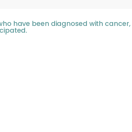
 who have been diagnosed with cancer
cipated.