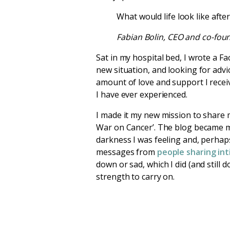
What would life look like aft
Fabian Bolin, CEO and co-fou
Sat in my hospital bed, I wrote a F
new situation, and looking for adv
amount of love and support I recei
I have ever experienced.
I made it my new mission to share 
War on Cancer’. The blog became my
darkness I was feeling and, perhaps
messages from
people sharing int
down or sad, which I did (and still 
strength to carry on.