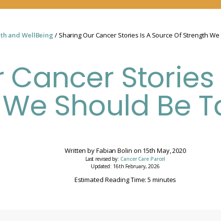
th and WellBeing
/ Sharing Our Cancer Stories Is A Source Of Strength We
 Cancer Stories 
 We Should Be T
Written by
Fabian Bolin
on
15th May, 2020
Last revised by:
Cancer Care Parcel
Updated: 16th February, 2026
Estimated Reading Time: 5 minutes