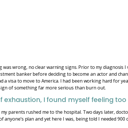
was wrong, no clear warning signs. Prior to my diagnosis I 
estment banker before deciding to become an actor and chan
ad a visa to move to America. I had been working hard for year
 a sign of something far more serious than burn out.
 exhaustion, I found myself feeling too 
d my parents rushed me to the hospital. Two days later, docto
of anyone’s plan and yet here I was, being told I needed 900