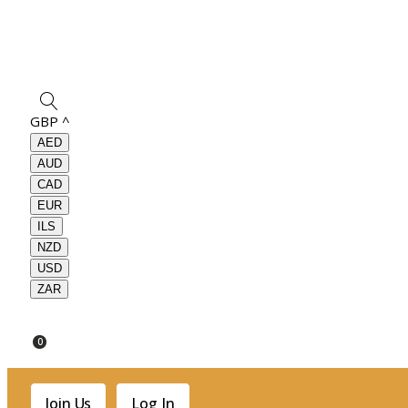
GBP
^
AED
AUD
CAD
EUR
ILS
NZD
USD
ZAR
0
Join Us
Log In