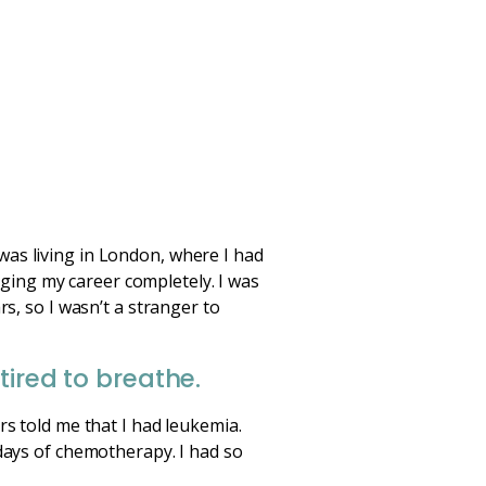
was living in London, where I had
ging my career completely. I was
s, so I wasn’t a stranger to
tired to breathe.
rs told me that I had leukemia.
 days of chemotherapy. I had so