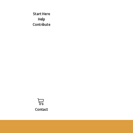
Start Here
Help
Contribute
Contact