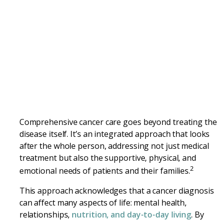
Comprehensive cancer care goes beyond treating the
disease itself. It’s an integrated approach that looks
after the whole person, addressing not just medical
treatment but also the supportive, physical, and
2
emotional needs of patients and their families.
This approach acknowledges that a cancer diagnosis
can affect many aspects of life: mental health,
relationships,
nutrition, and day-to-day living
. By