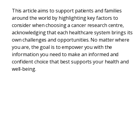
This article aims to support patients and families
around the world by highlighting key factors to
consider when choosing a cancer research centre,
acknowledging that each healthcare system brings its
own challenges and opportunities. No matter where
you are, the goal is to empower you with the
information you need to make an informed and
confident choice that best supports your health and
well-being.