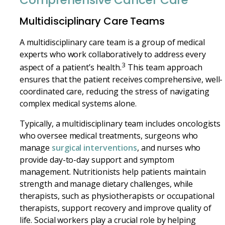
Comprehensive Cancer Care
Multidisciplinary Care Teams
A multidisciplinary care team is a group of medical
experts who work collaboratively to address every
3
aspect of a patient’s health.
This team approach
ensures that the patient receives comprehensive, well-
coordinated care, reducing the stress of navigating
complex medical systems alone.
Typically, a multidisciplinary team includes oncologists
who oversee medical treatments, surgeons who
manage
surgical interventions
, and nurses who
provide day-to-day support and symptom
management. Nutritionists help patients maintain
strength and manage dietary challenges, while
therapists, such as physiotherapists or occupational
therapists, support recovery and improve quality of
life. Social workers play a crucial role by helping