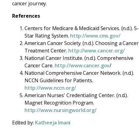
cancer journey.
References
Centers for Medicare & Medicaid Services. (n.d.). 5-
Star Rating System.
http://www.cms.gov/
American Cancer Society. (n.d.). Choosing a Cancer
Treatment Center.
http://www.cancer.org/
National Cancer Institute. (n.d.). Comprehensive
Cancer Care.
http://www.cancer.gov
/
National Comprehensive Cancer Network. (n.d.).
NCCN Guidelines for Patients.
http://www.nccn.org/
American Nurses' Credentialing Center. (n.d.).
Magnet Recognition Program.
http://www.nursingworld.org/
Edited by:
Katheeja Imani