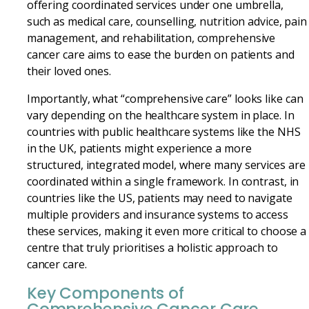
offering coordinated services under one umbrella,
such as medical care, counselling, nutrition advice, pain
management, and rehabilitation, comprehensive
cancer care aims to ease the burden on patients and
their loved ones.
Importantly, what “comprehensive care” looks like can
vary depending on the healthcare system in place. In
countries with public healthcare systems like the NHS
in the UK, patients might experience a more
structured, integrated model, where many services are
coordinated within a single framework. In contrast, in
countries like the US, patients may need to navigate
multiple providers and insurance systems to access
these services, making it even more critical to choose a
centre that truly prioritises a holistic approach to
cancer care.
Key Components of