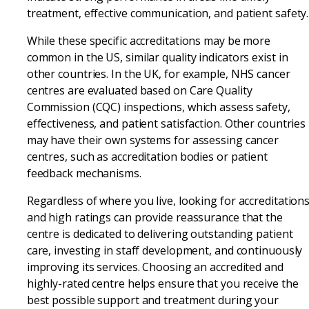
treatment, effective communication, and patient safety.
While these specific accreditations may be more
common in the US, similar quality indicators exist in
other countries. In the UK, for example, NHS cancer
centres are evaluated based on Care Quality
Commission (CQC) inspections, which assess safety,
effectiveness, and patient satisfaction. Other countries
may have their own systems for assessing cancer
centres, such as accreditation bodies or patient
feedback mechanisms.
Regardless of where you live, looking for accreditation
and high ratings can provide reassurance that the
centre is dedicated to delivering outstanding patient
care, investing in staff development, and continuously
improving its services. Choosing an accredited and
highly-rated centre helps ensure that you receive the
best possible support and treatment during your