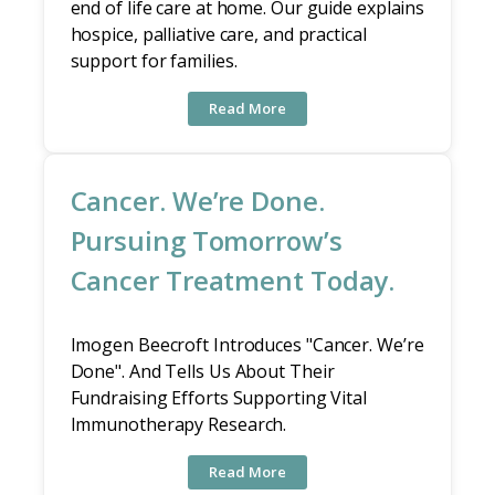
end of life care at home. Our guide explains
hospice, palliative care, and practical
support for families.
Read More
Cancer. We’re Done.
Pursuing Tomorrow’s
Cancer Treatment Today.
Imogen Beecroft Introduces "Cancer. We’re
Done". And Tells Us About Their
Fundraising Efforts Supporting Vital
Immunotherapy Research.
Read More