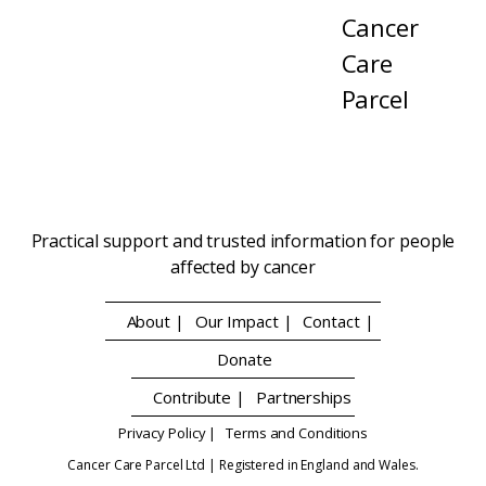
Cancer
Care
Parcel
Practical support and trusted information for people
affected by cancer
About |
Our Impact |
Contact |
Donate
Contribute |
Partnerships
Privacy Policy |
Terms and Conditions
Cancer Care Parcel Ltd | Registered in England and Wales.