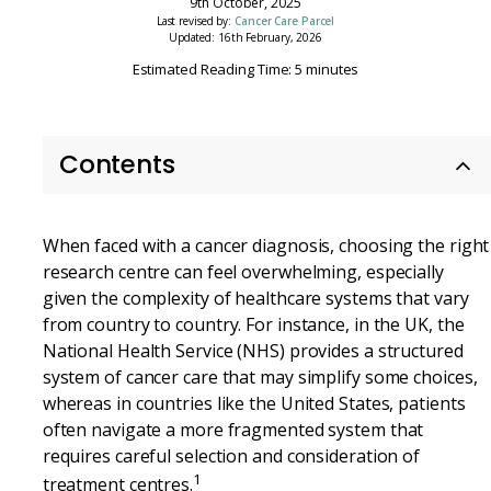
9th October, 2025
Last revised by:
Cancer Care Parcel
Updated: 16th February, 2026
Estimated Reading Time: 5 minutes
Contents
When faced with a cancer diagnosis, choosing the right
research centre can feel overwhelming, especially
given the complexity of healthcare systems that vary
from country to country. For instance, in the UK, the
National Health Service (NHS) provides a structured
system of cancer care that may simplify some choices,
whereas in countries like the United States, patients
often navigate a more fragmented system that
requires careful selection and consideration of
1
treatment centres.