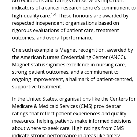
Accreditations and ratings can serve as important
indicators of a cancer research centre’s commitment to
1,4
high-quality care.
These honours are awarded by
respected independent organisations based on
rigorous evaluations of patient care, treatment
outcomes, and overall performance.
One such example is Magnet recognition, awarded by
the American Nurses Credentialing Center (ANCC).
Magnet status signifies excellence in nursing care,
strong patient outcomes, and a commitment to
ongoing improvement, a hallmark of patient-centred,
supportive treatment.
In the United States, organisations like the Centers for
Medicare & Medicaid Services (CMS) provide star
ratings that reflect patient experiences and quality
measures, helping patients make informed decisions
about where to seek care. High ratings from CMS
indicate strong performance in areas like timely