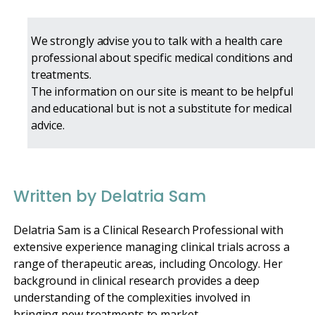
We strongly advise you to talk with a health care
professional about specific medical conditions and
treatments.
The information on our site is meant to be helpful
and educational but is not a substitute for medical
advice.
Written by Delatria Sam
Delatria Sam is a Clinical Research Professional with
extensive experience managing clinical trials across a
range of therapeutic areas, including Oncology. Her
background in clinical research provides a deep
understanding of the complexities involved in
bringing new treatments to market.