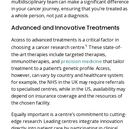
multidisciplinary team can make a significant difference
in your cancer journey, ensuring that you’re treated as
a whole person, not just a diagnosis.
Advanced and Innovative Treatments
Access to advanced treatments is a critical factor in
1
choosing a cancer research centre.
These state-of-
the-art therapies include targeted therapies,
immunotherapies, and
precision medicine
that tailor
treatment to a patient’s genetic profile. Access,
however, can vary by country and healthcare system;
for example, the NHS in the UK may require referrals
to specialised centres, while in the US, availability may
depend on insurance coverage and the resources of
the chosen facility.
Equally important is a centre’s commitment to cutting-
edge research. Leading centres integrate innovation
directly into patient care by participating in clinical