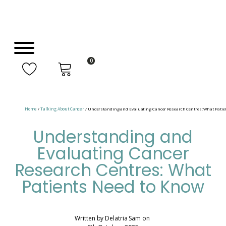
0
Home
/
Talking About Cancer
/ Understanding and Evaluating Cancer Research Centres: What Patie
Understanding and
Evaluating Cancer
Research Centres: What
Patients Need to Know
Written by
Delatria Sam
on