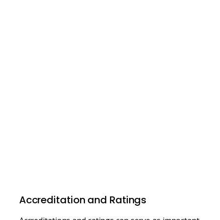
Accreditation and Ratings