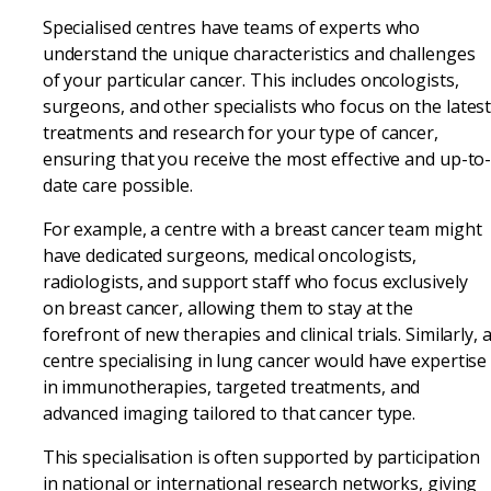
Specialised centres have teams of experts who
understand the unique characteristics and challenges
of your particular cancer. This includes oncologists,
surgeons, and other specialists who focus on the lates
treatments and research for your type of cancer,
ensuring that you receive the most effective and up-to
date care possible.
For example, a centre with a breast cancer team might
have dedicated surgeons, medical oncologists,
radiologists, and support staff who focus exclusively
on breast cancer, allowing them to stay at the
forefront of new therapies and clinical trials. Similarly, 
centre specialising in lung cancer would have expertise
in immunotherapies, targeted treatments, and
advanced imaging tailored to that cancer type.
This specialisation is often supported by participation
in national or international research networks, giving