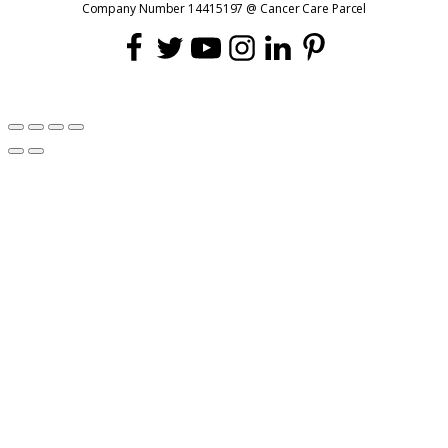
Company Number 14415197 @ Cancer Care Parcel