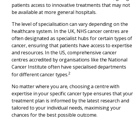
patients access to innovative treatments that may not
be available at more general hospitals.
The level of specialisation can vary depending on the
healthcare system. In the UK, NHS cancer centres are
often designated as specialist hubs for certain types of
cancer, ensuring that patients have access to expertise
and resources. In the US, comprehensive cancer
centres accredited by organisations like the National
Cancer Institute often have specialised departments
2
for different cancer types.
No matter where you are, choosing a centre with
expertise in your specific cancer type ensures that you
treatment plan is informed by the latest research and
tailored to your individual needs, maximising your
chances for the best possible outcome.