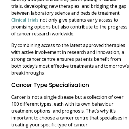
trials, developing new therapies, and bridging the gap
between laboratory science and bedside treatment.
Clinical trials
not only give patients early access to
promising options but also contribute to the progress
of cancer research worldwide.
By combining access to the latest approved therapies
with active involvement in research and innovation, a
strong cancer centre ensures patients benefit from
both today’s most effective treatments and tomorrow’s
breakthroughs.
Cancer Type Specialisation
Cancer is not a single disease but a collection of over
100 different types, each with its own behaviour,
treatment options, and prognosis. That’s why it’s
important to choose a cancer centre that specialises in
treating your specific type of cancer.