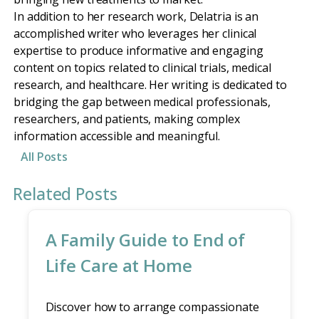
In addition to her research work, Delatria is an
accomplished writer who leverages her clinical
expertise to produce informative and engaging
content on topics related to clinical trials, medical
research, and healthcare. Her writing is dedicated to
bridging the gap between medical professionals,
researchers, and patients, making complex
information accessible and meaningful.
All Posts
Related Posts
A Family Guide to End of
Life Care at Home
Discover how to arrange compassionate