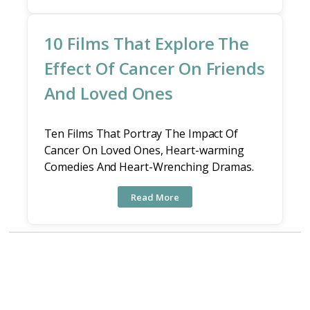
10 Films That Explore The
Effect Of Cancer On Friends
And Loved Ones
Ten Films That Portray The Impact Of
Cancer On Loved Ones, Heart-warming
Comedies And Heart-Wrenching Dramas.
Read More