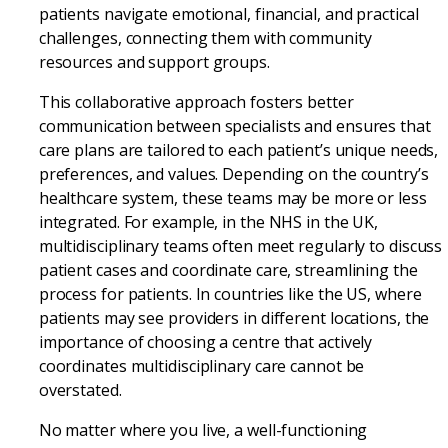
patients navigate emotional, financial, and practical
challenges, connecting them with community
resources and support groups.
This collaborative approach fosters better
communication between specialists and ensures that
care plans are tailored to each patient’s unique needs,
preferences, and values. Depending on the country’s
healthcare system, these teams may be more or less
integrated. For example, in the NHS in the UK,
multidisciplinary teams often meet regularly to discuss
patient cases and coordinate care, streamlining the
process for patients. In countries like the US, where
patients may see providers in different locations, the
importance of choosing a centre that actively
coordinates multidisciplinary care cannot be
overstated.
No matter where you live, a well-functioning