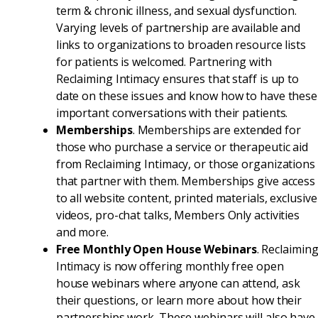
term & chronic illness, and sexual dysfunction.
Varying levels of partnership are available and
links to organizations to broaden resource lists
for patients is welcomed. Partnering with
Reclaiming Intimacy ensures that staff is up to
date on these issues and know how to have these
important conversations with their patients.
Memberships
. Memberships are extended for
those who purchase a service or therapeutic aid
from Reclaiming Intimacy, or those organizations
that partner with them. Memberships give access
to all website content, printed materials, exclusive
videos, pro-chat talks, Members Only activities
and more.
Free Monthly Open House Webinars
. Reclaimin
Intimacy is now offering monthly free open
house webinars where anyone can attend, ask
their questions, or learn more about how their
partnerships work. These webinars will also have