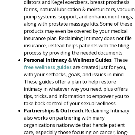
dilators and Kegel exercisers, breast prosthesis
forms, natural lubrication & moisturizers, vacuum
pump systems, support, and enhancement rings,
along with prostate massage kits. Some of these
products may even be covered by your medical
insurance plan. Reclaiming Intimacy does not file
insurance, instead helps patients with the filing
process by providing the needed documents.
Personal Intimacy & Wellness Guides
. These
free wellness guides
are created just for you,
with your setbacks, goals, and issues in mind.
These guides offer a plan to help restore
intimacy in whatever way you need, plus offers
tips, tricks, and information to empower you to
take back control of your sexual wellness.
Partnerships & Outreach
. Reclaiming Intimacy
also works on partnering with many
organizations nationwide that handle patient
care, especially those focusing on cancer, long-