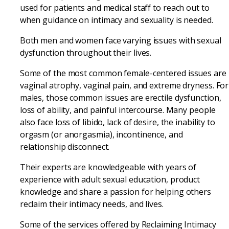
used for patients and medical staff to reach out to
when guidance on intimacy and sexuality is needed.
Both men and women face varying issues with sexual
dysfunction throughout their lives.
Some of the most common female-centered issues are
vaginal atrophy, vaginal pain, and extreme dryness. For
males, those common issues are erectile dysfunction,
loss of ability, and painful intercourse. Many people
also face loss of libido, lack of desire, the inability to
orgasm (or anorgasmia), incontinence, and
relationship disconnect.
Their experts are knowledgeable with years of
experience with adult sexual education, product
knowledge and share a passion for helping others
reclaim their intimacy needs, and lives.
Some of the services offered by Reclaiming Intimacy