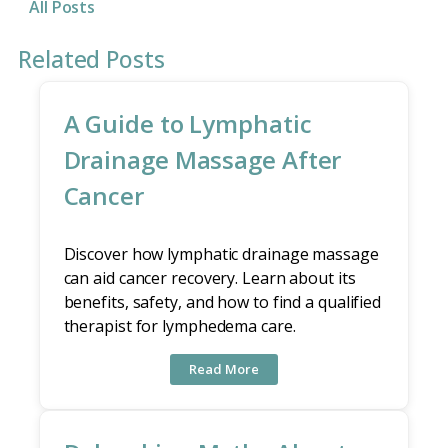
All Posts
Related Posts
A Guide to Lymphatic
Drainage Massage After
Cancer
Discover how lymphatic drainage massage
can aid cancer recovery. Learn about its
benefits, safety, and how to find a qualified
therapist for lymphedema care.
Read More