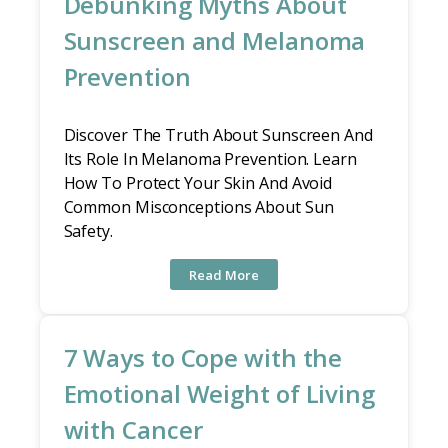
Debunking Myths About
Sunscreen and Melanoma
Prevention
Discover The Truth About Sunscreen And
Its Role In Melanoma Prevention. Learn
How To Protect Your Skin And Avoid
Common Misconceptions About Sun
Safety.
Read More
7 Ways to Cope with the
Emotional Weight of Living
with Cancer