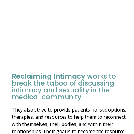
Reclaiming Intimacy
works to
break the taboo of discussing
intimacy and sexuality in the
medical community
They also strive to provide patients holistic options,
therapies, and resources to help them to reconnect
with themselves, their bodies, and within their
relationships. Their goal is to become the resource