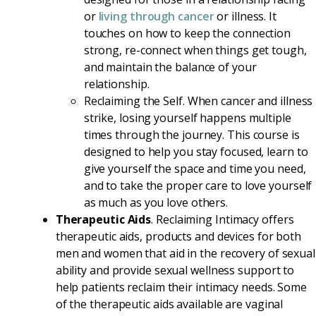
or
living through cancer
or illness. It
touches on how to keep the connection
strong, re-connect when things get tough,
and maintain the balance of your
relationship.
Reclaiming the Self. When cancer and illness
strike, losing yourself happens multiple
times through the journey. This course is
designed to help you stay focused, learn to
give yourself the space and time you need,
and to take the proper care to love yourself
as much as you love others.
Therapeutic Aids
. Reclaiming Intimacy offers
therapeutic aids, products and devices for both
men and women that aid in the recovery of sexual
ability and provide sexual wellness support to
help patients reclaim their intimacy needs. Some
of the therapeutic aids available are vaginal