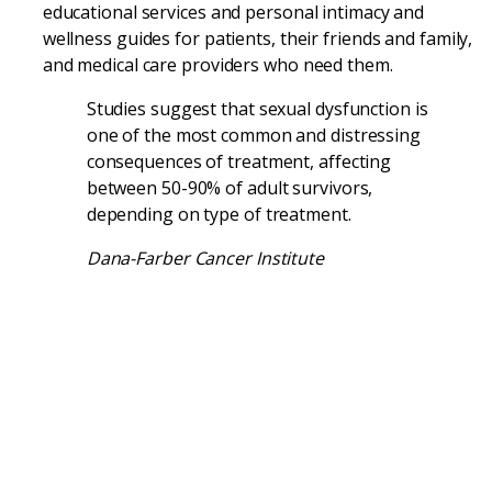
educational services and personal intimacy and
wellness guides for patients, their friends and family,
and medical care providers who need them.
Studies suggest that sexual dysfunction is
one of the most common and distressing
consequences of treatment, affecting
between 50-90% of adult survivors,
depending on type of treatment.
Dana-Farber Cancer Institute