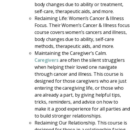
body changes due to ability or treatment,
self-care, therapeutic aids, and more.
Reclaiming Life: Women’s Cancer & Illness
Focus. Their Women’s Cancer & Illness focus
course covers women’s cancers and illness,
body changes due to ability, self-care
methods, therapeutic aids, and more.
Maintaining the Caregiver’s Calm.
Caregivers
are often the silent strugglers
when helping their loved one navigate
through cancer and illness. This course is
designed for those caregivers who are just
entering the caregiving life, or those who
are already a part, by giving helpful tips,
tricks, reminders, and advice on how to
make it a good experience for all parties an
to build stronger relationships.
Reclaiming Our Relationship. This course is
designed for those in a relationship facing