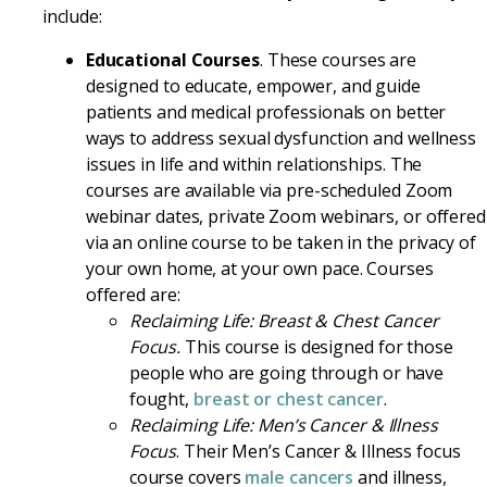
include:
Educational Courses
. These courses are
designed to educate, empower, and guide
patients and medical professionals on better
ways to address sexual dysfunction and wellness
issues in life and within relationships. The
courses are available via pre-scheduled Zoom
webinar dates, private Zoom webinars, or offered
via an online course to be taken in the privacy of
your own home, at your own pace. Courses
offered are:
Reclaiming Life: Breast & Chest Cancer
Focus.
This course is designed for those
people who are going through or have
fought,
breast or chest cancer
.
Reclaiming Life: Men’s Cancer & Illness
Focus
. Their Men’s Cancer & Illness focus
course covers
male cancers
and illness,