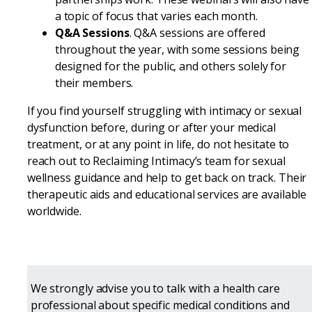
a topic of focus that varies each month.
Q&A Sessions
. Q&A sessions are offered
throughout the year, with some sessions being
designed for the public, and others solely for
their members.
If you find yourself struggling with intimacy or sexual
dysfunction before, during or after your medical
treatment, or at any point in life, do not hesitate to
reach out to Reclaiming Intimacy’s team for sexual
wellness guidance and help to get back on track. Their
therapeutic aids and educational services are available
worldwide.
We strongly advise you to talk with a health care
professional about specific medical conditions and