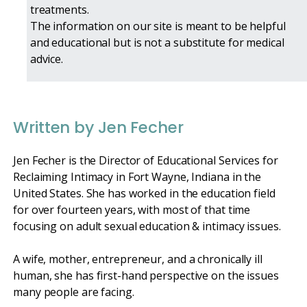
treatments.
The information on our site is meant to be helpful
and educational but is not a substitute for medical
advice.
Written by Jen Fecher
Jen Fecher is the Director of Educational Services for
Reclaiming Intimacy in Fort Wayne, Indiana in the
United States. She has worked in the education field
for over fourteen years, with most of that time
focusing on adult sexual education & intimacy issues.
A wife, mother, entrepreneur, and a chronically ill
human, she has first-hand perspective on the issues
many people are facing.