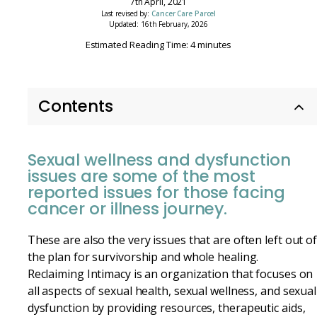
7th April, 2021
Last revised by:
Cancer Care Parcel
Updated: 16th February, 2026
Estimated Reading Time: 4 minutes
Contents
Sexual wellness and dysfunction
issues are some of the most
reported issues for those facing
cancer or illness journey.
These are also the very issues that are often left out o
the plan for survivorship and whole healing.
Reclaiming Intimacy is an organization that focuses on
all aspects of sexual health, sexual wellness, and sexual
dysfunction by providing resources, therapeutic aids,