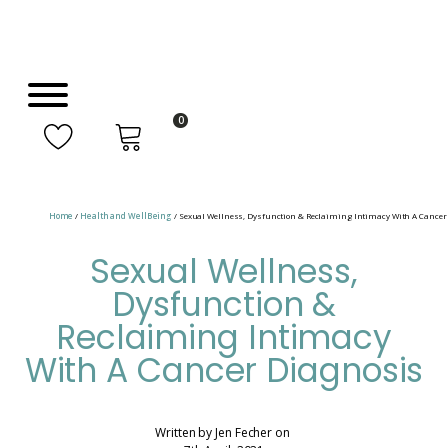
0
Home
/
Health and WellBeing
/ Sexual Wellness, Dysfunction & Reclaiming Intimacy With A Cancer
Sexual Wellness,
Dysfunction &
Reclaiming Intimacy
With A Cancer Diagnosis
Written by
Jen Fecher
on