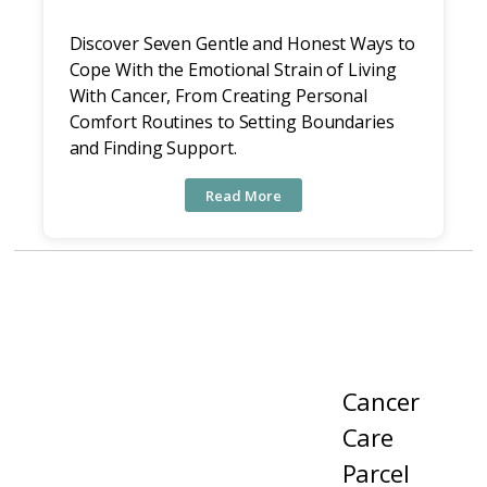
Discover Seven Gentle and Honest Ways to
Cope With the Emotional Strain of Living
With Cancer, From Creating Personal
Comfort Routines to Setting Boundaries
and Finding Support.
Read More
Cancer
Care
Parcel