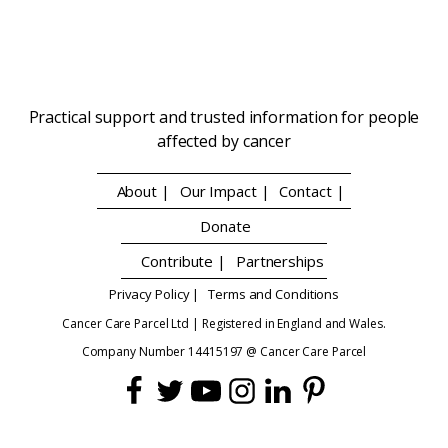
Practical support and trusted information for people
affected by cancer
About |
Our Impact |
Contact |
Donate
Contribute |
Partnerships
Privacy Policy |
Terms and Conditions
Cancer Care Parcel Ltd | Registered in England and Wales.
Company Number 14415197 @ Cancer Care Parcel