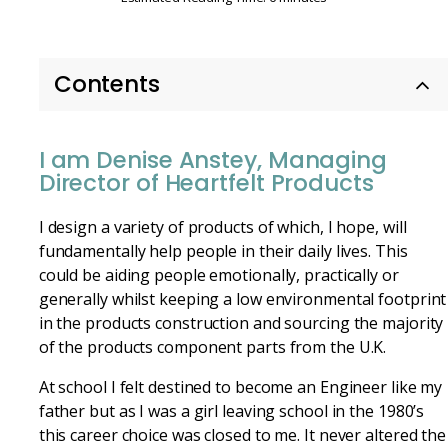
Contents
I am Denise Anstey, Managing
Director of Heartfelt Products
I design a variety of products of which, I hope, will
fundamentally help people in their daily lives. This
could be aiding people emotionally, practically or
generally whilst keeping a low environmental footprint
in the products construction and sourcing the majority
of the products component parts from the U.K.
At school I felt destined to become an Engineer like my
father but as I was a girl leaving school in the 1980’s
this career choice was closed to me. It never altered the