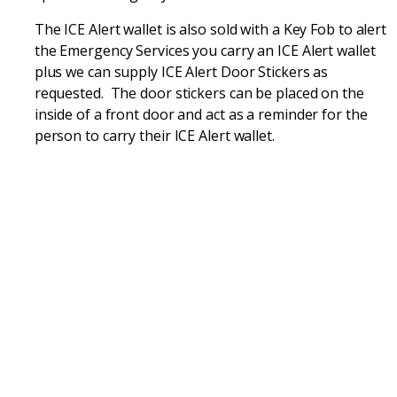
The ICE Alert wallet is also sold with a Key Fob to alert
the Emergency Services you carry an ICE Alert wallet
plus we can supply ICE Alert Door Stickers as
requested. The door stickers can be placed on the
inside of a front door and act as a reminder for the
person to carry their ICE Alert wallet.