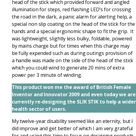
head of the stick which provided forward and angled
illumination for steps, red flashing LED’s for crossing
the road in the dark, a panic alarm for alerting help, a
special non slip coating on the head of the stick for the
hands and a special ergonomic shape to fit the grip. It
was lightweight, slightly less bulky, foldable, powered
by mains charge but for times when this charge may
be fully expended such as during outings provision of
a handle was made on the side of the head of the stick
which you could wind to generate 20 mins of extra
power per 3 minute of winding.
This product won me the award of British Female
Inventor and Innovator 2009 and even today we are
currently re-designing the SLIK STIK to help a wider
health sector of users.
My twelve-year disability seemed like an eternity, but I
did improve and get better of which I am very grateful
for and using this time to focus on designing products