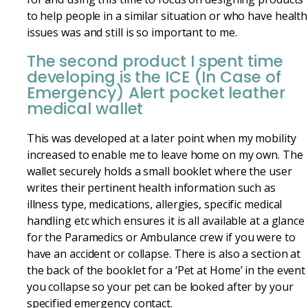
to help people in a similar situation or who have health
issues was and still is so important to me.
The second product I spent time
developing is the ICE (In Case of
Emergency) Alert pocket leather
medical wallet
This was developed at a later point when my mobility
increased to enable me to leave home on my own. The
wallet securely holds a small booklet where the user
writes their pertinent health information such as
illness type, medications, allergies, specific medical
handling etc which ensures it is all available at a glance
for the Paramedics or Ambulance crew if you were to
have an accident or collapse. There is also a section at
the back of the booklet for a ‘Pet at Home’ in the event
you collapse so your pet can be looked after by your
specified emergency contact.