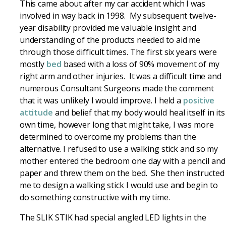
This came about after my car accident which I was
involved in way back in 1998. My subsequent twelve-
year disability provided me valuable insight and
understanding of the products needed to aid me
through those difficult times. The first six years were
mostly
bed
based with a loss of 90% movement of my
right arm and other injuries. It was a difficult time and
numerous Consultant Surgeons made the comment
that it was unlikely I would improve. I held a
positive
attitude
and belief that my body would heal itself in its
own time, however long that might take, I was more
determined to overcome my problems than the
alternative. I refused to use a walking stick and so my
mother entered the bedroom one day with a pencil and
paper and threw them on the bed. She then instructed
me to design a walking stick I would use and begin to
do something constructive with my time.
The SLIK STIK had special angled LED lights in the