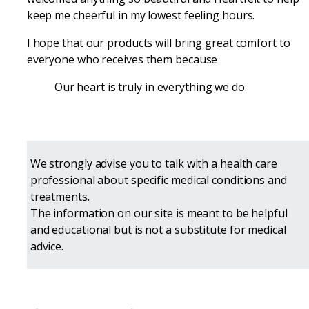
keep me cheerful in my lowest feeling hours.
I hope that our products will bring great comfort to
everyone who receives them because
Our heart is truly in everything we do.
We strongly advise you to talk with a health care
professional about specific medical conditions and
treatments.
The information on our site is meant to be helpful
and educational but is not a substitute for medical
advice.