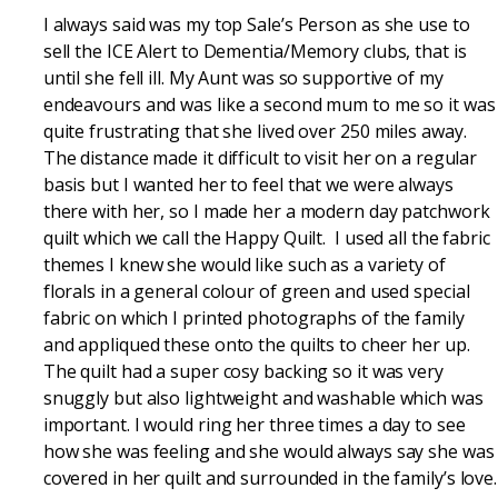
I always said was my top Sale’s Person as she use to
sell the ICE Alert to Dementia/Memory clubs, that is
until she fell ill. My Aunt was so supportive of my
endeavours and was like a second mum to me so it was
quite frustrating that she lived over 250 miles away.
The distance made it difficult to visit her on a regular
basis but I wanted her to feel that we were always
there with her, so I made her a modern day patchwork
quilt which we call the Happy Quilt. I used all the fabric
themes I knew she would like such as a variety of
florals in a general colour of green and used special
fabric on which I printed photographs of the family
and appliqued these onto the quilts to cheer her up.
The quilt had a super cosy backing so it was very
snuggly but also lightweight and washable which was
important. I would ring her three times a day to see
how she was feeling and she would always say she was
covered in her quilt and surrounded in the family’s love.