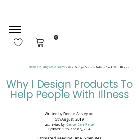
0
Home
/
Talking About Cancer
/ Why I Design Products To Help People With Illness
Why I Design Products To
Help People With Illness
Written by
Denise Anstey
on
5th August, 2019
Last revised by:
Cancer Care Parcel
Updated: 16th February, 2026
Estimated Reading Time: 6 minutes