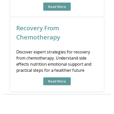
Read More
Recovery From
Chemotherapy
Discover expert strategies for recovery
from chemotherapy. Understand side
effects nutrition emotional support and
practical steps for a healthier future
Read More