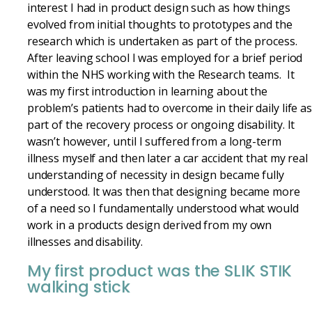
interest I had in product design such as how things
evolved from initial thoughts to prototypes and the
research which is undertaken as part of the process.
After leaving school I was employed for a brief period
within the NHS working with the Research teams. It
was my first introduction in learning about the
problem’s patients had to overcome in their daily life a
part of the recovery process or ongoing disability. It
wasn’t however, until I suffered from a long-term
illness myself and then later a car accident that my real
understanding of necessity in design became fully
understood. It was then that designing became more
of a need so I fundamentally understood what would
work in a products design derived from my own
illnesses and disability.
My first product was the SLIK STIK
walking stick