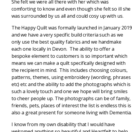
She felt we were all there with her which was
comforting to know and even though she felt so ill she
was surrounded by us all and could cosy up with us.
The Happy Quilt was formally launched in January 2019
and we have a very specific build criteria such as we
only use the best quality fabrics and we handmake
each one locally in Devon. The ability to offer a
bespoke element to customers is so important which
means we can make a quilt specifically designed with
the recipient in mind. This includes choosing colours,
patterns, themes, using embroidery (wording, phrases
etc) etc and the ability to add the photographs which is
such a lovely touch and one we hope will bring smiles
to cheer people up. The photographs can be of family,
friends, pets, places of interest the list is endless this is
also a great present for someone living with Dementia.
I know from my own disability that I would have
welcomed anything so beautiful and Heartfelt to help