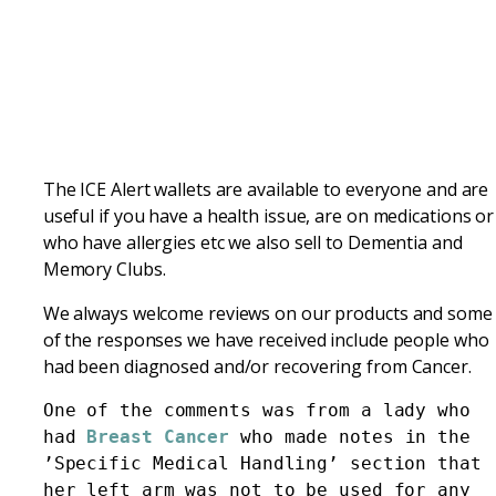
The ICE Alert wallets are available to everyone and are
useful if you have a health issue, are on medications or
who have allergies etc we also sell to Dementia and
Memory Clubs.
We always welcome reviews on our products and some
of the responses we have received include people who
had been diagnosed and/or recovering from Cancer.
One of the comments was from a lady who 
had 
Breast Cancer 
who made notes in the 
’Specific Medical Handling’ section that 
her left arm was not to be used for any 