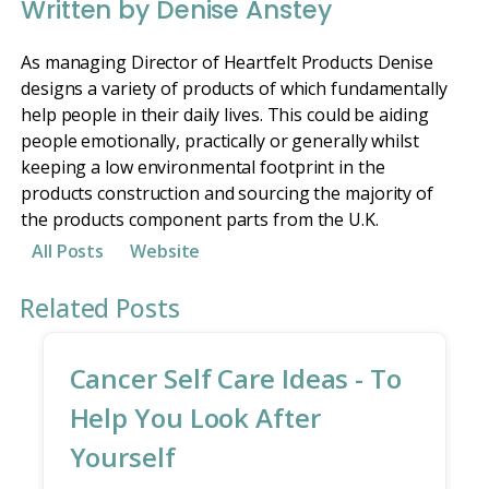
Written by Denise Anstey
As managing Director of Heartfelt Products Denise
designs a variety of products of which fundamentally
help people in their daily lives. This could be aiding
people emotionally, practically or generally whilst
keeping a low environmental footprint in the
products construction and sourcing the majority of
the products component parts from the U.K.
All Posts
Website
Related Posts
Cancer Self Care Ideas - To
Help You Look After
Yourself