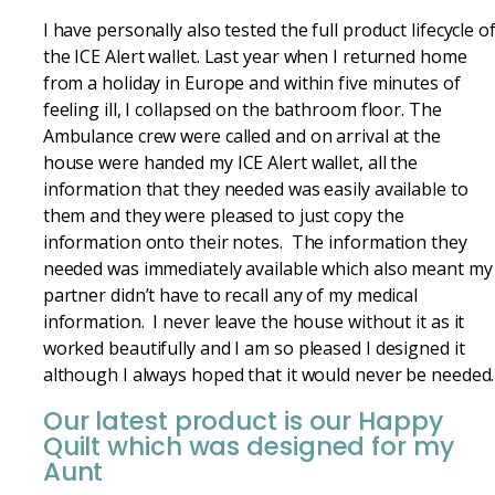
I have personally also tested the full product lifecycle o
the ICE Alert wallet. Last year when I returned home
from a holiday in Europe and within five minutes of
feeling ill, I collapsed on the bathroom floor. The
Ambulance crew were called and on arrival at the
house were handed my ICE Alert wallet, all the
information that they needed was easily available to
them and they were pleased to just copy the
information onto their notes. The information they
needed was immediately available which also meant my
partner didn’t have to recall any of my medical
information. I never leave the house without it as it
worked beautifully and I am so pleased I designed it
although I always hoped that it would never be needed.
Our latest product is our Happy
Quilt which was designed for my
Aunt