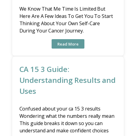
We Know That Me Time Is Limited But
Here Are A Few Ideas To Get You To Start
Thinking About Your Own Self-Care
During Your Cancer Journey.
Read More
CA 15 3 Guide:
Understanding Results and
Uses
Confused about your ca 15 3 results
Wondering what the numbers really mean
This guide breaks it down so you can
understand and make confident choices