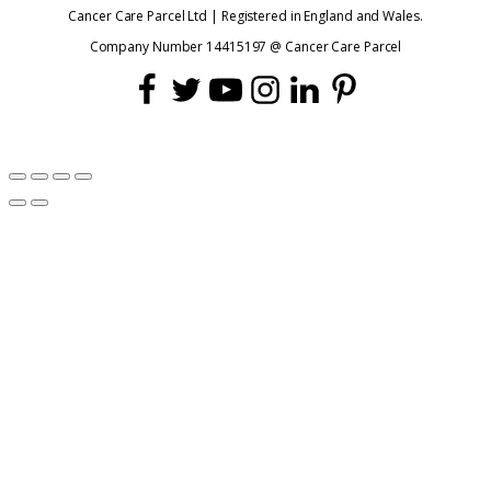
Cancer Care Parcel Ltd | Registered in England and Wales.
Company Number 14415197 @ Cancer Care Parcel