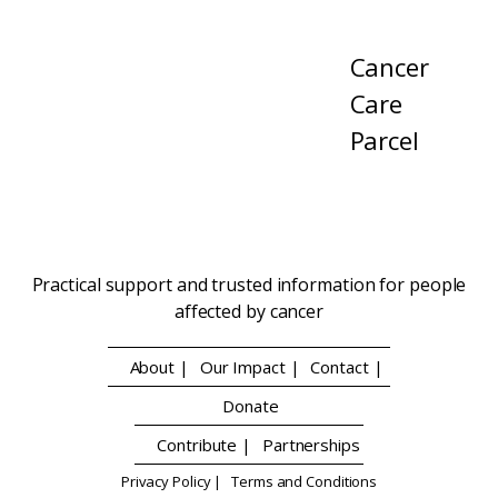
Cancer
Care
Parcel
Practical support and trusted information for people
affected by cancer
About |
Our Impact |
Contact |
Donate
Contribute |
Partnerships
Privacy Policy |
Terms and Conditions