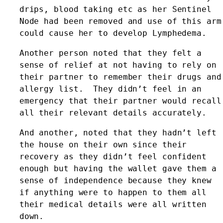
drips, blood taking etc as her Sentinel 
Node had been removed and use of this arm 
could cause her to develop Lymphedema. 
Another person noted that they felt a 
sense of relief at not having to rely on 
their partner to remember their drugs and 
allergy list.  They didn’t feel in an 
emergency that their partner would recall 
all their relevant details accurately. 
And another, noted that they hadn’t left 
the house on their own since their 
recovery as they didn’t feel confident 
enough but having the wallet gave them a 
sense of independence because they knew 
if anything were to happen to them all 
their medical details were all written 
down.