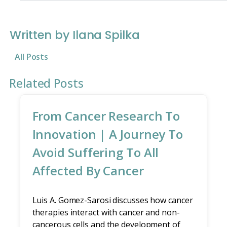
Written by Ilana Spilka
All Posts
Related Posts
From Cancer Research To
Innovation | A Journey To
Avoid Suffering To All
Affected By Cancer
Luis A. Gomez-Sarosi discusses how cancer
therapies interact with cancer and non-
cancerous cells and the development of