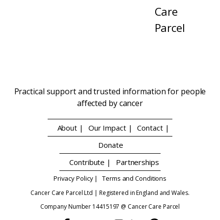
Care
Parcel
Practical support and trusted information for people
affected by cancer
About |
Our Impact |
Contact |
Donate
Contribute |
Partnerships
Privacy Policy |
Terms and Conditions
Cancer Care Parcel Ltd | Registered in England and Wales.
Company Number 14415197 @ Cancer Care Parcel