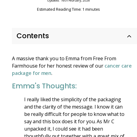
Updated: 16th February, 2026
Estimated Reading Time: 1 minutes
Contents
A massive thank you to Emma from Free From
Farmhouse for her honest review of our
cancer care
package for men
.
Emma's Thoughts:
I really liked the simplicity of the packaging
and the clarity of the message. I know it can
be really difficult for people to know what to
say and this box does it for you. As Mr C
unpacked it, I could see it had been
thoughfully put together with a great mix of