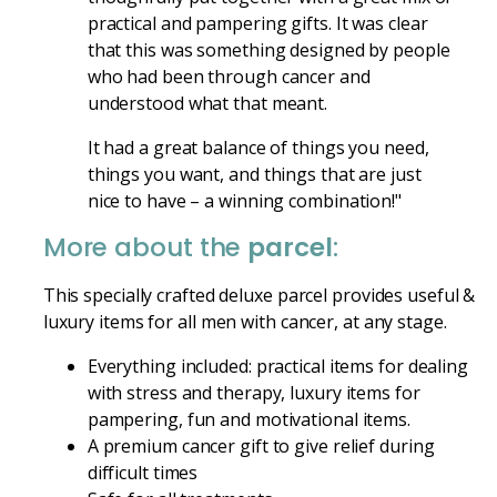
practical and pampering gifts. It was clear
that this was something designed by people
who had been through cancer and
understood what that meant.
It had a great balance of things you need,
things you want, and things that are just
nice to have – a winning combination!"
More about the
parcel
:
This specially crafted deluxe parcel provides useful &
luxury items for all men with cancer, at any stage.
Everything included: practical items for dealing
with stress and therapy, luxury items for
pampering, fun and motivational items.
A premium cancer gift to give relief during
difficult times