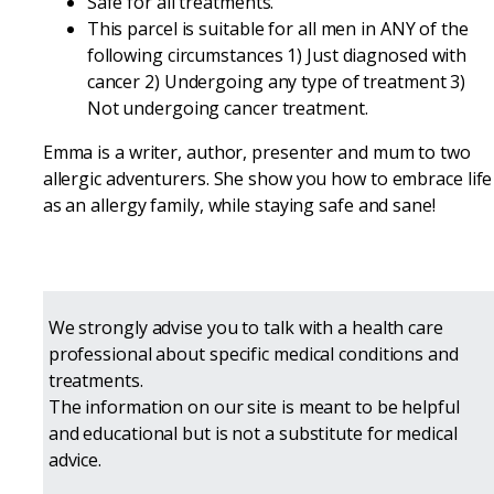
Safe for all treatments.
This parcel is suitable for all men in ANY of the
following circumstances 1) Just diagnosed with
cancer 2) Undergoing any type of treatment 3)
Not undergoing cancer treatment.
Emma is a writer, author, presenter and mum to two
allergic adventurers. She show you how to embrace life
as an allergy family, while staying safe and sane!
We strongly advise you to talk with a health care
professional about specific medical conditions and
treatments.
The information on our site is meant to be helpful
and educational but is not a substitute for medical
advice.