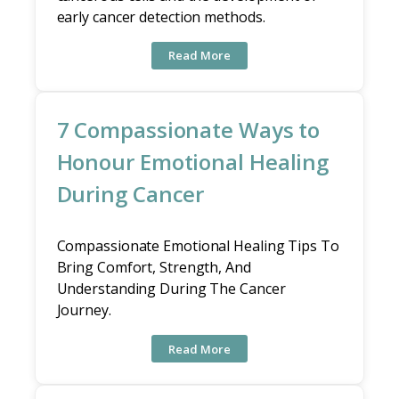
early cancer detection methods.
Read More
7 Compassionate Ways to
Honour Emotional Healing
During Cancer
Compassionate Emotional Healing Tips To
Bring Comfort, Strength, And
Understanding During The Cancer
Journey.
Read More