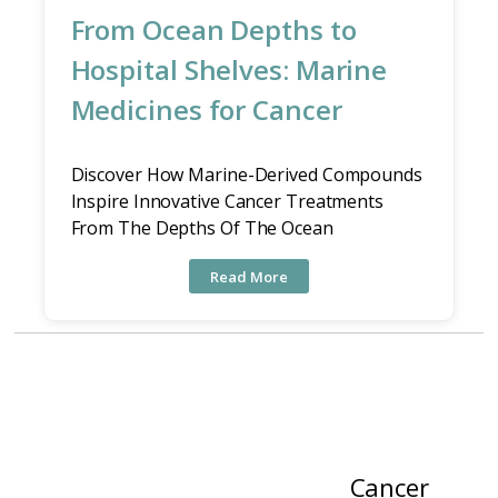
From Ocean Depths to
Hospital Shelves: Marine
Medicines for Cancer
Discover How Marine-Derived Compounds
Inspire Innovative Cancer Treatments
From The Depths Of The Ocean
Read More
Cancer