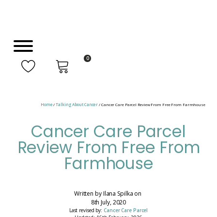
0
Home
/
Talking About Cancer
/ Cancer Care Parcel Review From Free From Farmhouse
Cancer Care Parcel
Review From Free From
Farmhouse
Written by
Ilana Spilka
on
8th July, 2020
Last revised by:
Cancer Care Parcel