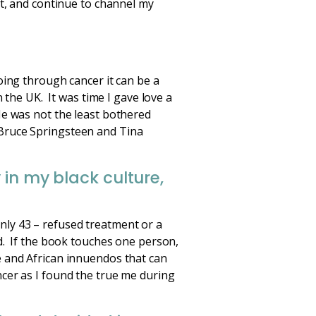
st, and continue to channel my
oing through cancer it can be a
 the UK. It was time I gave love a
He was not the least bothered
Bruce Springsteen and Tina
 in my black culture,
nly 43 – refused treatment or a
d. If the book touches one person,
e and African innuendos that can
cer as I found the true me during