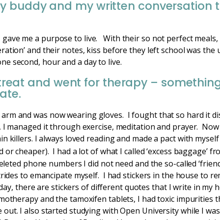
y buddy and my written conversation 
.
ave me a purpose to live. With their so not perfect meals, 
ation’ and their notes, kiss before they left school was the 
e second, hour and a day to live.
 retreat and went for therapy – somethi
ate.
arm and was now wearing gloves. I fought that so hard it di
, I managed it through exercise, meditation and prayer. Now
n killers. I always loved reading and made a pact with myself 
 or cheaper). I had a lot of what I called ‘excess baggage’ fr
deleted phone numbers I did not need and the so-called ‘friend
trides to emancipate myself. I had stickers in the house to r
Today, there are stickers of different quotes that I write in m
otherapy and the tamoxifen tablets, I had toxic impurities tha
out. I also started studying with Open University while I wa