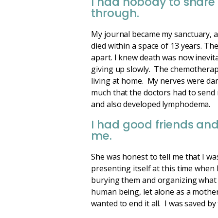
I had nobody to share 
through.
My journal became my sanctuary, a
died within a space of 13 years. Th
apart. I knew death was now inevita
giving up slowly. The chemotherapy
living at home. My nerves were da
much that the doctors had to send m
and also developed lymphodema.
I had good friends and
me.
She was honest to tell me that I wa
presenting itself at this time when
burying them and organizing what 
human being, let alone as a mother 
wanted to end it all. I was saved by