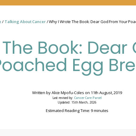
e
/
Talking About Cancer
/ Why I Wrote The Book: Dear God From Your Poa
 The Book: Dear
Poached Egg Bre
Written by
Alice Mpofu-Coles
on
11th August, 2019
Last revised by:
Cancer Care Parcel
Updated: 15th March, 2026
Estimated Reading Time: 9 minutes