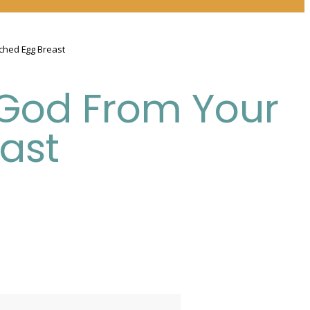
ched Egg Breast
 God From Your
ast