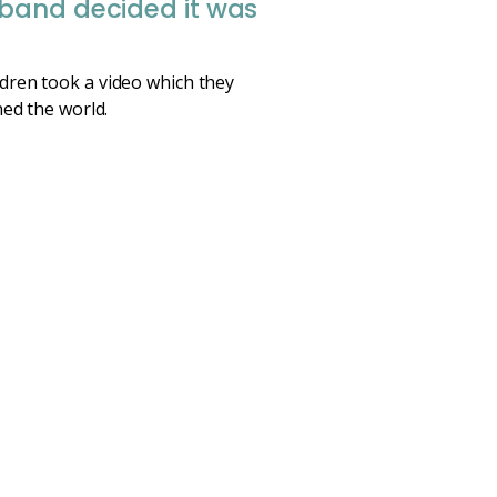
sband decided it was
ldren took a video which they
hed the world.