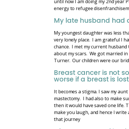
until now I am doing my 2nd year Ph
energy to refugee disenfranchisem
My late husband had d
My youngest daughter was less than 
very lonely place. I am grateful I 
chance. I met my current husband t
about my scars. We got married in
Turner. Our children were our bri
Breast cancer is not s
worse if a breast is lost
It becomes a stigma. I saw my aunt
mastectomy. I had also to make sur
then it would have saved one life.
make you laugh, and hence I write 
that journey