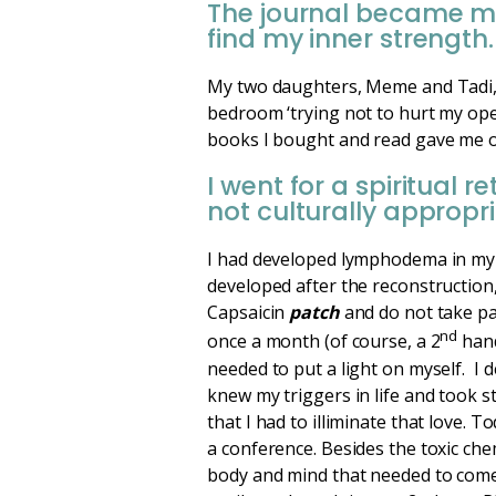
The journal became m
find my inner strength
My two daughters, Meme and Tadi, g
bedroom ‘trying not to hurt my oper
books I bought and read gave me on
I went for a spiritual
not culturally appropri
I had developed lymphodema in my 
developed after the reconstruction
Capsaicin
patch
and do not take pai
nd
once a month (of course, a 2
hand
needed to put a light on myself. I 
knew my triggers in life and took s
that I had to illiminate that love. 
a conference. Besides the toxic chem
body and mind that needed to come 