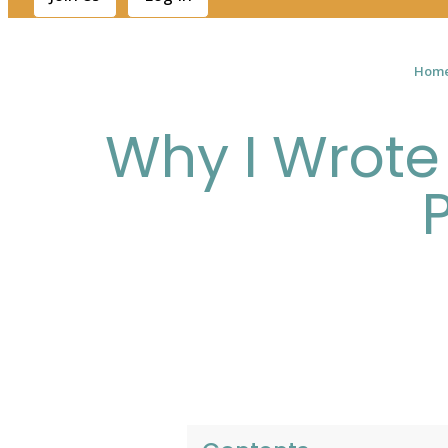
Hom
Why I Wrote