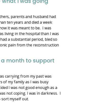
e what I was going
others, parents and husband had
than ten years and died a week
 how it was meant to be. I was
living in the hospital than I was
 had a substantial period, bled so
ronic pain from the reconstruction
r a month to support
 was carrying from my past was
s of my family as I was busy
cided I was not good enough as a
was not coping. I was in darkness. I
o sort myself out.