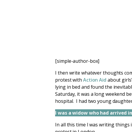
[simple-author-box]
I then write whatever thoughts com
protest with
Action Aid
about girls
lying in bed and found the inevitab
Saturday, it was a long weekend bef
hospital. I had two young daughter
I was a widow who had arrived in 
In all this time I was writing thing
protest in London.