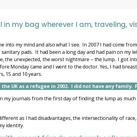
l in my bag wherever I am, traveling, visi
e into my mind and also what I see. In 2007 I had come fro
’ sanitary pads. It had been a long day and had pain on my le
le, the unexpected, the worst nightmare – the lump. I got in
ore Monday came and I went to the doctor. Yes, I had breast c
s, 15 and 10 years.
the UK as a refugee in 2002. I did not have any family. 
s in my journals from the first day of finding the lump as much
fferent as I had disadvantages, the intersectionality of race,
my identity.