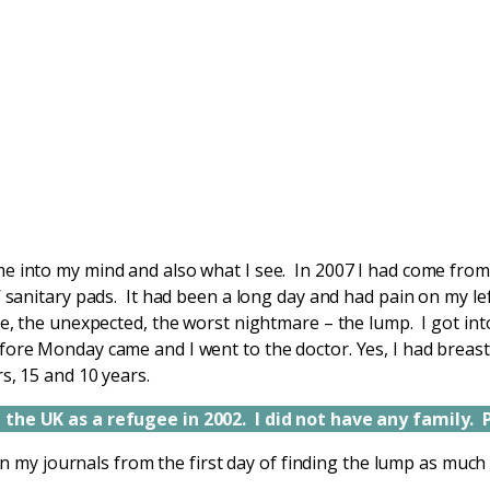
e into my mind and also what I see. In 2007 I had come fro
’ sanitary pads. It had been a long day and had pain on my le
le, the unexpected, the worst nightmare – the lump. I got in
ore Monday came and I went to the doctor. Yes, I had breast c
s, 15 and 10 years.
the UK as a refugee in 2002. I did not have any family. 
s in my journals from the first day of finding the lump as much