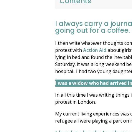
Contents
I always carry a journa
going out for a coffee.
I then write whatever thoughts com
protest with
Action Aid
about girls
lying in bed and found the inevitab
Saturday, it was a long weekend bef
hospital. I had two young daughter
I was a widow who had arrived in 
In all this time I was writing thing
protest in London.
My current living experiences was di
refugee all were playing a part on 