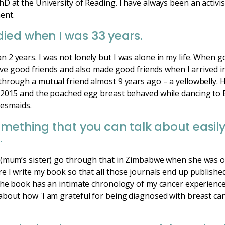
D at the University of Reading. I have always been an activi
ent.
ied when I was 33 years.
2 years. I was not lonely but I was alone in my life. When g
have good friends and also made good friends when I arrived in
hrough a mutual friend almost 9 years ago – a yellowbelly. 
 2015 and the poached egg breast behaved while dancing to 
desmaids.
omething that you can talk about easily
.
 (mum’s sister) go through that in Zimbabwe when she was o
e I write my book so that all those journals end up publishe
 The book has an intimate chronology of my cancer experienc
about how 'I am grateful for being diagnosed with breast can