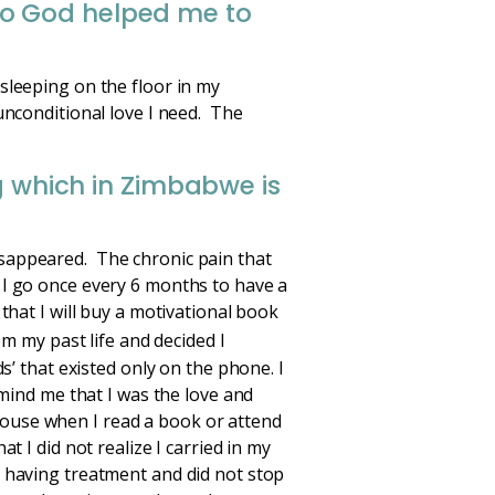
to God helped me to
sleeping on the floor in my
unconditional love I need. The
ng which in Zimbabwe is
sappeared. The chronic pain that
 I go once every 6 months to have a
that I will buy a motivational book
om my past life and decided I
s’ that existed only on the phone. I
emind me that I was the love and
y house when I read a book or attend
t I did not realize I carried in my
s having treatment and did not stop