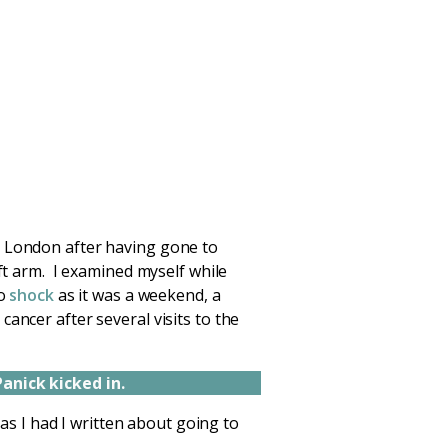
m London after having gone to
ft arm. I examined myself while
to
shock
as it was a weekend, a
ancer after several visits to the
Panick kicked in.
 as I had I written about going to