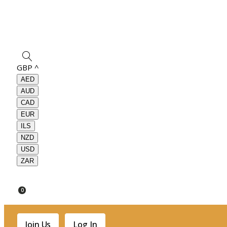
GBP
^
AED
AUD
CAD
EUR
ILS
NZD
USD
ZAR
0
Join Us
Log In