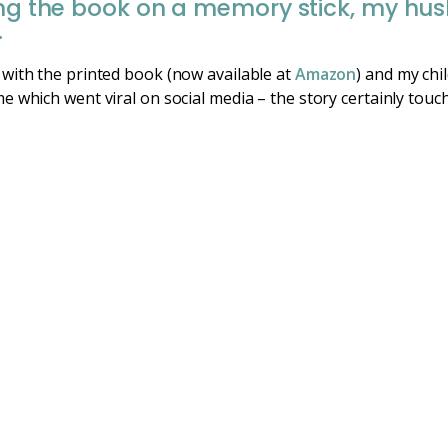
ving the book on a memory stick, my hu
.
with the printed book (now available at
Amazon
) and my chi
 which went viral on social media – the story certainly touc