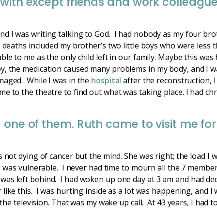
with except friends and work colleagu
nd I was writing talking to God. I had nobody as my four br
e deaths included my brother’s two little boys who were less 
ble to me as the only child left in our family. Maybe this was
, the medication caused many problems in my body, and I was 
maged. While I was in the
hospital
after the reconstruction, I
e to the theatre to find out what was taking place. I had ch
 one of them. Ruth came to visit me fo
s not dying of cancer but the mind. She was right; the load I
 I was vulnerable. I never had time to mourn all the 7 member
was left behind. I had woken up one day at 3 am and had de
like this. I was hurting inside as a lot was happening, and I 
 the television. That was my wake up call. At 43 years, I had t