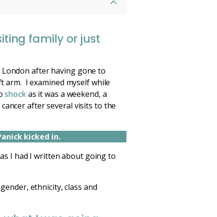
ting family or just
m London after having gone to
ft arm. I examined myself while
to
shock
as it was a weekend, a
ancer after several visits to the
Panick kicked in.
 as I had I written about going to
 gender, ethnicity, class and