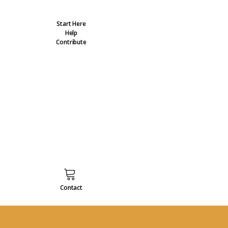
Start Here
Help
Contribute
Contact