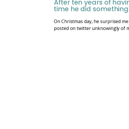
After ten years of ha
time he did something
On Christmas day, he surprised me 
posted on twitter unknowingly of me