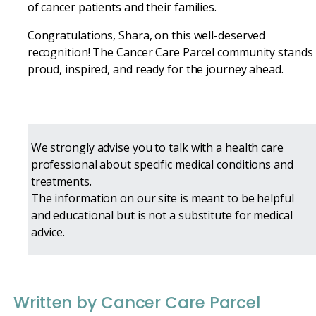
of cancer patients and their families.
Congratulations, Shara, on this well-deserved
recognition! The Cancer Care Parcel community stands
proud, inspired, and ready for the journey ahead.
We strongly advise you to talk with a health care
professional about specific medical conditions and
treatments.
The information on our site is meant to be helpful
and educational but is not a substitute for medical
advice.
Written by Cancer Care Parcel