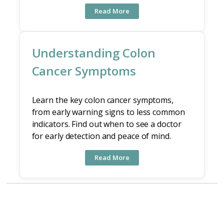
Read More
Understanding Colon
Cancer Symptoms
Learn the key colon cancer symptoms,
from early warning signs to less common
indicators. Find out when to see a doctor
for early detection and peace of mind.
Read More