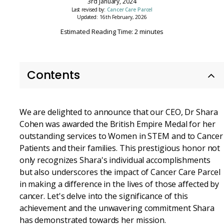
3rd January, 2024
Last revised by:
Cancer Care Parcel
Updated: 16th February, 2026
Estimated Reading Time: 2 minutes
Contents
We are delighted to announce that our CEO, Dr Shara
Cohen was awarded the British Empire Medal for her
outstanding services to Women in STEM and to Cancer
Patients and their families. This prestigious honor not
only recognizes Shara's individual accomplishments
but also underscores the impact of Cancer Care Parcel
in making a difference in the lives of those affected by
cancer. Let's delve into the significance of this
achievement and the unwavering commitment Shara
has demonstrated towards her mission.