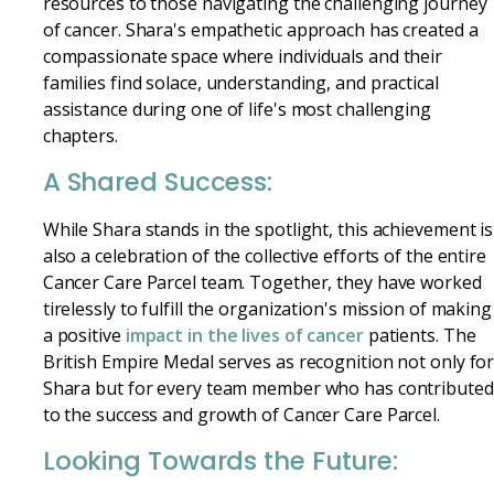
resources to those navigating the challenging journey
of cancer. Shara's empathetic approach has created a
compassionate space where individuals and their
families find solace, understanding, and practical
assistance during one of life's most challenging
chapters.
A Shared Success:
While Shara stands in the spotlight, this achievement is
also a celebration of the collective efforts of the entire
Cancer Care Parcel team. Together, they have worked
tirelessly to fulfill the organization's mission of making
a positive
impact in the lives of cancer
patients. The
British Empire Medal serves as recognition not only fo
Shara but for every team member who has contributed
to the success and growth of Cancer Care Parcel.
Looking Towards the Future: