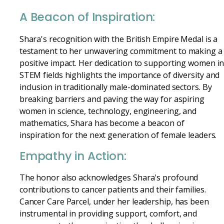
A Beacon of Inspiration:
Shara's recognition with the British Empire Medal is a
testament to her unwavering commitment to making a
positive impact. Her dedication to supporting women i
STEM fields highlights the importance of diversity and
inclusion in traditionally male-dominated sectors. By
breaking barriers and paving the way for aspiring
women in science, technology, engineering, and
mathematics, Shara has become a beacon of
inspiration for the next generation of female leaders.
Empathy in Action:
The honor also acknowledges Shara's profound
contributions to cancer patients and their families.
Cancer Care Parcel, under her leadership, has been
instrumental in providing support, comfort, and