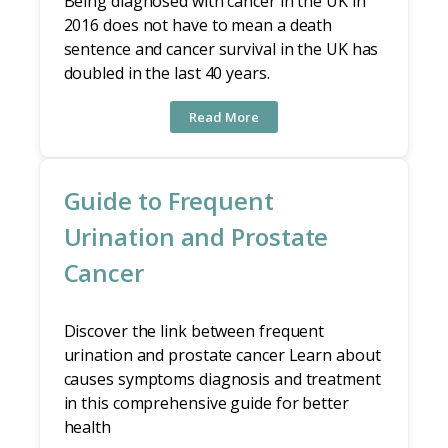
Being diagnosed with cancer in the UK in
2016 does not have to mean a death
sentence and cancer survival in the UK has
doubled in the last 40 years.
Read More
Guide to Frequent
Urination and Prostate
Cancer
Discover the link between frequent
urination and prostate cancer Learn about
causes symptoms diagnosis and treatment
in this comprehensive guide for better
health