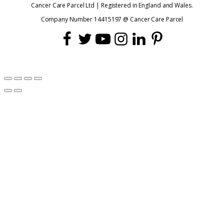
Cancer Care Parcel Ltd | Registered in England and Wales.
Company Number 14415197 @ Cancer Care Parcel