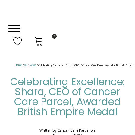
0
Home
/
Our News
/ Celebrating Excellence: Shara, CEO of Cancer Care Parcel, Awarded British Empire
Celebrating Excellence:
Shara, CEO of Cancer
Care Parcel, Awarded
British Empire Medal
Written by
Cancer Care Parcel
on