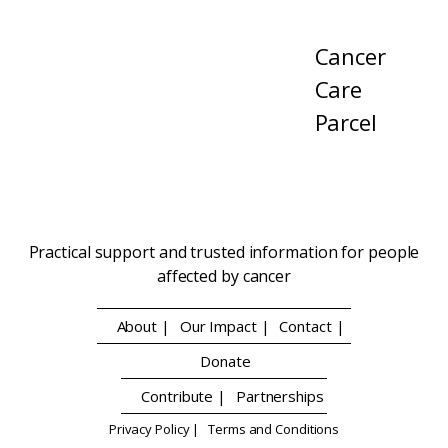
Cancer
Care
Parcel
Practical support and trusted information for people
affected by cancer
About |
Our Impact |
Contact |
Donate
Contribute |
Partnerships
Privacy Policy |
Terms and Conditions