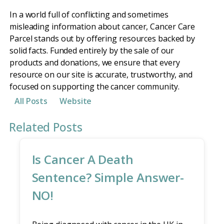
In a world full of conflicting and sometimes
misleading information about cancer, Cancer Care
Parcel stands out by offering resources backed by
solid facts. Funded entirely by the sale of our
products and donations, we ensure that every
resource on our site is accurate, trustworthy, and
focused on supporting the cancer community.
All Posts
Website
Related Posts
Is Cancer A Death
Sentence? Simple Answer-
NO!