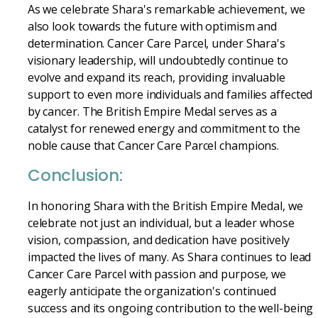
As we celebrate Shara's remarkable achievement, we
also look towards the future with optimism and
determination. Cancer Care Parcel, under Shara's
visionary leadership, will undoubtedly continue to
evolve and expand its reach, providing invaluable
support to even more individuals and families affected
by cancer. The British Empire Medal serves as a
catalyst for renewed energy and commitment to the
noble cause that Cancer Care Parcel champions.
Conclusion:
In honoring Shara with the British Empire Medal, we
celebrate not just an individual, but a leader whose
vision, compassion, and dedication have positively
impacted the lives of many. As Shara continues to lead
Cancer Care Parcel with passion and purpose, we
eagerly anticipate the organization's continued
success and its ongoing contribution to the well-being