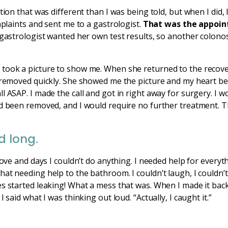
ation that was different than I was being told, but when I did
mplaints and sent me to a gastrologist.
That was the appoin
e gastrologist wanted her own test results, so another colon
took a picture to show me. When she returned to the recove
 removed quickly. She showed me the picture and my heart bea
l ASAP. I made the call and got in right away for surgery. I w
ad been removed, and I would require no further treatment. 
d long.
move and days I couldn’t do anything. I needed help for everyt
at needing help to the bathroom. I couldn’t laugh, I couldn’t
es started leaking! What a mess that was. When I made it bac
 said what I was thinking out loud. “Actually, I caught it.”