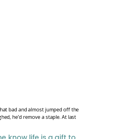
 that bad and almost jumped off the
hed, he’d remove a staple. At last
know life is a gift to