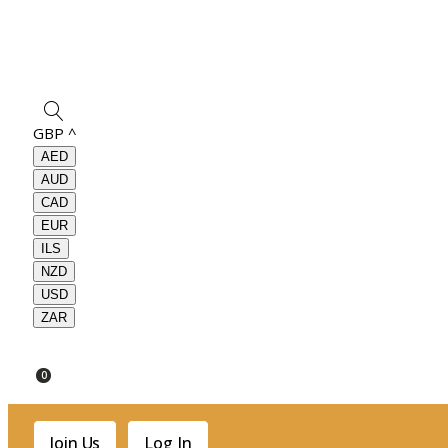
GBP
^
AED
AUD
CAD
EUR
ILS
NZD
USD
ZAR
0
Join Us
Log In