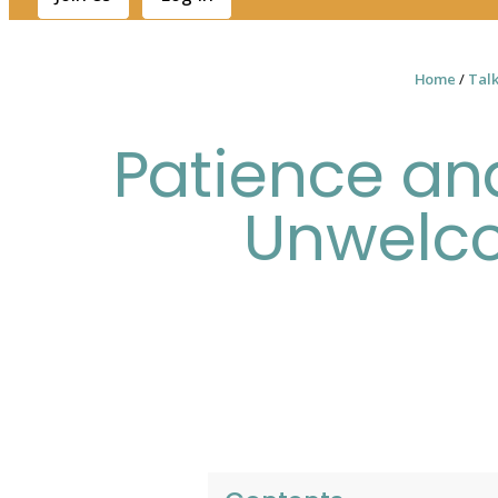
Home
/
Tal
Patience and
Unwelc