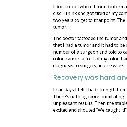
I don’t recall where I found inform
else. I think she got tired of my co
two years to get to that point. Th
tumor.
The doctor tattooed the tumor and 
that I had a tumor and it had to be
number of a surgeon and told to cal
colon cancer, a foot of my colon h
diagnosis to surgery, in one week.
Recovery was hard an
I had days I felt I had strength to 
There’s nothing more humiliating th
unpleasant results. Then the stapl
excited and shouted “We caught it!” I