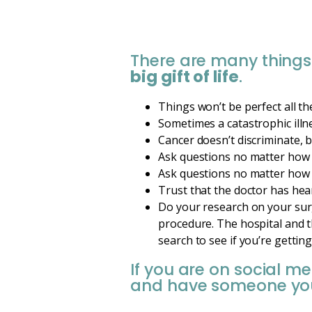
There are many things
big gift of life
.
Things won’t be perfect all the
Sometimes a catastrophic illn
Cancer doesn’t discriminate, 
Ask questions no matter how 
Ask questions no matter how 
Trust that the doctor has hea
Do your research on your surg
procedure. The hospital and t
search to see if you’re gettin
If you are on social m
and have someone you 