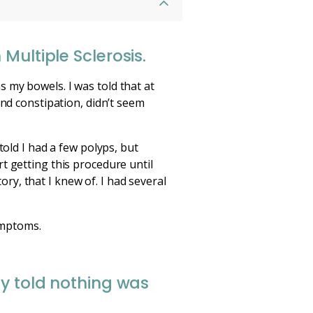
Multiple Sclerosis.
 my bowels. I was told that at
and constipation, didn’t seem
told I had a few polyps, but
t getting this procedure until
tory, that I knew of. I had several
ymptoms.
ly told nothing was