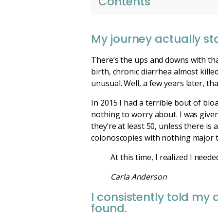
Contents
My journey actually sta
There’s the ups and downs with tha
birth, chronic diarrhea almost kill
unusual. Well, a few years later, th
In 2015 I had a terrible bout of bl
nothing to worry about. I was given
they’re at least 50, unless there is 
colonoscopies with nothing major t
At this time, I realized I ne
Carla Anderson
I consistently told my
found.