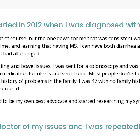
rted in 2012 when I was diagnosed with 
t of course, but the one down for me that was consistent was
ed me, and learning that having MS, I can have both diarrhea 
at had all changed.
oating and bowel issues. I was sent for a colonoscopy and was 
 medication for ulcers and sent home. Most people don’t star
a history of problems in the family. I was 47 with no family his
o report.
eded to be my own best advocate and started researching my s
 doctor of my issues and I was repeated