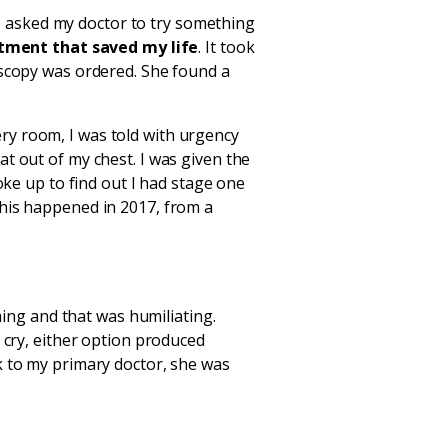
, I asked my doctor to try something
tment that saved my life
. It took
oscopy was ordered. She found a
ry room, I was told with urgency
t out of my chest. I was given the
oke up to find out I had stage one
This happened in 2017, from a
hing and that was humiliating.
 cry, either option produced
k to my primary doctor, she was