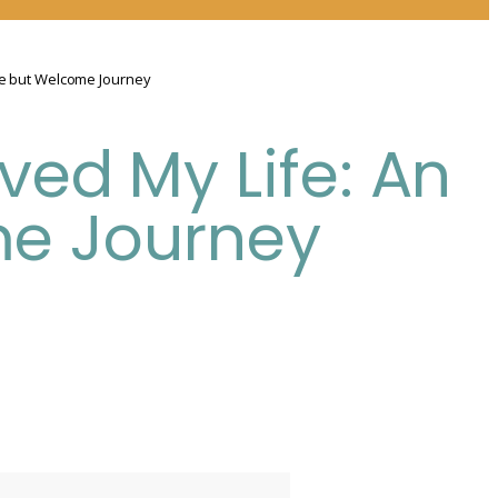
me but Welcome Journey
ved My Life: An
e Journey