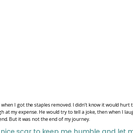
 when I got the staples removed. I didn’t know it would hurt
 at my expense. He would try to tell a joke, then when I laug
end. But it was not the end of my journey.
 nice scar to keep me humble and let me 