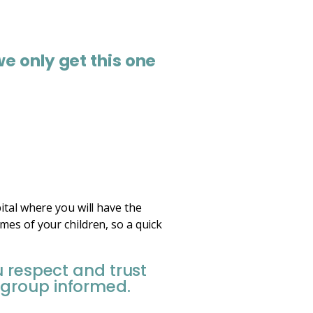
we only get this one
ital where you will have the
mes of your children, so a quick
u respect and trust
 group informed.