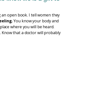
g an open book. I tell women they
eeling.
You know your body and
place where you will be heard.
 Know that a doctor will probably