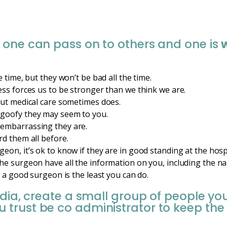
 one can pass on to others and one is
 time, but they won’t be bad all the time.
ess forces us to be stronger than we think we are.
but medical care sometimes does.
goofy they may seem to you.
embarrassing they are.
rd them all before.
eon, it’s ok to know if they are in good standing at the hosp
he surgeon have all the information on you, including the na
g a good surgeon is the least you can do.
edia, create a small group of people yo
trust be co administrator to keep the