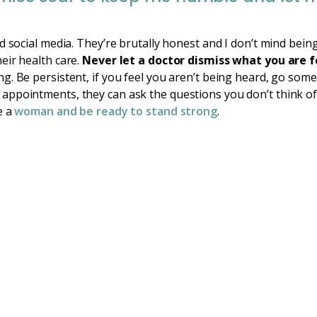
d social media. They’re brutally honest and I don’t mind bein
eir health care.
Never let a doctor dismiss what you are f
. Be persistent, if you feel you aren’t being heard, go some
ppointments, they can ask the questions you don’t think of.
e a
woman and be ready to stand strong
.