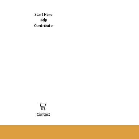
Start Here
Help
Contribute
Contact