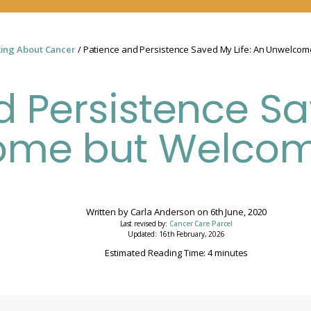
king About Cancer
/ Patience and Persistence Saved My Life: An Unwelco
 Persistence Sa
ome but Welcom
Written by
Carla Anderson
on
6th June, 2020
Last revised by:
Cancer Care Parcel
Updated: 16th February, 2026
Estimated Reading Time: 4 minutes