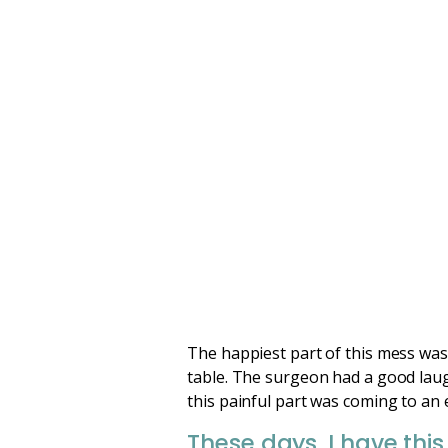
The happiest part of this mess was
table. The surgeon had a good laugh
this painful part was coming to an 
These days, I have this