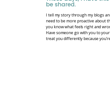
be shared.
I tell my story through my blogs an
need to be more proactive about th
you know what feels right and wrong
Have someone go with you to your a
treat you differently because you’r