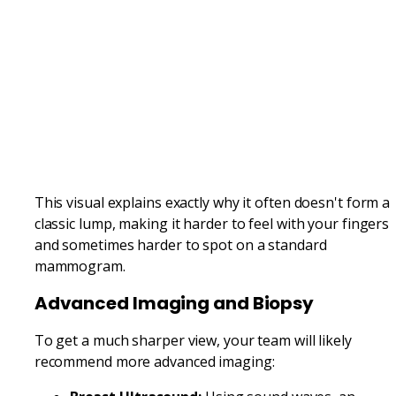
This visual explains exactly why it often doesn't form a
classic lump, making it harder to feel with your fingers
and sometimes harder to spot on a standard
mammogram.
Advanced Imaging and Biopsy
To get a much sharper view, your team will likely
recommend more advanced imaging: