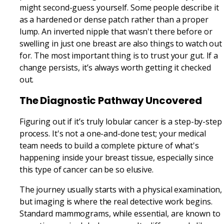
might second-guess yourself. Some people describe it
as a hardened or dense patch rather than a proper
lump. An inverted nipple that wasn't there before or
swelling in just one breast are also things to watch out
for. The most important thing is to trust your gut. If a
change persists, it’s always worth getting it checked
out.
The Diagnostic Pathway Uncovered
Figuring out if it’s truly lobular cancer is a step-by-step
process. It's not a one-and-done test; your medical
team needs to build a complete picture of what's
happening inside your breast tissue, especially since
this type of cancer can be so elusive.
The journey usually starts with a physical examination,
but imaging is where the real detective work begins.
Standard mammograms, while essential, are known to