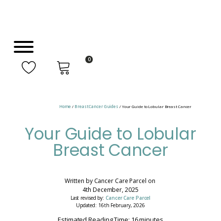
0
Home
/
Breast Cancer Guides
/ Your Guide to Lobular Breast Cancer
Your Guide to Lobular
Breast Cancer
Written by
Cancer Care Parcel
on
4th December, 2025
Last revised by:
Cancer Care Parcel
Updated: 16th February, 2026
Estimated Reading Time: 16 minutes