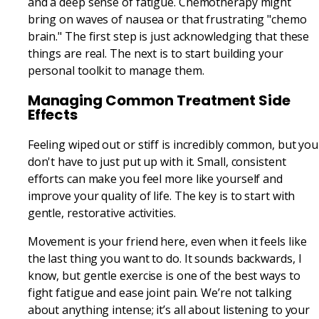
and a deep sense of fatigue. Chemotherapy might
bring on waves of nausea or that frustrating "chemo
brain." The first step is just acknowledging that these
things are real. The next is to start building your
personal toolkit to manage them.
Managing Common Treatment Side
Effects
Feeling wiped out or stiff is incredibly common, but you
don't have to just put up with it. Small, consistent
efforts can make you feel more like yourself and
improve your quality of life. The key is to start with
gentle, restorative activities.
Movement is your friend here, even when it feels like
the last thing you want to do. It sounds backwards, I
know, but gentle exercise is one of the best ways to
fight fatigue and ease joint pain. We’re not talking
about anything intense; it’s all about listening to your