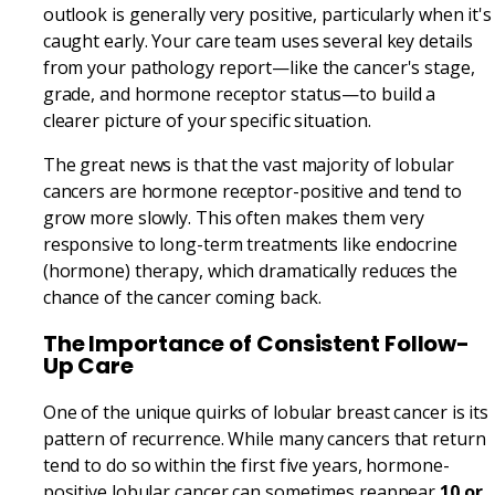
outlook is generally very positive, particularly when it's
caught early. Your care team uses several key details
from your pathology report—like the cancer's stage,
grade, and hormone receptor status—to build a
clearer picture of your specific situation.
The great news is that the vast majority of lobular
cancers are hormone receptor-positive and tend to
grow more slowly. This often makes them very
responsive to long-term treatments like endocrine
(hormone) therapy, which dramatically reduces the
chance of the cancer coming back.
The Importance of Consistent Follow-
Up Care
One of the unique quirks of lobular breast cancer is its
pattern of recurrence. While many cancers that return
tend to do so within the first five years, hormone-
positive lobular cancer can sometimes reappear
10 or