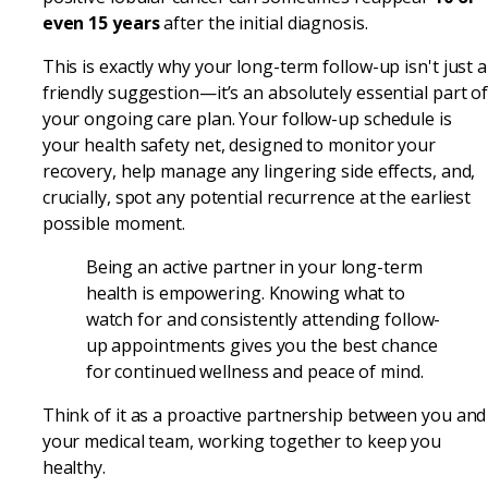
even 15 years
after the initial diagnosis.
This is exactly why your long-term follow-up isn't just a
friendly suggestion—it’s an absolutely essential part o
your ongoing care plan. Your follow-up schedule is
your health safety net, designed to monitor your
recovery, help manage any lingering side effects, and,
crucially, spot any potential recurrence at the earliest
possible moment.
Being an active partner in your long-term
health is empowering. Knowing what to
watch for and consistently attending follow-
up appointments gives you the best chance
for continued wellness and peace of mind.
Think of it as a proactive partnership between you and
your medical team, working together to keep you
healthy.