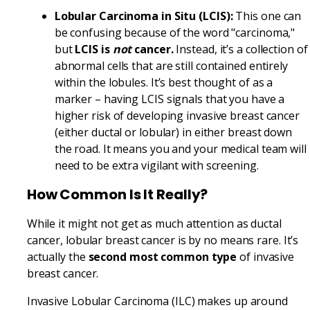
Lobular Carcinoma in Situ (LCIS):
This one can
be confusing because of the word "carcinoma,"
but
LCIS is
not
cancer.
Instead, it’s a collection of
abnormal cells that are still contained entirely
within the lobules. It’s best thought of as a
marker – having LCIS signals that you have a
higher risk of developing invasive breast cancer
(either ductal or lobular) in either breast down
the road. It means you and your medical team will
need to be extra vigilant with screening.
How Common Is It Really?
While it might not get as much attention as ductal
cancer, lobular breast cancer is by no means rare. It’s
actually the
second most common type
of invasive
breast cancer.
Invasive Lobular Carcinoma (ILC) makes up around