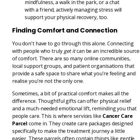
mindfulness, a walk in the park, or a chat
with a friend, actively managing stress will
support your physical recovery, too.
Finding Comfort and Connection
You don't have to go through this alone. Connecting
with people who truly
get it
can be an incredible source
of comfort. There are so many online communities,
local support groups, and patient organisations that
provide a safe space to share what you’re feeling and
realise you’re not the only one.
Sometimes, a bit of practical comfort makes all the
difference. Thoughtful gifts can offer physical relief
and a much-needed emotional lift, reminding you that
people care. This is where services like
Cancer Care
Parcel
come in. They create care packages designed
specifically to make the treatment journey a little
easier. These parcels often contain things like gentle