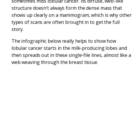
sometimes miss lobular cancer. Its diffuse, web-like
structure doesn’t always form the dense mass that
shows up clearly on a mammogram, which is why other
types of scans are often brought in to get the full
story.
The infographic below really helps to show how
lobular cancer starts in the milk-producing lobes and
then spreads out in these single-file lines, almost like a
web weaving through the breast tissue.