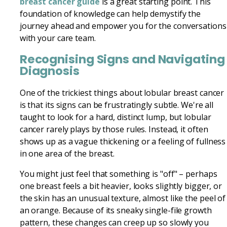
breast cancer guide
is a great starting point. This
foundation of knowledge can help demystify the
journey ahead and empower you for the conversations
with your care team.
Recognising Signs and Navigating
Diagnosis
One of the trickiest things about lobular breast cancer
is that its signs can be frustratingly subtle. We're all
taught to look for a hard, distinct lump, but lobular
cancer rarely plays by those rules. Instead, it often
shows up as a vague thickening or a feeling of fullness
in one area of the breast.
You might just feel that something is "off" – perhaps
one breast feels a bit heavier, looks slightly bigger, or
the skin has an unusual texture, almost like the peel of
an orange. Because of its sneaky single-file growth
pattern, these changes can creep up so slowly you