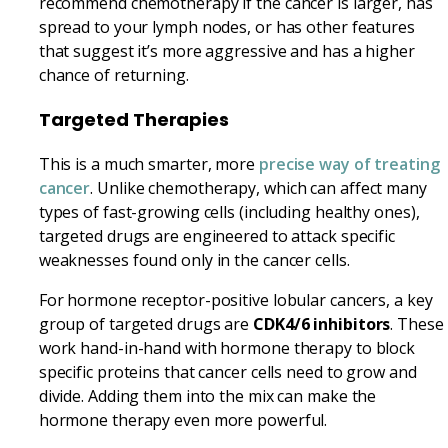
recommend chemotherapy if the cancer is larger, has
spread to your lymph nodes, or has other features
that suggest it’s more aggressive and has a higher
chance of returning.
Targeted Therapies
This is a much smarter, more
precise way of treating
cancer
. Unlike chemotherapy, which can affect many
types of fast-growing cells (including healthy ones),
targeted drugs are engineered to attack specific
weaknesses found only in the cancer cells.
For hormone receptor-positive lobular cancers, a key
group of targeted drugs are
CDK4/6 inhibitors
. These
work hand-in-hand with hormone therapy to block
specific proteins that cancer cells need to grow and
divide. Adding them into the mix can make the
hormone therapy even more powerful.