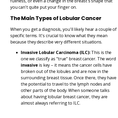
fullness, or even a change in the breast's shape that
you can't quite put your finger on.
The Main Types of Lobular Cancer
When you get a diagnosis, you'll likely hear a couple of
specific terms. It's crucial to know what they mean
because they describe very different situations.
Invasive Lobular Carcinoma (ILC):
This is the
one we classify as "true" breast cancer. The word
invasive
is key – it means the cancer cells have
broken out of the lobules and are now in the
surrounding breast tissue. Once there, they have
the potential to travel to the lymph nodes and
other parts of the body. When someone talks
about having lobular breast cancer, they are
almost always referring to ILC.