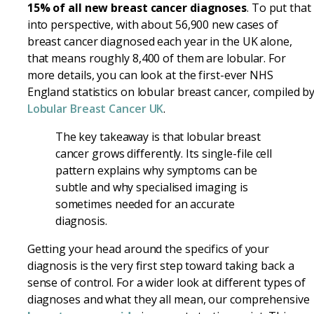
15% of all new breast cancer diagnoses
. To put that
into perspective, with about 56,900 new cases of
breast cancer diagnosed each year in the UK alone,
that means roughly 8,400 of them are lobular. For
more details, you can look at the first-ever NHS
England statistics on lobular breast cancer, compiled b
Lobular Breast Cancer UK
.
The key takeaway is that lobular breast
cancer grows differently. Its single-file cell
pattern explains why symptoms can be
subtle and why specialised imaging is
sometimes needed for an accurate
diagnosis.
Getting your head around the specifics of your
diagnosis is the very first step toward taking back a
sense of control. For a wider look at different types of
diagnoses and what they all mean, our comprehensive