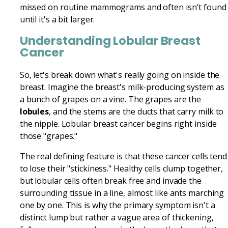
missed on routine mammograms and often isn't found
until it's a bit larger.
Understanding Lobular Breast
Cancer
So, let's break down what's really going on inside the
breast. Imagine the breast's milk-producing system as
a bunch of grapes on a vine. The grapes are the
lobules
, and the stems are the ducts that carry milk to
the nipple. Lobular breast cancer begins right inside
those "grapes."
The real defining feature is that these cancer cells tend
to lose their "stickiness." Healthy cells clump together,
but lobular cells often break free and invade the
surrounding tissue in a line, almost like ants marching
one by one. This is why the primary symptom isn't a
distinct lump but rather a vague area of thickening,