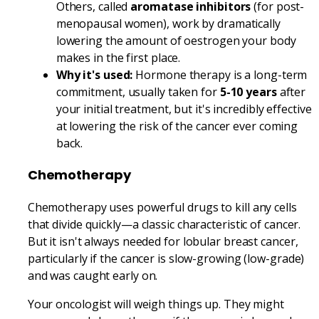
Others, called
aromatase inhibitors
(for post-
menopausal women), work by dramatically
lowering the amount of oestrogen your body
makes in the first place.
Why it's used:
Hormone therapy is a long-term
commitment, usually taken for
5-10 years
after
your initial treatment, but it's incredibly effective
at lowering the risk of the cancer ever coming
back.
Chemotherapy
Chemotherapy uses powerful drugs to kill any cells
that divide quickly—a classic characteristic of cancer.
But it isn't always needed for lobular breast cancer,
particularly if the cancer is slow-growing (low-grade)
and was caught early on.
Your oncologist will weigh things up. They might