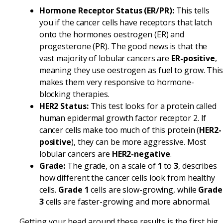
Hormone Receptor Status (ER/PR):
This tells
you if the cancer cells have receptors that latch
onto the hormones oestrogen (ER) and
progesterone (PR). The good news is that the
vast majority of lobular cancers are
ER-positive
,
meaning they use oestrogen as fuel to grow. This
makes them very responsive to hormone-
blocking therapies.
HER2 Status:
This test looks for a protein called
human epidermal growth factor receptor 2. If
cancer cells make too much of this protein (
HER2-
positive
), they can be more aggressive. Most
lobular cancers are
HER2-negative
.
Grade:
The grade, on a scale of
1
to
3
, describes
how different the cancer cells look from healthy
cells.
Grade 1
cells are slow-growing, while
Grade
3
cells are faster-growing and more abnormal.
Getting your head around these results is the first big