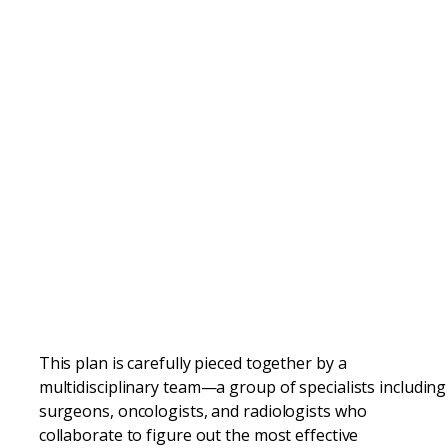
This plan is carefully pieced together by a
multidisciplinary team—a group of specialists including
surgeons, oncologists, and radiologists who
collaborate to figure out the most effective