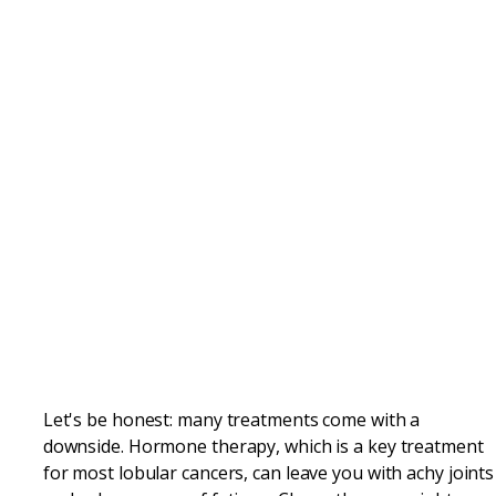
Let's be honest: many treatments come with a
downside. Hormone therapy, which is a key treatment
for most lobular cancers, can leave you with achy joints