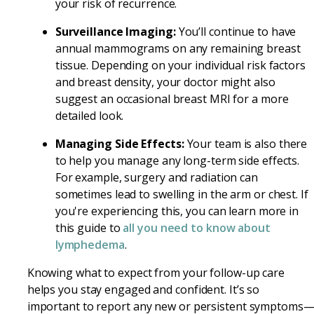
your risk of recurrence.
Surveillance Imaging:
You’ll continue to have
annual mammograms on any remaining breast
tissue. Depending on your individual risk factors
and breast density, your doctor might also
suggest an occasional breast MRI for a more
detailed look.
Managing Side Effects:
Your team is also there
to help you manage any long-term side effects.
For example, surgery and radiation can
sometimes lead to swelling in the arm or chest. If
you're experiencing this, you can learn more in
this guide to
all you need to know about
lymphedema
.
Knowing what to expect from your follow-up care
helps you stay engaged and confident. It’s so
important to report any new or persistent symptoms