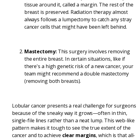
tissue around it, called a margin. The rest of the
breast is preserved. Radiation therapy almost
always follows a lumpectomy to catch any stray
cancer cells that might have been left behind.
Mastectomy:
This surgery involves removing
the entire breast. In certain situations, like if
there's a high genetic risk of a new cancer, your
team might recommend a double mastectomy
(removing both breasts).
Lobular cancer presents a real challenge for surgeons
because of the sneaky way it grows—often in thin,
single-file lines rather than a neat lump. This web-like
pattern makes it tough to see the true extent of the
cancer and to achieve
clear margins
, which is that all-