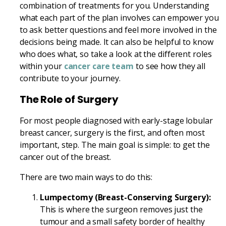
combination of treatments for you. Understanding
what each part of the plan involves can empower you
to ask better questions and feel more involved in the
decisions being made. It can also be helpful to know
who does what, so take a look at the different roles
within your
cancer care team
to see how they all
contribute to your journey.
The Role of Surgery
For most people diagnosed with early-stage lobular
breast cancer, surgery is the first, and often most
important, step. The main goal is simple: to get the
cancer out of the breast.
There are two main ways to do this:
Lumpectomy (Breast-Conserving Surgery):
This is where the surgeon removes just the
tumour and a small safety border of healthy