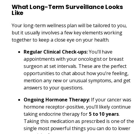
What Long-Term Surveillance Looks
Like
Your long-term wellness plan will be tailored to you,
but it usually involves a few key elements working
together to keep a close eye on your health.
Regular Clinical Check-ups:
You’ll have
appointments with your oncologist or breast
surgeon at set intervals. These are the perfect
opportunities to chat about how you’re feeling,
mention any new or unusual symptoms, and get
answers to your questions.
Ongoing Hormone Therapy:
If your cancer was
hormone receptor-positive, you’ll likely continue
taking endocrine therapy for
5 to 10 years
.
Taking this medication as prescribed is one of the
single most powerful things you can do to lower