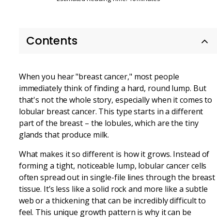
Contents
When you hear "breast cancer," most people
immediately think of finding a hard, round lump. But
that's not the whole story, especially when it comes to
lobular breast cancer. This type starts in a different
part of the breast – the lobules, which are the tiny
glands that produce milk.
What makes it so different is how it grows. Instead of
forming a tight, noticeable lump, lobular cancer cells
often spread out in single-file lines through the breast
tissue. It’s less like a solid rock and more like a subtle
web or a thickening that can be incredibly difficult to
feel. This unique growth pattern is why it can be