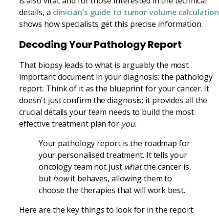
is also vital, and for those interested in the technical
details, a
clinician's guide to tumor volume calculatio
shows how specialists get this precise information.
Decoding Your Pathology Report
That biopsy leads to what is arguably the most
important document in your diagnosis: the pathology
report. Think of it as the blueprint for your cancer. It
doesn't just confirm the diagnosis; it provides all the
crucial details your team needs to build the most
effective treatment plan for
you
.
Your pathology report is the roadmap for
your personalised treatment. It tells your
oncology team not just
what
the cancer is,
but
how
it behaves, allowing them to
choose the therapies that will work best.
Here are the key things to look for in the report: