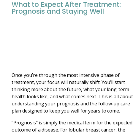
What to Expect After Treatment:
Prognosis and Staying Well
Once you’re through the most intensive phase of
treatment, your focus will naturally shift. You’ll start
thinking more about the future, what your long-term
health looks like, and what comes next. This is all abou
understanding your prognosis and the follow-up care
plan designed to keep you well for years to come.
"Prognosis" is simply the medical term for the expected
outcome of a disease. For lobular breast cancer, the