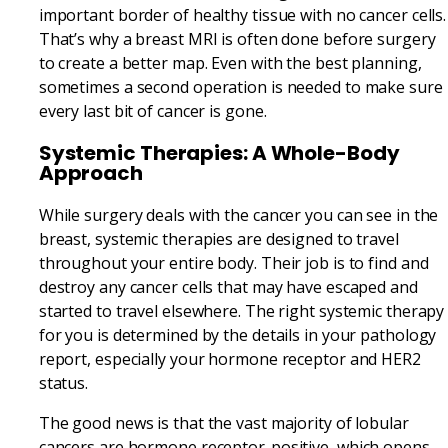
important border of healthy tissue with no cancer cells.
That’s why a breast MRI is often done before surgery
to create a better map. Even with the best planning,
sometimes a second operation is needed to make sure
every last bit of cancer is gone.
Systemic Therapies: A Whole-Body
Approach
While surgery deals with the cancer you can see in the
breast, systemic therapies are designed to travel
throughout your entire body. Their job is to find and
destroy any cancer cells that may have escaped and
started to travel elsewhere. The right systemic therapy
for you is determined by the details in your pathology
report, especially your hormone receptor and HER2
status.
The good news is that the vast majority of lobular
cancers are hormone receptor-positive, which opens