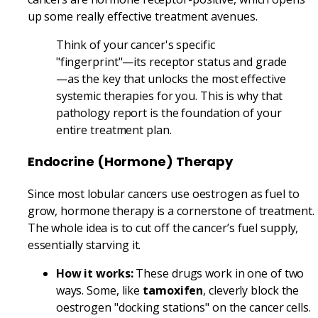
up some really effective treatment avenues.
Think of your cancer's specific
"fingerprint"—its receptor status and grade
—as the key that unlocks the most effective
systemic therapies for you. This is why that
pathology report is the foundation of your
entire treatment plan.
Endocrine (Hormone) Therapy
Since most lobular cancers use oestrogen as fuel to
grow, hormone therapy is a cornerstone of treatment.
The whole idea is to cut off the cancer’s fuel supply,
essentially starving it.
How it works:
These drugs work in one of two
ways. Some, like
tamoxifen
, cleverly block the
oestrogen "docking stations" on the cancer cells.