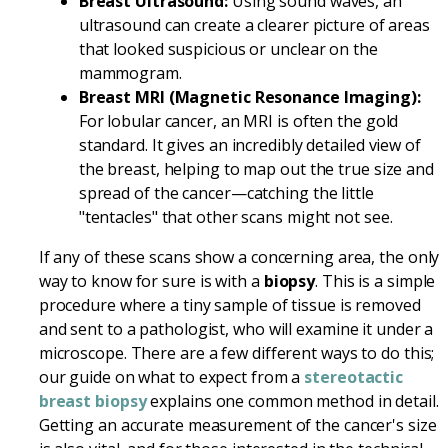
Breast Ultrasound:
Using sound waves, an
ultrasound can create a clearer picture of areas
that looked suspicious or unclear on the
mammogram.
Breast MRI (Magnetic Resonance Imaging):
For lobular cancer, an MRI is often the gold
standard. It gives an incredibly detailed view of
the breast, helping to map out the true size and
spread of the cancer—catching the little
"tentacles" that other scans might not see.
If any of these scans show a concerning area, the only
way to know for sure is with a
biopsy
. This is a simple
procedure where a tiny sample of tissue is removed
and sent to a pathologist, who will examine it under a
microscope. There are a few different ways to do this;
our guide on what to expect from a
stereotactic
breast biopsy
explains one common method in detail.
Getting an accurate measurement of the cancer's size