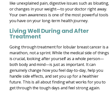
like unexplained pain, digestive issues such as bloating
or changes in your weight—to your doctor right away.
Your own awareness is one of the most powerful tools
you have on your long-term health journey.
Living Well During and After
Treatment
Going through treatment for lobular breast cancer is a
marathon, not a sprint. While the medical side of thing
is crucial, looking after yourself as a whole person—
both body and mind—is just as important. It can
genuinely change how you feel day-to-day, help you
handle side effects, and set you up for a healthier
future. This is all about finding what works for you to
get through the tough days and feel strong again.