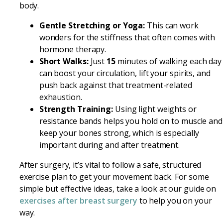
body.
Gentle Stretching or Yoga:
This can work
wonders for the stiffness that often comes with
hormone therapy.
Short Walks:
Just
15
minutes of walking each day
can boost your circulation, lift your spirits, and
push back against that treatment-related
exhaustion.
Strength Training:
Using light weights or
resistance bands helps you hold on to muscle and
keep your bones strong, which is especially
important during and after treatment.
After surgery, it’s vital to follow a safe, structured
exercise plan to get your movement back. For some
simple but effective ideas, take a look at our guide on
exercises after breast surgery
to help you on your
way.