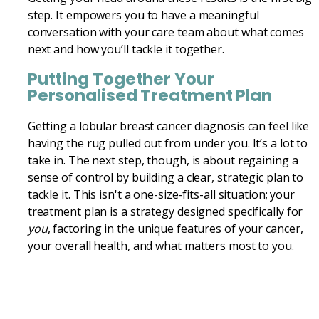
step. It empowers you to have a meaningful
conversation with your care team about what comes
next and how you’ll tackle it together.
Putting Together Your
Personalised Treatment Plan
Getting a lobular breast cancer diagnosis can feel like
having the rug pulled out from under you. It’s a lot to
take in. The next step, though, is about regaining a
sense of control by building a clear, strategic plan to
tackle it. This isn't a one-size-fits-all situation; your
treatment plan is a strategy designed specifically for
you
, factoring in the unique features of your cancer,
your overall health, and what matters most to you.