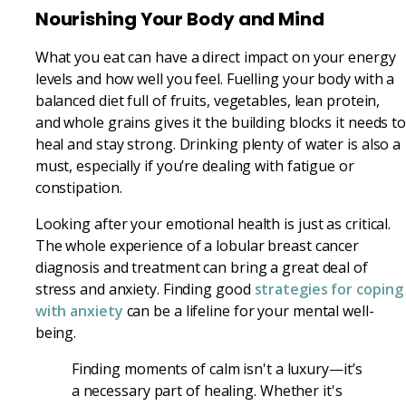
Nourishing Your Body and Mind
What you eat can have a direct impact on your energy
levels and how well you feel. Fuelling your body with a
balanced diet full of fruits, vegetables, lean protein,
and whole grains gives it the building blocks it needs t
heal and stay strong. Drinking plenty of water is also a
must, especially if you’re dealing with fatigue or
constipation.
Looking after your emotional health is just as critical.
The whole experience of a lobular breast cancer
diagnosis and treatment can bring a great deal of
stress and anxiety. Finding good
strategies for coping
with anxiety
can be a lifeline for your mental well-
being.
Finding moments of calm isn't a luxury—it’s
a necessary part of healing. Whether it's