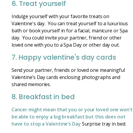
6. Treat yourself
Indulge yourself with your favorite treats on
Valentine's day. You can treat yourself to a luxurious
bath or book yourself in for a facial, manicure or Spa
day. You could invite your partner, friend or other
loved one with you to a Spa Day or other day out.
7. Happy valentine's day cards
Send your partner, friends or loved one meaningful
Valentine’s Day cards enclosing photographs and
shared memories.
8. Breakfast in bed
Cancer might mean that you or your loved one won’t
be able to enjoy a big breakfast but this does not
have to stop a Valentine’s Day
Surprise tray in bed.