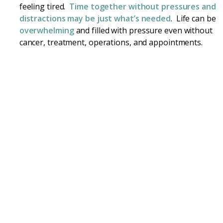
feeling tired.
Time together without pressures and
distractions may be just what’s needed
. Life can be
overwhelming
and filled with pressure even without
cancer, treatment, operations, and appointments.