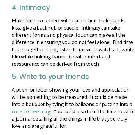
4. Intimacy
Make time to connect with each other. Hold hands,
kiss, give a back rub or cuddle. Intimacy can take
different forms and physical touch can make all the
difference in ensuring you do not feel alone. Find time
to be together. Chat, listen to music or watch a favorite
film while holding hands. Great comfort and
reassurance can be derived from touch.
5. Write to your friends
A poem or letter showing your love and appreciation
will be something to be treasured. It could be made
into a bouquet by tying it to balloons or putting into a
cute coffee mug
. You could also take the time to write
a journal detailing all the things in life that you truly
love and are grateful for.