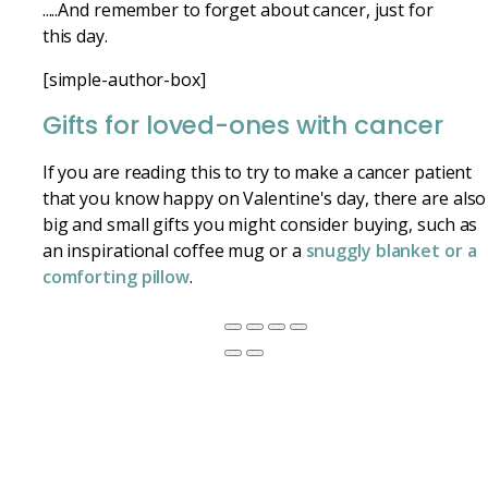
.....And remember to forget about cancer, just for
this day.
[simple-author-box]
Gifts for loved-ones with cancer
If you are reading this to try to make a cancer patient
that you know happy on Valentine's day, there are also
big and small gifts you might consider buying, such as
an inspirational coffee mug or a
snuggly blanket or a
comforting pillow
.