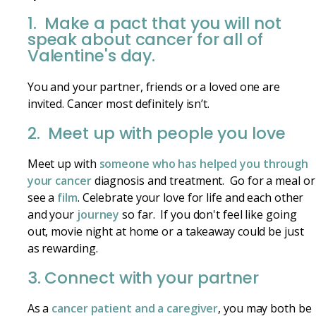
1. Make a pact that you will not
speak about cancer for all of
Valentine's day.
You and your partner, friends or a loved one are
invited. Cancer most definitely isn’t.
2. Meet up with people you love
Meet up with
someone who has helped you through
your cancer
diagnosis and treatment. Go for a meal or
see a
film
. Celebrate your love for life and each other
and your
journey
so far. If you don't feel like going
out, movie night at home or a takeaway could be just
as rewarding.
3. Connect with your partner
As a
cancer patient and a caregiver
, you may both be