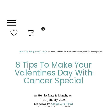
0
Home
/
Talking About Cancer
/ 8 Tips To Make Your Valentines Day With Cancer Special
8 Tips To Make Your
Valentines Day With
Cancer Special
Written by
Natalie Murphy
on
13th January, 2025
Last revised by:
Cancer Care Parcel