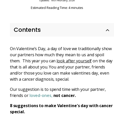
Updated: 16th February, 2026
Estimated Reading Time: 4 minutes
Contents
On Valentine’s Day, a day of love we traditionally show
our partners how much they mean to us and spoil
them. This year you can
look after yourself
on the day
that is all about you. You and your partner, friends
and/or those you love can make valentines day, even
with a cancer diagnosis, special.
Our suggestion is to spend time with your partner,
friends or
loved-ones,
not cancer.
8 suggestions to make Valentine's day with cancer
special.