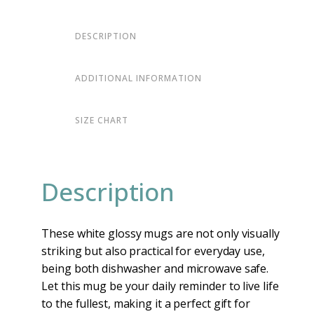
DESCRIPTION
ADDITIONAL INFORMATION
SIZE CHART
Description
These white glossy mugs are not only visually
striking but also practical for everyday use,
being both dishwasher and microwave safe.
Let this mug be your daily reminder to live life
to the fullest, making it a perfect gift for