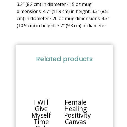
3.2″ (8.2 cm) in diameter • 15 oz mug
dimensions: 4.7″ (11.9 cm) in height, 3.3″ (8.5
cm) in diameter • 20 oz mug dimensions: 4.3″
(10.9 cm) in height, 3.7″ (9.3 cm) in diameter
Related products
I Will
Female
Give
Healing
Myself
Positivity
Time
Canvas