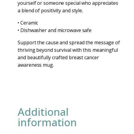
yourself or someone special who appreciates
a blend of positivity and style.
• Ceramic
• Dishwasher and microwave safe
Support the cause and spread the message of
thriving beyond survival with this meaningful
and beautifully crafted breast cancer
awareness mug.
Additional
information