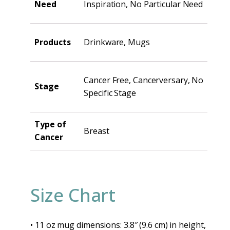
Need
Inspiration, No Particular Need
Products
Drinkware, Mugs
Cancer Free, Cancerversary, No
Stage
Specific Stage
Type of
Breast
Cancer
Size Chart
• 11 oz mug dimensions: 3.8″ (9.6 cm) in height,