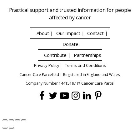
Practical support and trusted information for people
affected by cancer
About |
Our Impact |
Contact |
Donate
Contribute |
Partnerships
Privacy Policy |
Terms and Conditions
Cancer Care Parcel Ltd | Registered in England and Wales.
Company Number 14415197 @ Cancer Care Parcel