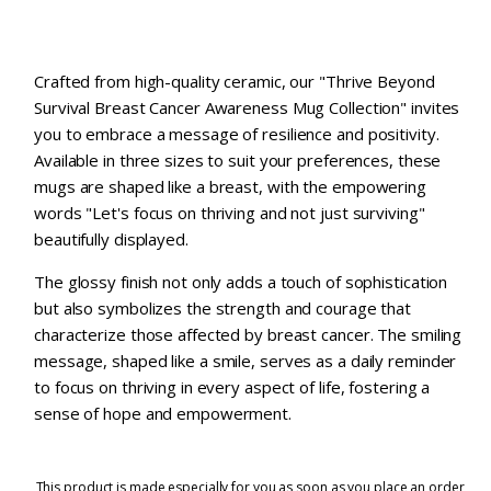
Crafted from high-quality ceramic, our "Thrive Beyond
Survival Breast Cancer Awareness Mug Collection" invites
you to embrace a message of resilience and positivity.
Available in three sizes to suit your preferences, these
mugs are shaped like a breast, with the empowering
words "Let's focus on thriving and not just surviving"
beautifully displayed.
The glossy finish not only adds a touch of sophistication
but also symbolizes the strength and courage that
characterize those affected by breast cancer. The smiling
message, shaped like a smile, serves as a daily reminder
to focus on thriving in every aspect of life, fostering a
sense of hope and empowerment.
This product is made especially for you as soon as you place an order,