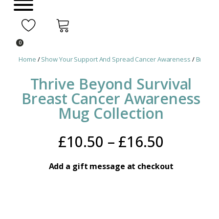
0
Home
/
Show Your Support And Spread Cancer Awareness
/
Breast 
Thrive Beyond Survival
Breast Cancer Awareness
Mug Collection
Price
£
10.50
–
£
16.50
range:
Add a gift message at checkout
£10.50
throug