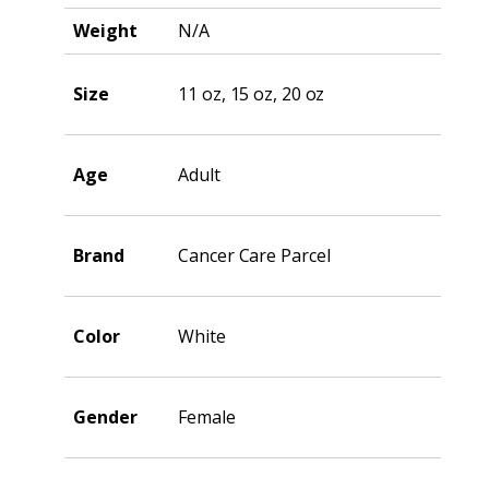
Weight
N/A
Size
11 oz, 15 oz, 20 oz
Age
Adult
Brand
Cancer Care Parcel
Color
White
Gender
Female