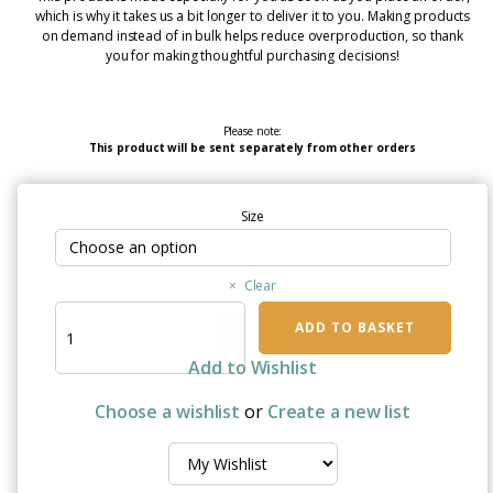
which is why it takes us a bit longer to deliver it to you. Making products
on demand instead of in bulk helps reduce overproduction, so thank
you for making thoughtful purchasing decisions!
Please note:
This product will be sent separately from other orders
Size
Clear
Thrive
ADD TO BASKET
Beyond
Survival
Add to Wishlist
Breast
Cancer
Choose a wishlist
or
Create a new list
Awareness
Mug
Collection
quantity