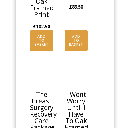
Oak
Framed
£
89.50
Print
£
102.50
ADD
ADD
TO
TO
BASKET
BASKET
This
product
has
multiple
The
I Wont
variants.
Breast
Worry
The
Surgery
Until I
options
Recovery
Have
may
Care
To Oak
be
Package
Framed
chosen