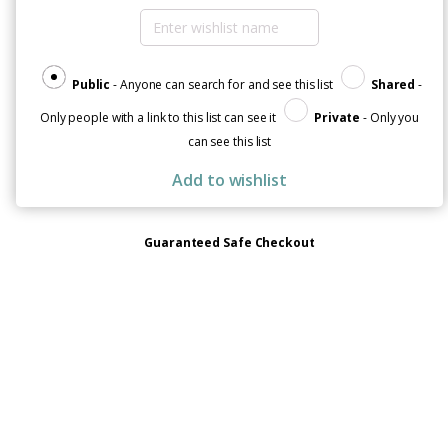
Public
- Anyone can search for and see this list
Shared
-
Only people with a link to this list can see it
Private
- Only you
can see this list
Add to wishlist
Guaranteed Safe Checkout