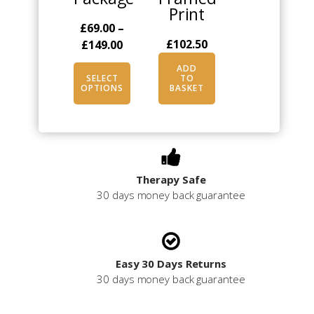
Print
on
£
69.00
–
the
Price
£
102.50
£
149.00
product
range:
page
ADD
£69.00
SELECT
TO
OPTIONS
BASKET
through
£149.00
Therapy Safe
30 days money back guarantee
Easy 30 Days Returns
30 days money back guarantee