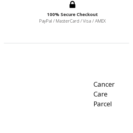
100% Secure Checkout
PayPal / MasterCard / Visa / AMEX
Cancer
Care
Parcel