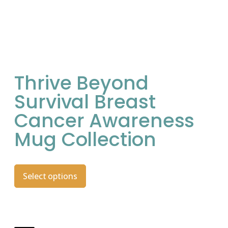
Thrive Beyond
Survival Breast
Cancer Awareness
Mug Collection
Select options