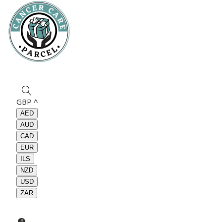
GBP
^
AED
AUD
CAD
EUR
ILS
NZD
USD
ZAR
0