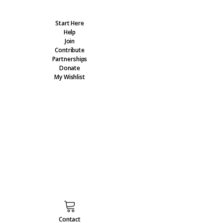
Start Here
Help
Join
Contribute
Partnerships
Donate
My Wishlist
Contact