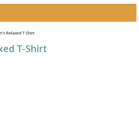
s Relaxed T-Shirt
ed T-Shirt
h