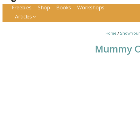
Freebies
Shop
Books
Workshops
Articles
Home
/
Show Your
Mummy Of