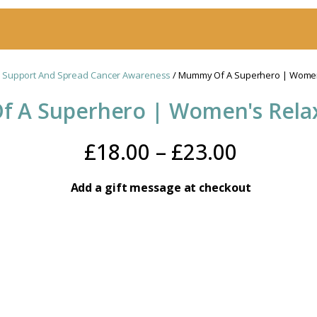
 Support And Spread Cancer Awareness
/ Mummy Of A Superhero | Women'
 A Superhero | Women's Relax
Price
£
18.00
–
£
23.00
range:
Add a gift message at checkout
£18.00
throug
£23.00