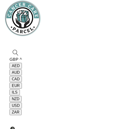
GBP
^
AED
AUD
CAD
EUR
ILS
NZD
USD
ZAR
0