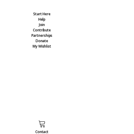
Start Here
Help
Join
Contribute
Partnerships
Donate
My Wishlist
Contact