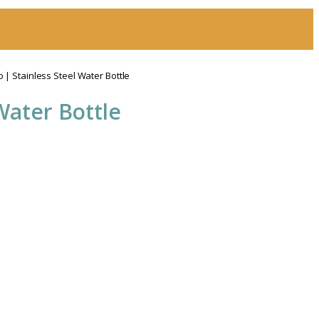
| Stainless Steel Water Bottle
Water Bottle