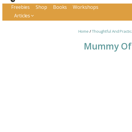
Freebies
Shop
Books
Workshops
Articles
Home
/
Thoughtful And Practic
Mummy Of A