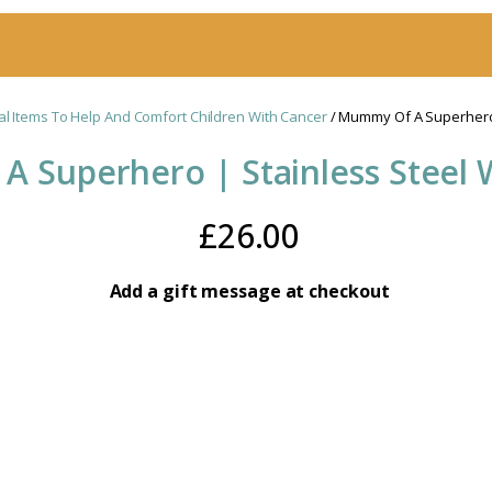
al Items To Help And Comfort Children With Cancer
/ Mummy Of A Superhero 
 Superhero | Stainless Steel 
£
26.00
Add a gift message at checkout