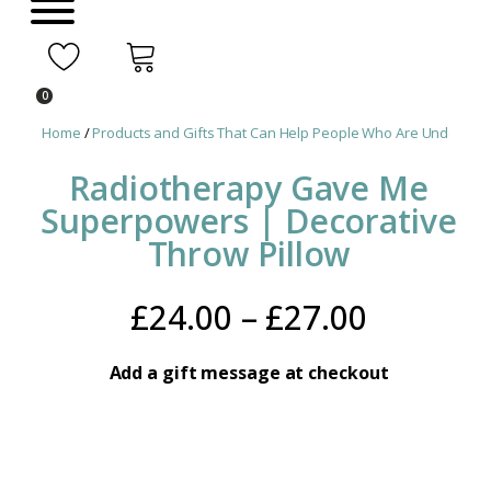
0
Home
/
Products and Gifts That Can Help People Who Are Undergoin
Radiotherapy Gave Me
Superpowers | Decorative
Throw Pillow
Price
£
24.00
–
£
27.00
range:
Add a gift message at checkout
£24.00
throug