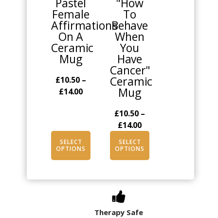
Pastel
"How
variants.
variants.
Female
To
The
The
Affirmations
Behave
options
options
On A
When
may
may
Ceramic
You
be
be
Mug
Have
chosen
chosen
Cancer"
on
on
Ceramic
£
10.50
–
the
the
Mug
Price
£
14.00
product
product
range:
page
page
£
10.50
–
£10.50
Price
£
14.00
through
range:
£14.00
SELECT
SELECT
£10.50
OPTIONS
OPTIONS
through
£14.00
Therapy Safe