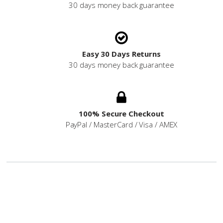
30 days money back guarantee
Easy 30 Days Returns
30 days money back guarantee
100% Secure Checkout
PayPal / MasterCard / Visa / AMEX