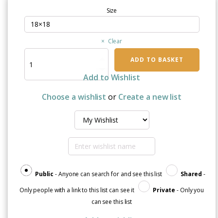
Size
Clear
Radiotherapy
ADD TO BASKET
Gave
Me
Add to Wishlist
Superpowers
|
Choose a wishlist
or
Create a new list
Decorative
Throw
Pillow
quantity
Public
- Anyone can search for and see this list
Shared
-
Only people with a link to this list can see it
Private
- Only you
can see this list