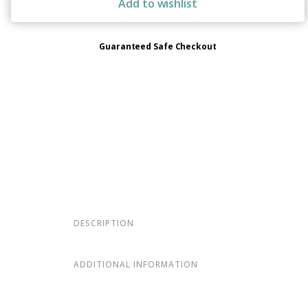
Add to wishlist
Guaranteed Safe Checkout
DESCRIPTION
ADDITIONAL INFORMATION