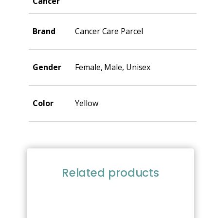
Cancer
Brand
Cancer Care Parcel
Gender
Female, Male, Unisex
Color
Yellow
Related products
This
product