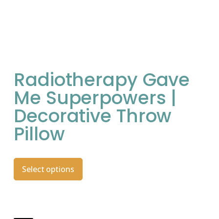
Radiotherapy Gave
Me Superpowers |
Decorative Throw
Pillow
Select options