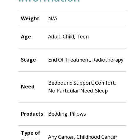
Weight
N/A
Age
Adult, Child, Teen
Stage
End Of Treatment, Radiotherapy
Bedbound Support, Comfort,
Need
No Particular Need, Sleep
Products
Bedding, Pillows
Type of
Any Cancer, Childhood Cancer