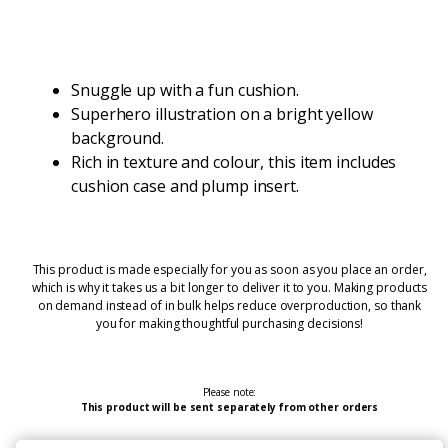
Snuggle up with a fun cushion.
Superhero illustration on a bright yellow
background.
Rich in texture and colour, this item includes
cushion case and plump insert.
This product is made especially for you as soon as you place an order,
which is why it takes us a bit longer to deliver it to you. Making products
on demand instead of in bulk helps reduce overproduction, so thank
you for making thoughtful purchasing decisions!
Please note:
This product will be sent separately from other orders