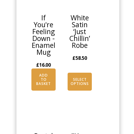
has
multiple
If
White
variants.
You're
Satin
The
Feeling
‘Just
options
Down -
Chillin’
may
Enamel
Robe
be
Mug
chosen
£
58.50
on
£
16.00
the
product
ADD
TO
SELECT
page
BASKET
OPTIONS
This
This
product
product
has
has
multiple
multiple