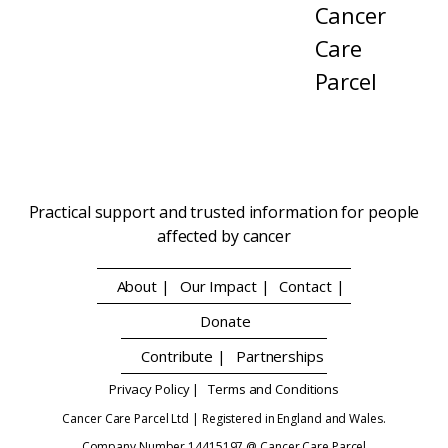
Cancer
Care
Parcel
Practical support and trusted information for people
affected by cancer
About |
Our Impact |
Contact |
Donate
Contribute |
Partnerships
Privacy Policy |
Terms and Conditions
Cancer Care Parcel Ltd | Registered in England and Wales.
Company Number 14415197 @ Cancer Care Parcel