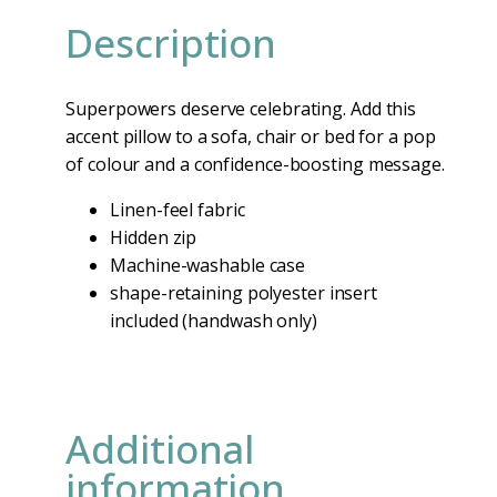
Description
Superpowers deserve celebrating. Add this
accent pillow to a sofa, chair or bed for a pop
of colour and a confidence-boosting message.
Linen-feel fabric
Hidden zip
Machine-washable case
shape-retaining polyester insert
included (handwash only)
Additional
information