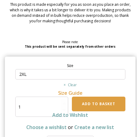
This product is made especially for you as soon as you place an order,
which is why it takes us a bit longer to deliver it to you. Making products
on demand instead of in bulk helps reduce overproduction, so thank
you for making thoughtful purchasing decisions!
Please note:
This product will be sent separately from other orders
Size
Clear
Size Guide
I
ADD TO BASKET
Wear
Blue
Add to Wishlist
For
My
Choose a wishlist
or
Create a new list
Son
|