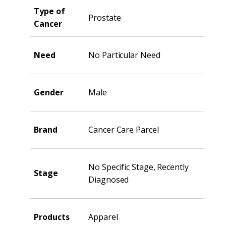
Type of
Prostate
Cancer
Need
No Particular Need
Gender
Male
Brand
Cancer Care Parcel
No Specific Stage, Recently
Stage
Diagnosed
Products
Apparel