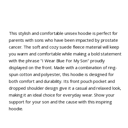
This stylish and comfortable unisex hoodie is perfect for
parents with sons who have been impacted by prostate
cancer. The soft and cozy suede fleece material will keep
you warm and comfortable while making a bold statement
with the phrase "I Wear Blue For My Son" proudly
displayed on the front. Made with a combination of ring-
spun cotton and polyester, this hoodie is designed for
both comfort and durability. Its front pouch pocket and
dropped shoulder design give it a casual and relaxed look,
making it an ideal choice for everyday wear. Show your
support for your son and the cause with this inspiring
hoodie.