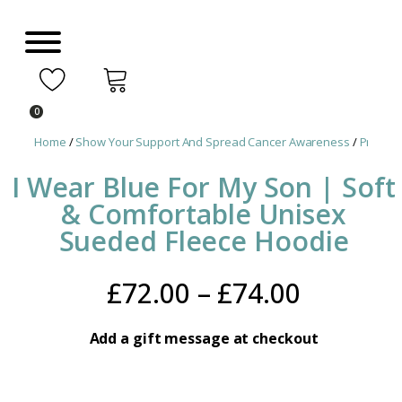
0
Home
/
Show Your Support And Spread Cancer Awareness
/
Prostat
I Wear Blue For My Son | Soft
& Comfortable Unisex
Sueded Fleece Hoodie
Price
£
72.00
–
£
74.00
range:
Add a gift message at checkout
£72.00