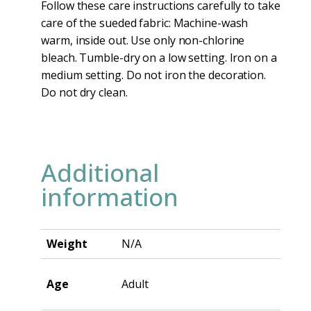
Follow these care instructions carefully to take
care of the sueded fabric: Machine-wash
warm, inside out. Use only non-chlorine
bleach. Tumble-dry on a low setting. Iron on a
medium setting. Do not iron the decoration.
Do not dry clean.
Additional
information
Weight
N/A
Age
Adult