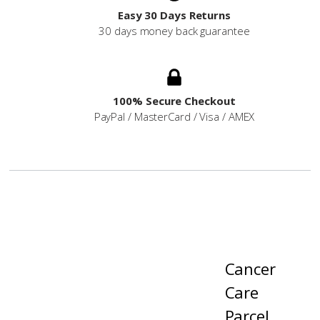
Easy 30 Days Returns
30 days money back guarantee
100% Secure Checkout
PayPal / MasterCard / Visa / AMEX
Cancer
Care
Parcel