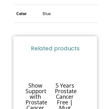
Color
Blue
Related products
This
product
has
multiple
Show
5 Years
variants.
Support
Prostate
The
with
Cancer
options
Prostate
Free |
may
Cancer
Mug
be