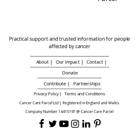
Practical support and trusted information for people
affected by cancer
About |
Our Impact |
Contact |
Donate
Contribute |
Partnerships
Privacy Policy |
Terms and Conditions
Cancer Care Parcel Ltd | Registered in England and Wales.
Company Number 14415197 @ Cancer Care Parcel