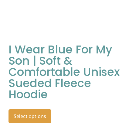
I Wear Blue For My
Son | Soft &
Comfortable Unisex
Sueded Fleece
Hoodie
Select options