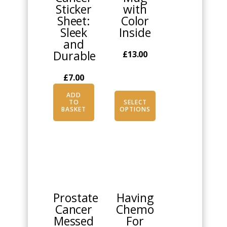
Sticker
with
chosen
Sheet:
Color
on
Sleek
Inside
the
and
product
Durable
£
13.00
page
£
7.00
ADD
TO
SELECT
BASKET
OPTIONS
This
This
product
product
has
has
multiple
multiple
Prostate
Having
variants.
variants.
Cancer
Chemo
The
The
Messed
For
options
options