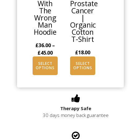
With
Prostate
may
may
The
Cancer
be
be
Wrong
|
chosen
chosen
Man
Organic
on
on
Hoodie
Cotton
the
the
T-Shirt
product
product
£
36.00
–
page
page
Price
£
18.00
£
45.00
range:
SELECT
SELECT
£36.00
OPTIONS
OPTIONS
through
£45.00
Therapy Safe
30 days money back guarantee