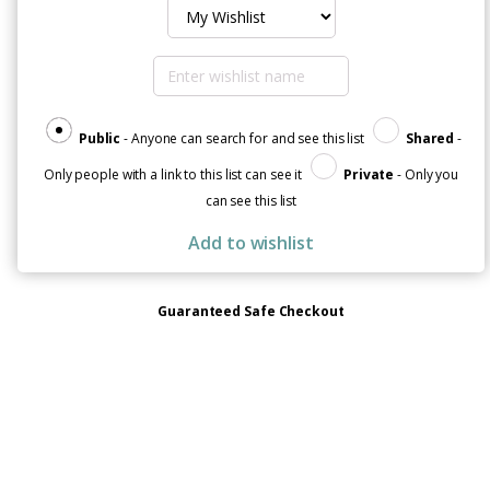
Soft
&
Comfortable
Unisex
Sueded
Fleece
Hoodie
Public
- Anyone can search for and see this list
Shared
-
quantity
Only people with a link to this list can see it
Private
- Only you
can see this list
Add to wishlist
Guaranteed Safe Checkout