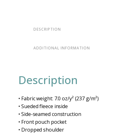
DESCRIPTION
ADDITIONAL INFORMATION
Description
• Fabric weight: 7.0 oz/y² (237 g/m²)
• Sueded fleece inside
• Side-seamed construction
• Front pouch pocket
• Dropped shoulder