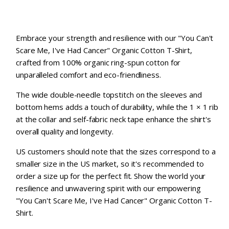
Embrace your strength and resilience with our "You Can't
Scare Me, I've Had Cancer" Organic Cotton T-Shirt,
crafted from 100% organic ring-spun cotton for
unparalleled comfort and eco-friendliness.
The wide double-needle topstitch on the sleeves and
bottom hems adds a touch of durability, while the 1 × 1 rib
at the collar and self-fabric neck tape enhance the shirt's
overall quality and longevity.
US customers should note that the sizes correspond to a
smaller size in the US market, so it's recommended to
order a size up for the perfect fit. Show the world your
resilience and unwavering spirit with our empowering
"You Can't Scare Me, I've Had Cancer" Organic Cotton T-
Shirt.