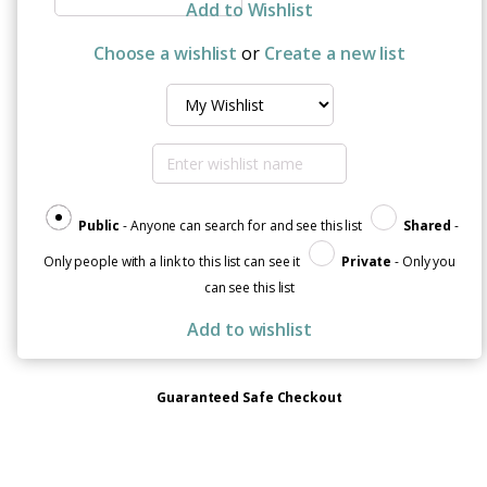
Scare
Add to Wishlist
Me,
I've
Choose a wishlist
or
Create a new list
Had
Cancer"
Organic
Cotton
T-
Shirt
quantity
Public
- Anyone can search for and see this list
Shared
-
Only people with a link to this list can see it
Private
- Only you
can see this list
Add to wishlist
Guaranteed Safe Checkout