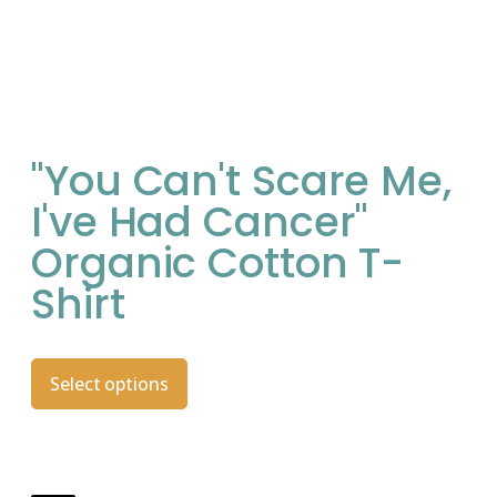
"You Can't Scare Me,
I've Had Cancer"
Organic Cotton T-
Shirt
Select options