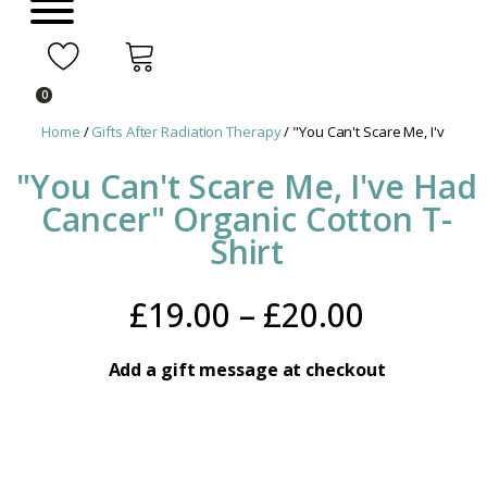
0
Home
/
Gifts After Radiation Therapy
/ "You Can't Scare Me, I've Had
"You Can't Scare Me, I've Had
Cancer" Organic Cotton T-
Shirt
Price
£
19.00
–
£
20.00
range:
Add a gift message at checkout
£19.00
throug