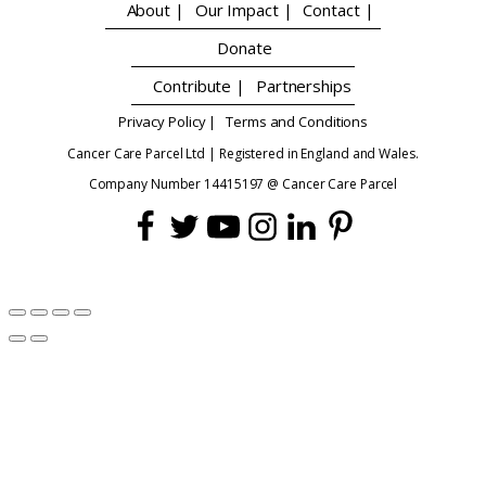
About |
Our Impact |
Contact |
Donate
Contribute |
Partnerships
Privacy Policy |
Terms and Conditions
Cancer Care Parcel Ltd | Registered in England and Wales.
Company Number 14415197 @ Cancer Care Parcel