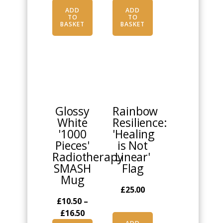
ADD
ADD
TO
TO
BASKET
BASKET
This
product
has
multiple
Glossy
Rainbow
variants.
White
Resilience:
The
'1000
'Healing
options
Pieces'
is Not
may
Radiotherapy
Linear'
be
SMASH
Flag
chosen
Mug
on
£
25.00
the
£
10.50
–
product
Price
£
16.50
page