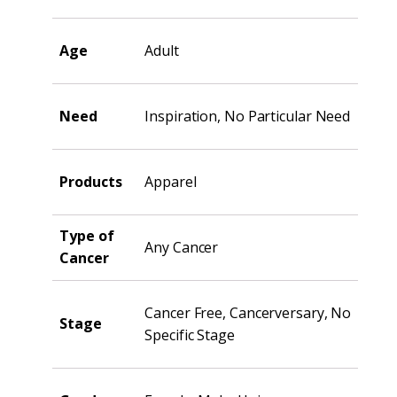
Age
Adult
Need
Inspiration, No Particular Need
Products
Apparel
Type of
Any Cancer
Cancer
Cancer Free, Cancerversary, No
Stage
Specific Stage