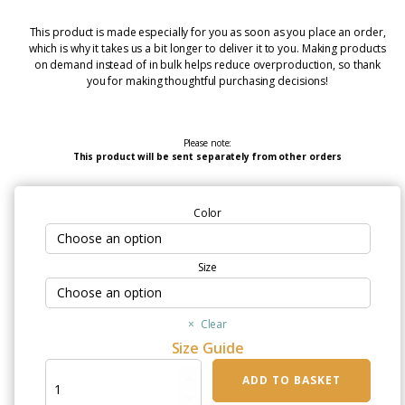
This product is made especially for you as soon as you place an order,
which is why it takes us a bit longer to deliver it to you. Making products
on demand instead of in bulk helps reduce overproduction, so thank
you for making thoughtful purchasing decisions!
Please note:
This product will be sent separately from other orders
Color
Size
Clear
Size Guide
"You
ADD TO BASKET
Can't