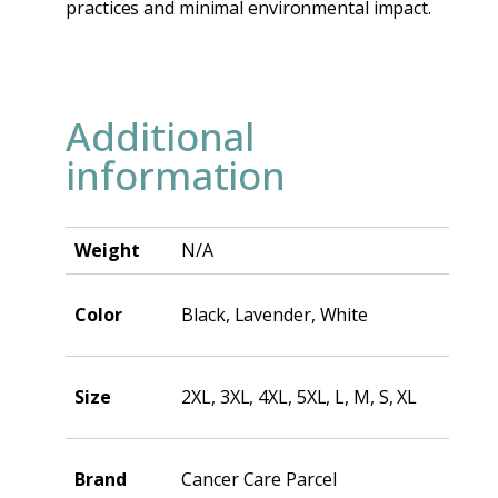
practices and minimal environmental impact.
Additional
information
Weight
N/A
Color
Black, Lavender, White
Size
2XL, 3XL, 4XL, 5XL, L, M, S, XL
Brand
Cancer Care Parcel