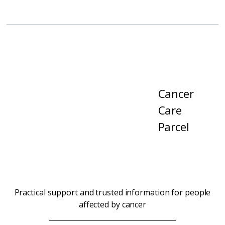
Cancer
Care
Parcel
Practical support and trusted information for people
affected by cancer