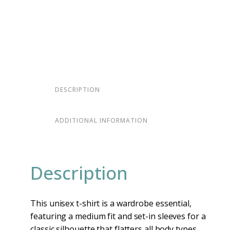
DESCRIPTION
ADDITIONAL INFORMATION
Description
This unisex t-shirt is a wardrobe essential,
featuring a medium fit and set-in sleeves for a
classic silhouette that flatters all body types.