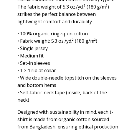
The fabric weight of 5.3 oz./yd.² (180 g/m²)
strikes the perfect balance between
lightweight comfort and durability.
• 100% organic ring-spun cotton
• Fabric weight: 5.3 oz./yd.² (180 g/m²)
• Single jersey
• Medium fit
• Set-in sleeves
• 1 × 1 rib at collar
• Wide double-needle topstitch on the sleeves
and bottom hems
• Self-fabric neck tape (inside, back of the
neck)
Designed with sustainability in mind, each t-
shirt is made from organic cotton sourced
from Bangladesh, ensuring ethical production