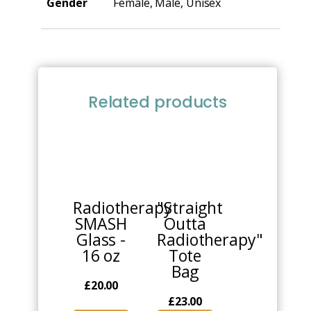
Gender
Female, Male, Unisex
Related products
Radiotherapy
"Straight
SMASH
Outta
Glass -
Radiotherapy"
16 oz
Tote
Bag
£
20.00
£
23.00