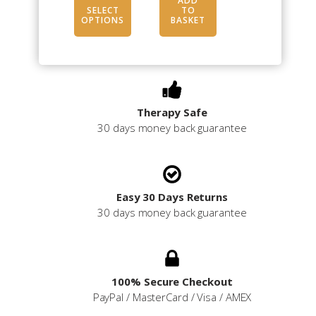
range:
ADD
SELECT
TO
£10.50
OPTIONS
BASKET
through
£16.50
Therapy Safe
30 days money back guarantee
Easy 30 Days Returns
30 days money back guarantee
100% Secure Checkout
PayPal / MasterCard / Visa / AMEX