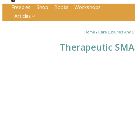
Freebies
Shop
Books
Workshops
Articles
Home
/
Care Luxuries And E
Therapeutic SMA