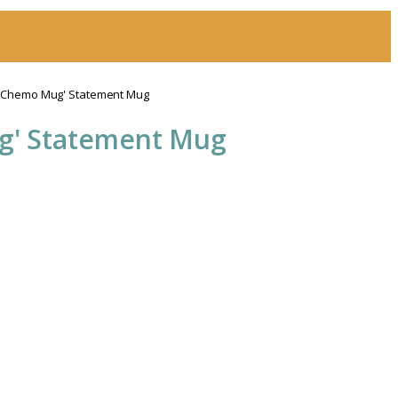
y Chemo Mug' Statement Mug
g' Statement Mug
h