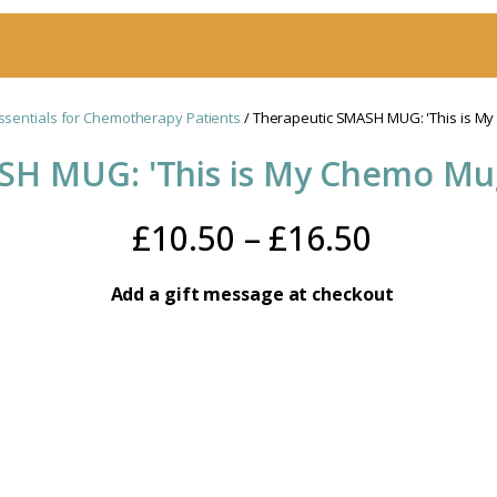
ssentials for Chemotherapy Patients
/ Therapeutic SMASH MUG: 'This is M
SH MUG: 'This is My Chemo Mu
Price
£
10.50
–
£
16.50
range:
Add a gift message at checkout
£10.50
throug
£16.50