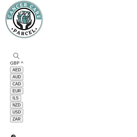
GBP
^
AED
AUD
CAD
EUR
ILS
NZD
USD
ZAR
0