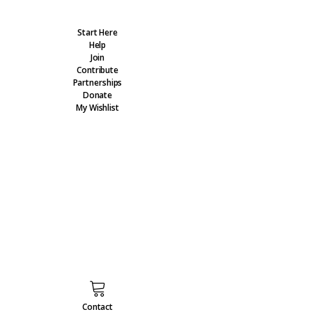
Start Here
Help
Join
Contribute
Partnerships
Donate
My Wishlist
Contact