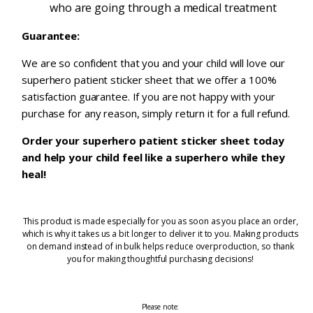
who are going through a medical treatment
Guarantee:
We are so confident that you and your child will love our
superhero patient sticker sheet that we offer a 100%
satisfaction guarantee. If you are not happy with your
purchase for any reason, simply return it for a full refund.
Order your superhero patient sticker sheet today
and help your child feel like a superhero while they
heal!
This product is made especially for you as soon as you place an order,
which is why it takes us a bit longer to deliver it to you. Making products
on demand instead of in bulk helps reduce overproduction, so thank
you for making thoughtful purchasing decisions!
Please note: