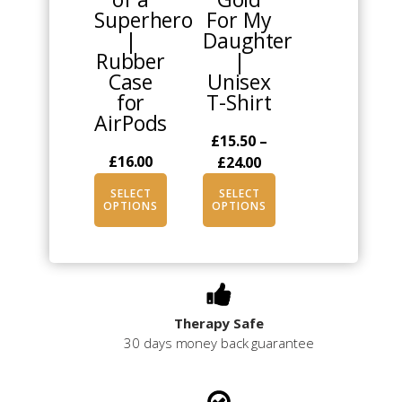
Superhero
For My
options
options
|
Daughter
may
may
Rubber
|
be
be
Case
Unisex
chosen
chosen
for
T-Shirt
on
on
AirPods
the
the
£
15.50
–
product
product
£
16.00
Price
£
24.00
page
page
range:
SELECT
SELECT
£15.50
OPTIONS
OPTIONS
through
£24.00
Therapy Safe
30 days money back guarantee