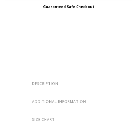
Guaranteed Safe Checkout
DESCRIPTION
ADDITIONAL INFORMATION
SIZE CHART