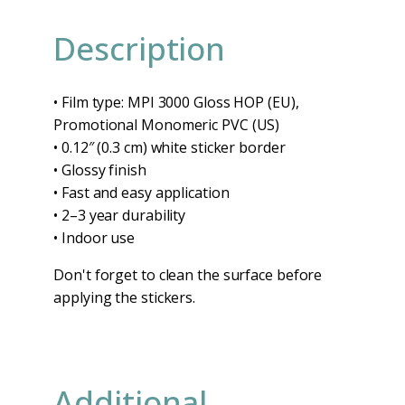
Description
• Film type: MPI 3000 Gloss HOP (EU),
Promotional Monomeric PVC (US)
• 0.12″ (0.3 cm) white sticker border
• Glossy finish
• Fast and easy application
• 2–3 year durability
• Indoor use
Don't forget to clean the surface before
applying the stickers.
Additional