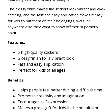
The glossy finish makes the stickers look vibrant and eye-
catching, and the fast and easy application makes it easy
for kids to put them on their belongings, walls, or
anywhere else they want to show off their superhero
spirit.
Features:
5 high-quality stickers
Glossy finish for a vibrant look
Fast and easy application
Perfect for kids of all ages
Benefits:
Helps people feel better during a difficult time
Promotes creativity and imagination
Encourages self-expression
Makes a great gift for kids in the hospital or