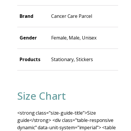
Brand
Cancer Care Parcel
Gender
Female, Male, Unisex
Products
Stationary, Stickers
Size Chart
<strong class="size-guide-title">Size
guide</strong> <div class="table-responsive
dynamic" data-unit-system="imperial"> <table