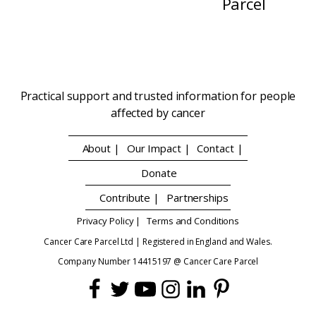
Parcel
Practical support and trusted information for people
affected by cancer
About |
Our Impact |
Contact |
Donate
Contribute |
Partnerships
Privacy Policy |
Terms and Conditions
Cancer Care Parcel Ltd | Registered in England and Wales.
Company Number 14415197 @ Cancer Care Parcel