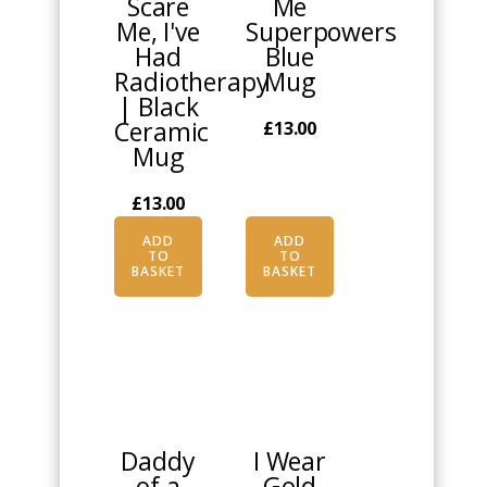
Scare
Me
Me, I've
Superpowers
Had
Blue
Radiotherapy
Mug
| Black
Ceramic
£
13.00
Mug
£
13.00
ADD
ADD
TO
TO
BASKET
BASKET
This
This
product
product
has
has
multiple
multiple
Daddy
I Wear
variants.
variants.
of a
Gold
The
The