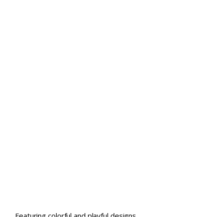
Featuring colorful and playful designs