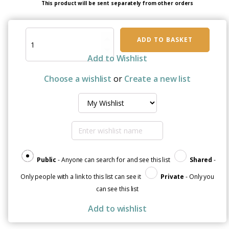
This product will be sent separately from other orders
I'm
ADD TO BASKET
a
Superhero:
Add to Wishlist
Sticker
Sheet
Choose a wishlist
or
Create a new list
to
Help
Heal
with
a
Smile
quantity
Public
- Anyone can search for and see this list
Shared
-
Only people with a link to this list can see it
Private
- Only you
can see this list
Add to wishlist