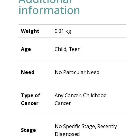
information
Weight
0.01 kg
Age
Child, Teen
Need
No Particular Need
Type of
Any Cancer, Childhood
Cancer
Cancer
No Specific Stage, Recently
Stage
Diagnosed