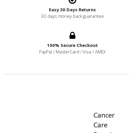
Easy 30 Days Returns
30 days money back guarantee
100% Secure Checkout
PayPal / MasterCard / Visa / AMEX
Cancer
Care