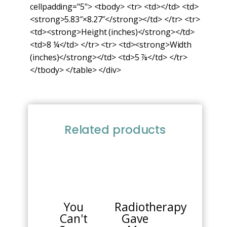
cellpadding="5"> <tbody> <tr> <td></td> <td>
<strong>5.83″×8.27″</strong></td> </tr> <tr>
<td><strong>Height (inches)</strong></td>
<td>8 ¼</td> </tr> <tr> <td><strong>Width
(inches)</strong></td> <td>5 ⅞</td> </tr>
</tbody> </table> </div>
Related products
You
Radiotherapy
Can't
Gave