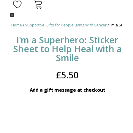
0
Home
/
Supportive Gifts for People Living With Cancer
/ I'm a Superhe
I'm a Superhero: Sticker
Sheet to Help Heal with a
Smile
£
5.50
Add a gift message at checkout