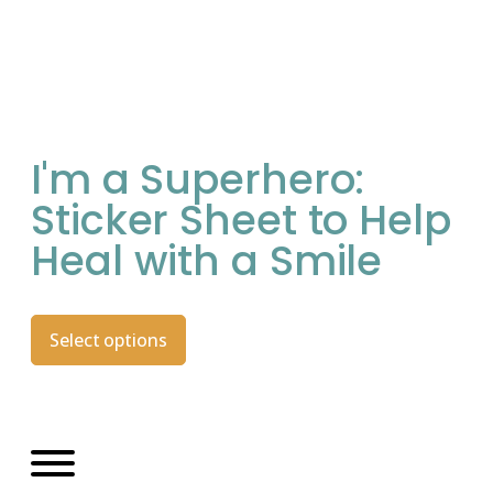
I'm a Superhero:
Sticker Sheet to Help
Heal with a Smile
Select options