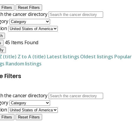
 Filters
Reset Filters
h the cancer directory
gory
tion
ch
45
Items Found
s
By
Z (title)
Z to A (title)
Latest listings
Oldest listings
Popular
ngs
Random listings
 Filters
h the cancer directory
gory
tion
 Filters
Reset Filters