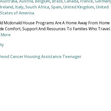
Australia
,
Austria
,
Belgium
,
Brazil
,
Canada
,
France
,
German
Ireland
,
Italy
,
South Africa
,
Spain
,
United Kingdom
,
United
States of America
ld Mcdonald House Programs Are A Home Away From Home
de Comfort, Support And Resources To Families Who Travel
 More
ity
dhood Cancer
Housing Assistance
Teenager