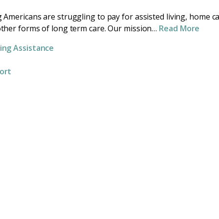
 Americans are struggling to pay for assisted living, home c
ther forms of long term care. Our mission…
Read More
ing Assistance
ort