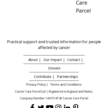
Care
Parcel
Practical support and trusted information for people
affected by cancer
About |
Our Impact |
Contact |
Donate
Contribute |
Partnerships
Privacy Policy |
Terms and Conditions
Cancer Care Parcel Ltd | Registered in England and Wales.
Company Number 14415197 @ Cancer Care Parcel