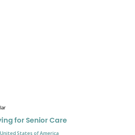
lar
ing for Senior Care
United States of America