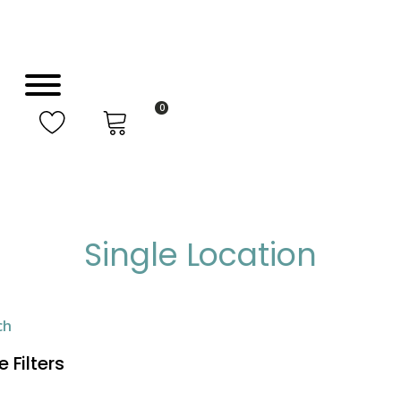
0
Single Location
ch
 Filters