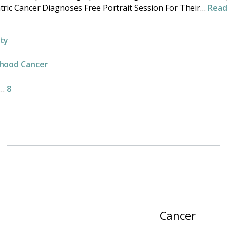
tric Cancer Diagnoses Free Portrait Session For Their…
Rea
e
ity
dhood Cancer
…
8
Cancer