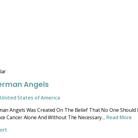
lar
erman Angels
United States of America
man Angels Was Created On The Belief That No One Should
ace Cancer Alone And Without The Necessary…
Read More
ort