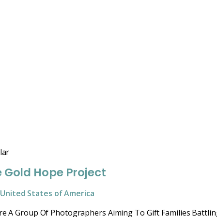
lar
 Gold Hope Project
United States of America
e A Group Of Photographers Aiming To Gift Families Battlin