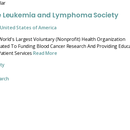
lar
e Leukemia and Lymphoma Society
United States of America
orld's Largest Voluntary (Nonprofit) Health Organization
ated To Funding Blood Cancer Research And Providing Educ
atient Services
Read More
ity
arch