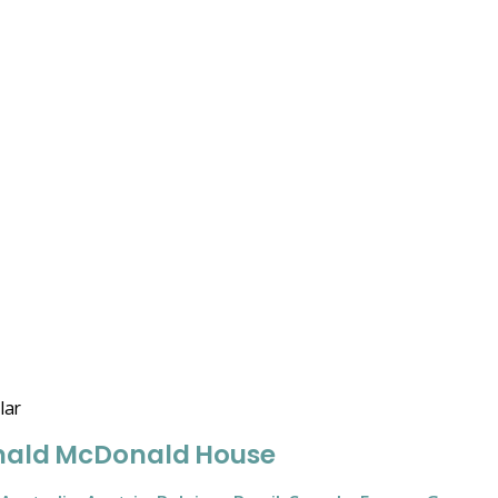
lar
nald McDonald House