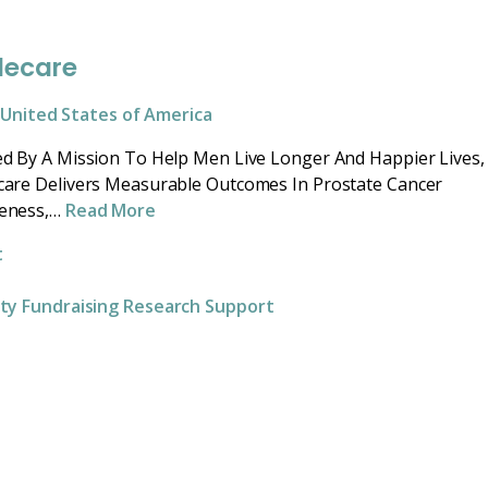
lecare
United States of America
d By A Mission To Help Men Live Longer And Happier Lives,
are Delivers Measurable Outcomes In Prostate Cancer
eness,…
Read More
t
ity
Fundraising
Research
Support