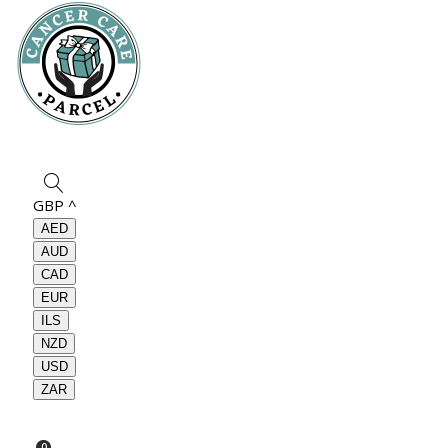
GBP
^
AED
AUD
CAD
EUR
ILS
NZD
USD
ZAR
0