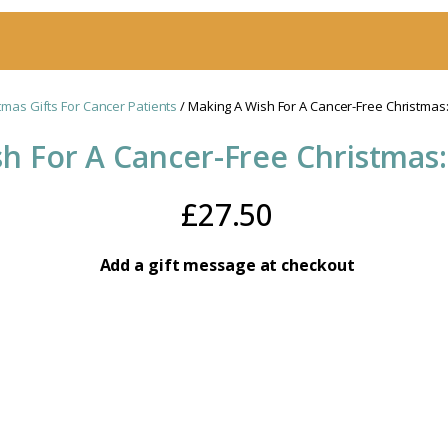
tmas Gifts For Cancer Patients
/ Making A Wish For A Cancer-Free Christmas:
h For A Cancer-Free Christmas:
£
27.50
Add a gift message at checkout