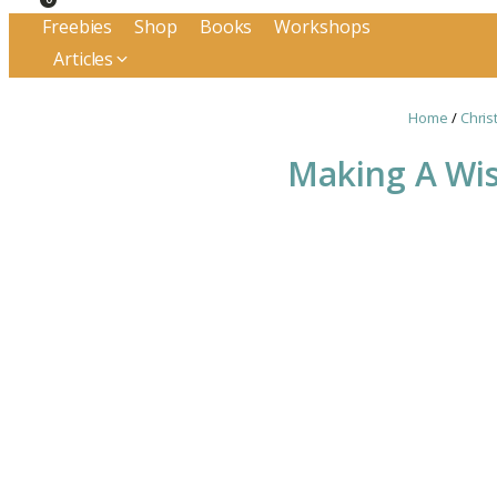
Freebies
Shop
Books
Workshops
Articles
Home
/
Chris
Making A Wis