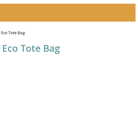
 Eco Tote Bag
 Eco Tote Bag