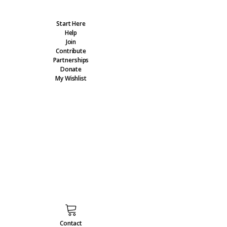
Start Here
Help
Join
Contribute
Partnerships
Donate
My Wishlist
Contact