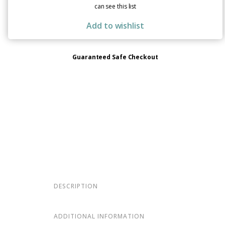
can see this list
Add to wishlist
Guaranteed Safe Checkout
DESCRIPTION
ADDITIONAL INFORMATION