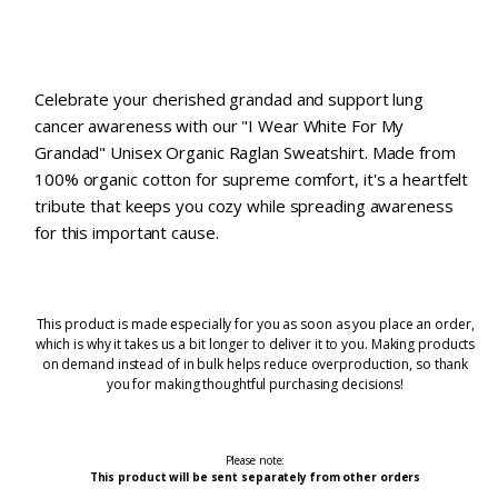
Celebrate your cherished grandad and support lung
cancer awareness with our "I Wear White For My
Grandad" Unisex Organic Raglan Sweatshirt. Made from
100% organic cotton for supreme comfort, it's a heartfelt
tribute that keeps you cozy while spreading awareness
for this important cause.
This product is made especially for you as soon as you place an order,
which is why it takes us a bit longer to deliver it to you. Making products
on demand instead of in bulk helps reduce overproduction, so thank
you for making thoughtful purchasing decisions!
Please note:
This product will be sent separately from other orders