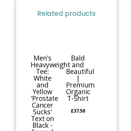
Related products
This
This
product
product
has
has
multiple
multiple
Men's
Bald
variants.
variants.
Heavyweight
and
The
The
Tee:
Beautiful
options
options
White
|
may
may
and
Premium
be
be
Yellow
Organic
chosen
chosen
'Prostate
T-Shirt
on
on
Cancer
the
the
Sucks'
£
37.50
product
product
Text on
page
page
Black -