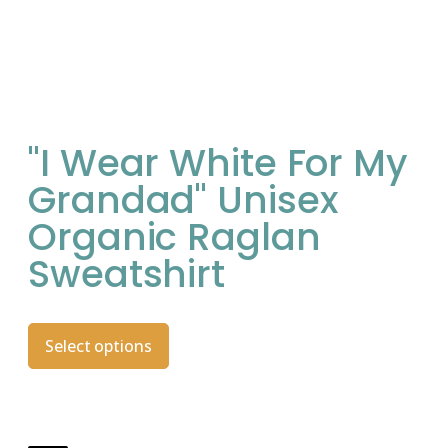
"I Wear White For My
Grandad" Unisex
Organic Raglan
Sweatshirt
Select options