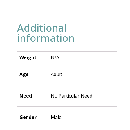
Additional
information
Weight
N/A
Age
Adult
Need
No Particular Need
Gender
Male