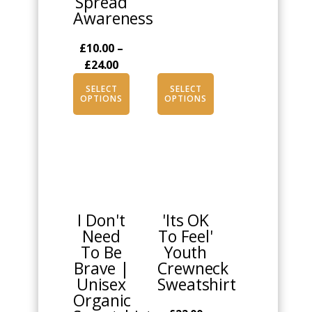
Spread
Awareness
£
10.00
–
Price
£
24.00
range:
SELECT
SELECT
£10.00
OPTIONS
OPTIONS
through
£24.00
This
This
product
product
has
has
multiple
multiple
I Don't
'Its OK
variants.
variants.
Need
To Feel'
The
The
To Be
Youth
options
options
Brave |
Crewneck
may
may
Unisex
Sweatshirt
be
be
Organic
chosen
chosen