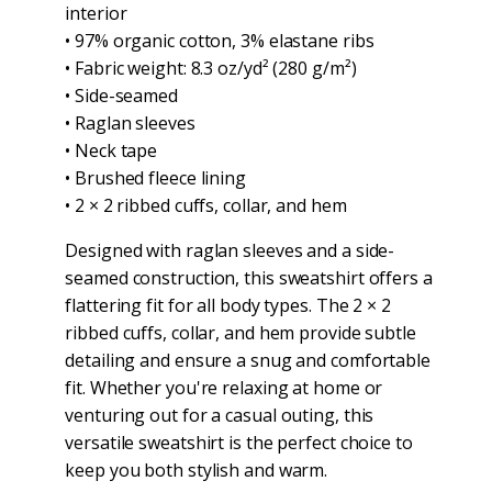
interior
• 97% organic cotton, 3% elastane ribs
• Fabric weight: 8.3 oz/yd² (280 g/m²)
• Side-seamed
• Raglan sleeves
• Neck tape
• Brushed fleece lining
• 2 × 2 ribbed cuffs, collar, and hem
Designed with raglan sleeves and a side-
seamed construction, this sweatshirt offers a
flattering fit for all body types. The 2 × 2
ribbed cuffs, collar, and hem provide subtle
detailing and ensure a snug and comfortable
fit. Whether you're relaxing at home or
venturing out for a casual outing, this
versatile sweatshirt is the perfect choice to
keep you both stylish and warm.