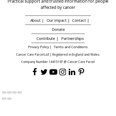
Practical support and trusted information for people
affected by cancer
About |
Our Impact |
Contact |
Donate
Contribute |
Partnerships
Privacy Policy |
Terms and Conditions
Cancer Care Parcel Ltd | Registered in England and Wales.
Company Number 14415197 @ Cancer Care Parcel