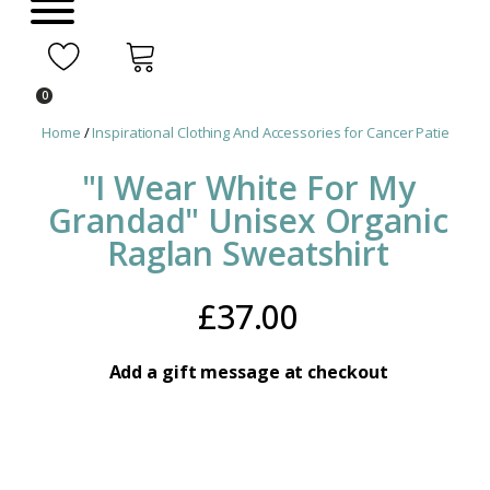
0
Home
/
Inspirational Clothing And Accessories for Cancer Patients
/ 
"I Wear White For My
Grandad" Unisex Organic
Raglan Sweatshirt
£
37.00
Add a gift message at checkout