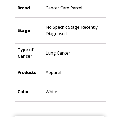
Brand
Cancer Care Parcel
No Specific Stage, Recently
Stage
Diagnosed
Type of
Lung Cancer
Cancer
Products
Apparel
Color
White