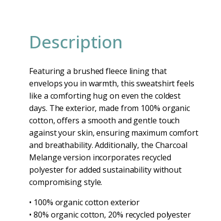
Description
Featuring a brushed fleece lining that
envelops you in warmth, this sweatshirt feels
like a comforting hug on even the coldest
days. The exterior, made from 100% organic
cotton, offers a smooth and gentle touch
against your skin, ensuring maximum comfort
and breathability. Additionally, the Charcoal
Melange version incorporates recycled
polyester for added sustainability without
compromising style.
• 100% organic cotton exterior
• 80% organic cotton, 20% recycled polyester