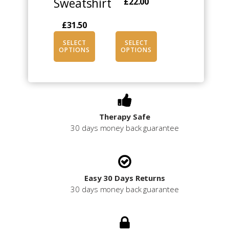
Sweatshirt
£
22.00
on
on
the
the
£
31.50
product
product
page
page
SELECT
SELECT
OPTIONS
OPTIONS
Therapy Safe
30 days money back guarantee
Easy 30 Days Returns
30 days money back guarantee