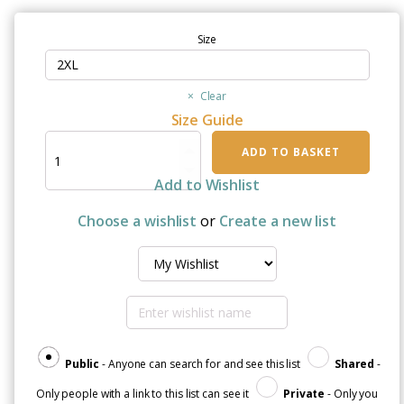
Size
Clear
Size Guide
"I
ADD TO BASKET
Wear
White
Add to Wishlist
For
My
Choose a wishlist
or
Create a new list
Grandad"
Unisex
Organic
Raglan
Sweatshirt
quantity
Public
- Anyone can search for and see this list
Shared
-
Only people with a link to this list can see it
Private
- Only you