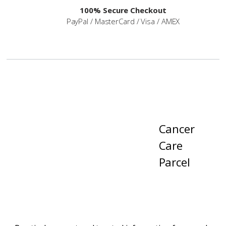
100% Secure Checkout
PayPal / MasterCard / Visa / AMEX
Cancer
Care
Parcel