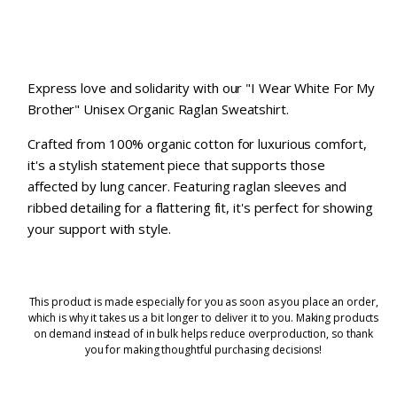
Express love and solidarity with our "I Wear White For My
Brother" Unisex Organic Raglan Sweatshirt.
Crafted from 100% organic cotton for luxurious comfort,
it's a stylish statement piece that supports those
affected by lung cancer. Featuring raglan sleeves and
ribbed detailing for a flattering fit, it's perfect for showing
your support with style.
This product is made especially for you as soon as you place an order,
which is why it takes us a bit longer to deliver it to you. Making products
on demand instead of in bulk helps reduce overproduction, so thank
you for making thoughtful purchasing decisions!