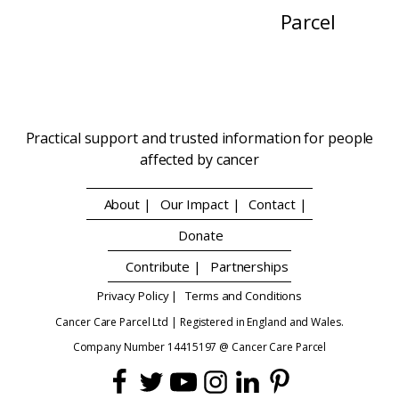
Parcel
Practical support and trusted information for people
affected by cancer
About |
Our Impact |
Contact |
Donate
Contribute |
Partnerships
Privacy Policy |
Terms and Conditions
Cancer Care Parcel Ltd | Registered in England and Wales.
Company Number 14415197 @ Cancer Care Parcel