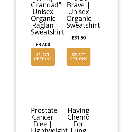
Grandad"
Brave |
may
may
Unisex
Unisex
be
be
Organic
Organic
chosen
chosen
Raglan
Sweatshirt
on
on
Sweatshirt
the
the
£
31.50
product
product
£
37.00
page
page
SELECT
SELECT
OPTIONS
OPTIONS
This
This
product
product
has
has
multiple
multiple
Prostate
Having
variants.
variants.
Cancer
Chemo
The
The
Free |
For
options
options
Lightweight
Lung
may
may