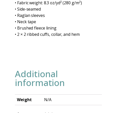
• Fabric weight: 8.3 oz/yd² (280 g/m²)
• Side-seamed
• Raglan sleeves
• Neck tape
• Brushed fleece lining
• 2 × 2 ribbed cuffs, collar, and hem
Additional
information
Weight
N/A