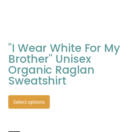
"I Wear White For My
Brother" Unisex
Organic Raglan
Sweatshirt
Select options