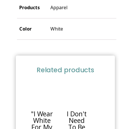
Products
Apparel
Color
White
Related products
This
This
product
product
has
has
multiple
multiple
"I Wear
I Don't
variants.
variants.
White
Need
The
The
For My
To Be
options
options