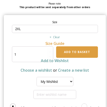
Please note:
This product will be sent separately from other orders
Size
Clear
Size Guide
"I
ADD TO BASKET
Wear
White
Add to Wishlist
For
My
Choose a wishlist
or
Create a new list
Brother"
Unisex
Organic
Raglan
Sweatshirt
quantity