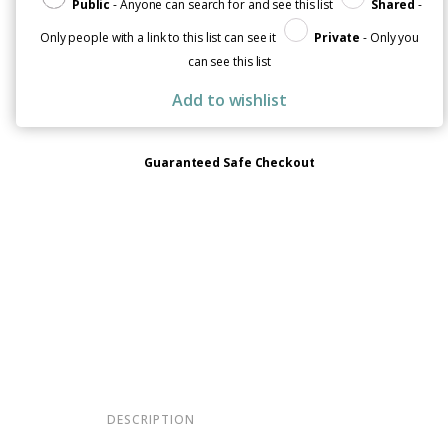
Public
- Anyone can search for and see this list
Shared
-
Only people with a link to this list can see it
Private
- Only you
can see this list
Add to wishlist
Guaranteed Safe Checkout
DESCRIPTION