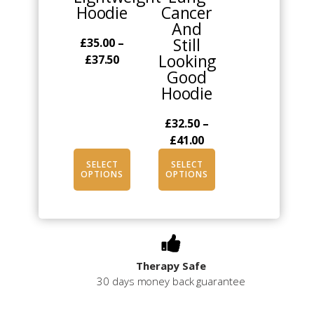
Hoodie
Cancer
be
be
And
chosen
chosen
Still
£
35.00
–
on
on
Looking
Price
£
37.50
the
the
Good
range:
product
product
Hoodie
£35.00
page
page
through
£
32.50
–
£37.50
Price
£
41.00
range:
SELECT
SELECT
£32.50
OPTIONS
OPTIONS
through
£41.00
Therapy Safe
30 days money back guarantee