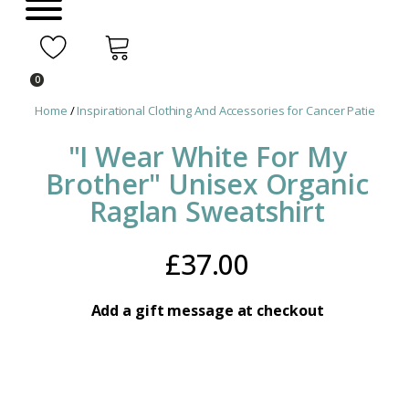
0
Home
/
Inspirational Clothing And Accessories for Cancer Patients
/ "
"I Wear White For My
Brother" Unisex Organic
Raglan Sweatshirt
£
37.00
Add a gift message at checkout