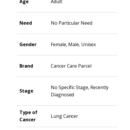
Age
Adult
Need
No Particular Need
Gender
Female, Male, Unisex
Brand
Cancer Care Parcel
No Specific Stage, Recently
Stage
Diagnosed
Type of
Lung Cancer
Cancer