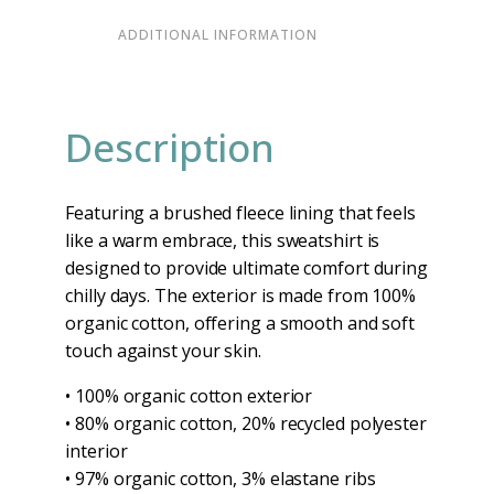
ADDITIONAL INFORMATION
Description
Featuring a brushed fleece lining that feels
like a warm embrace, this sweatshirt is
designed to provide ultimate comfort during
chilly days. The exterior is made from 100%
organic cotton, offering a smooth and soft
touch against your skin.
• 100% organic cotton exterior
• 80% organic cotton, 20% recycled polyester
interior
• 97% organic cotton, 3% elastane ribs