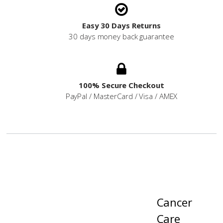
Easy 30 Days Returns
30 days money back guarantee
100% Secure Checkout
PayPal / MasterCard / Visa / AMEX
Cancer
Care