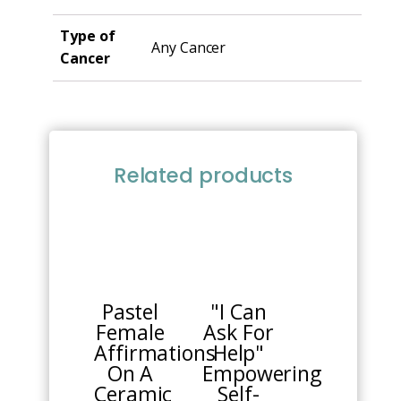
Type of
Any Cancer
Cancer
Related products
This
product
has
multiple
Pastel
"I Can
variants.
Female
Ask For
The
Affirmations
Help"
options
On A
Empowering
may
Ceramic
Self-
be