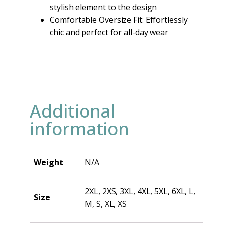
stylish element to the design
Comfortable Oversize Fit: Effortlessly
chic and perfect for all-day wear
Additional
information
Weight
N/A
2XL, 2XS, 3XL, 4XL, 5XL, 6XL, L,
Size
M, S, XL, XS