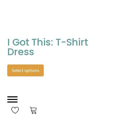
I Got This: T-Shirt
Dress
Select options