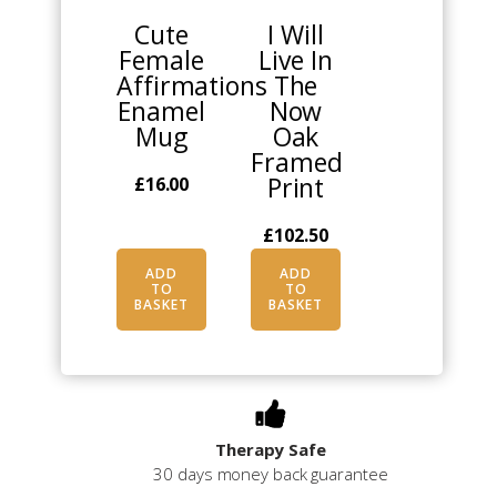
Cute
I Will
Female
Live In
Affirmations
The
Enamel
Now
Mug
Oak
Framed
Print
£
16.00
£
102.50
ADD
ADD
TO
TO
BASKET
BASKET
Therapy Safe
30 days money back guarantee