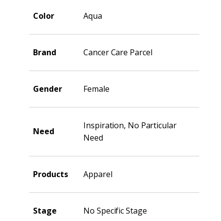
Color
Aqua
Brand
Cancer Care Parcel
Gender
Female
Inspiration, No Particular
Need
Need
Products
Apparel
Stage
No Specific Stage