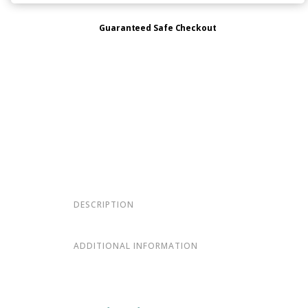
Guaranteed Safe Checkout
DESCRIPTION
ADDITIONAL INFORMATION