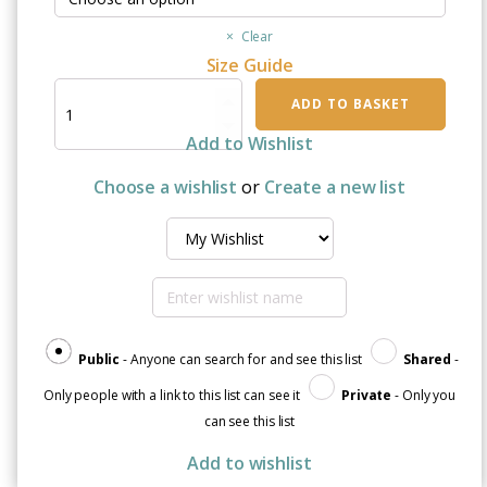
Clear
Size Guide
I
ADD TO BASKET
Got
This:
Add to Wishlist
T-
Shirt
Choose a wishlist
or
Create a new list
Dress
quantity
Public
- Anyone can search for and see this list
Shared
-
Only people with a link to this list can see it
Private
- Only you
can see this list
Add to wishlist