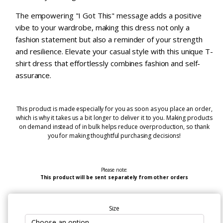
The empowering "I Got This" message adds a positive
vibe to your wardrobe, making this dress not only a
fashion statement but also a reminder of your strength
and resilience. Elevate your casual style with this unique T-
shirt dress that effortlessly combines fashion and self-
assurance.
This product is made especially for you as soon as you place an order,
which is why it takes us a bit longer to deliver it to you. Making products
on demand instead of in bulk helps reduce overproduction, so thank
you for making thoughtful purchasing decisions!
Please note:
This product will be sent separately from other orders
Size