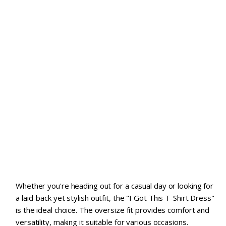
Whether you're heading out for a casual day or looking for
a laid-back yet stylish outfit, the "I Got This T-Shirt Dress"
is the ideal choice. The oversize fit provides comfort and
versatility, making it suitable for various occasions.