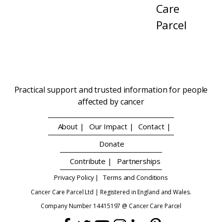
Care
Parcel
Practical support and trusted information for people
affected by cancer
About |
Our Impact |
Contact |
Donate
Contribute |
Partnerships
Privacy Policy |
Terms and Conditions
Cancer Care Parcel Ltd | Registered in England and Wales.
Company Number 14415197 @ Cancer Care Parcel