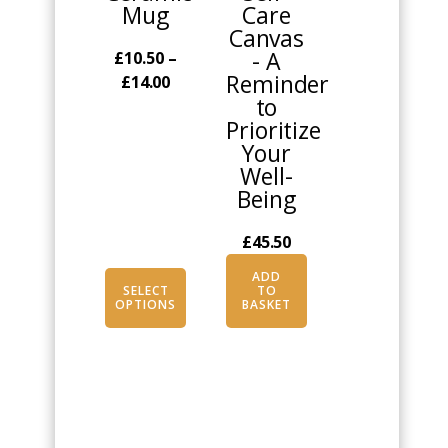
Mug
Care
chosen
Canvas
on
- A
£
10.50
–
the
Reminder
Price
£
14.00
product
to
range:
page
Prioritize
£10.50
Your
through
Well-
£14.00
Being
£
45.50
ADD
SELECT
TO
OPTIONS
BASKET