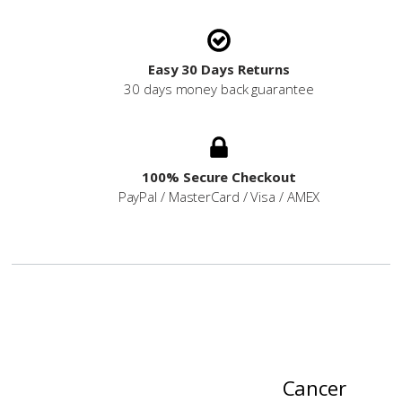
Easy 30 Days Returns
30 days money back guarantee
100% Secure Checkout
PayPal / MasterCard / Visa / AMEX
Cancer