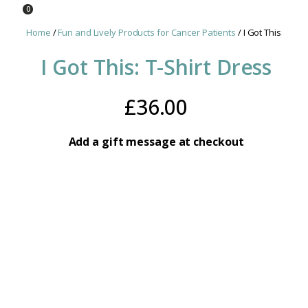
0
Home
/
Fun and Lively Products for Cancer Patients
/ I Got This: T-Shi
I Got This: T-Shirt Dress
£
36.00
Add a gift message at checkout