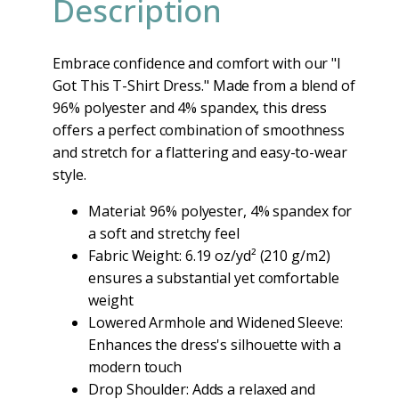
Description
Embrace confidence and comfort with our "I
Got This T-Shirt Dress." Made from a blend of
96% polyester and 4% spandex, this dress
offers a perfect combination of smoothness
and stretch for a flattering and easy-to-wear
style.
Material: 96% polyester, 4% spandex for
a soft and stretchy feel
Fabric Weight: 6.19 oz/yd² (210 g/m2)
ensures a substantial yet comfortable
weight
Lowered Armhole and Widened Sleeve:
Enhances the dress's silhouette with a
modern touch
Drop Shoulder: Adds a relaxed and