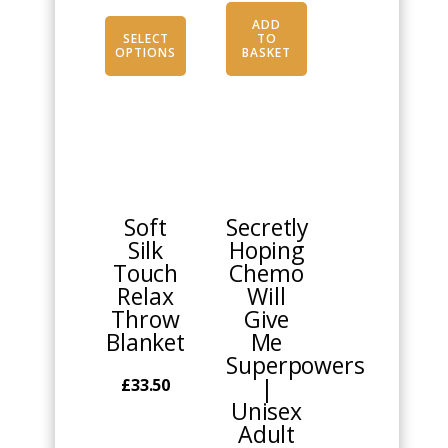
ADD
SELECT
TO
OPTIONS
BASKET
This
product
has
multiple
Soft
Secretly
variants.
Silk
Hoping
The
Touch
Chemo
options
Relax
Will
may
Throw
Give
be
Blanket
Me
chosen
Superpowers
on
|
£
33.50
the
Unisex
product
Adult
page