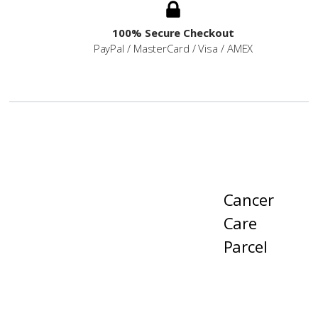
100% Secure Checkout
PayPal / MasterCard / Visa / AMEX
Cancer
Care
Parcel