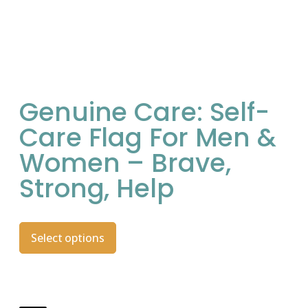
Genuine Care: Self-
Care Flag For Men &
Women – Brave,
Strong, Help
Select options