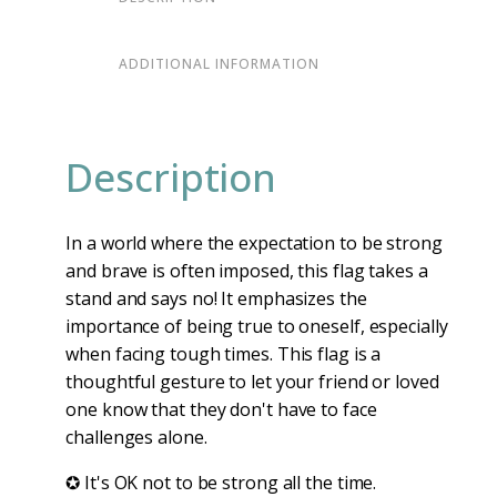
ADDITIONAL INFORMATION
Description
In a world where the expectation to be strong
and brave is often imposed, this flag takes a
stand and says no! It emphasizes the
importance of being true to oneself, especially
when facing tough times. This flag is a
thoughtful gesture to let your friend or loved
one know that they don't have to face
challenges alone.
✪ It's OK not to be strong all the time.