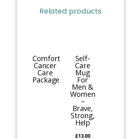
Related products
This
product
has
multiple
Comfort
Self-
variants.
Cancer
Care
The
Care
Mug
options
Package
For
may
Men &
be
Women
chosen
–
on
Brave,
the
Strong,
product
Help
page
£
13.00