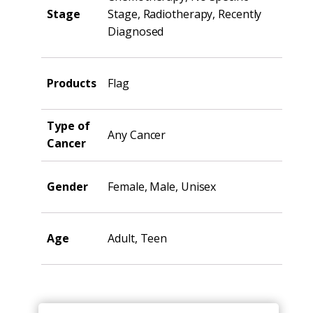
Stage
Stage, Radiotherapy, Recently
Diagnosed
Products
Flag
Type of
Any Cancer
Cancer
Gender
Female, Male, Unisex
Age
Adult, Teen