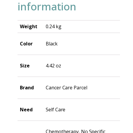
information
Weight
0.24 kg
Color
Black
Size
4.42 oz
Brand
Cancer Care Parcel
Need
Self Care
Chemotherapy, No Specific