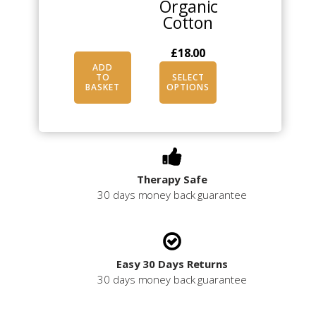
Organic
Cotton
£
18.00
ADD
TO
SELECT
BASKET
OPTIONS
Therapy Safe
30 days money back guarantee
Easy 30 Days Returns
30 days money back guarantee