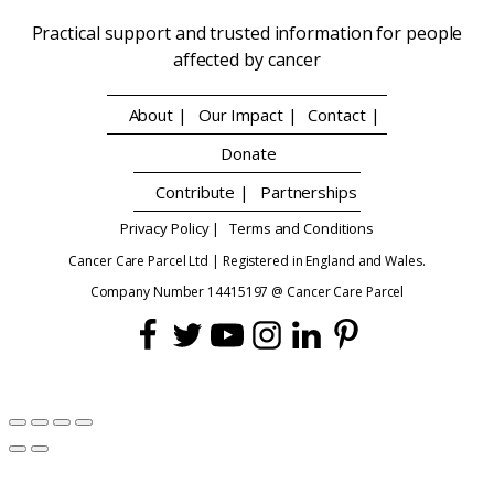
Practical support and trusted information for people
affected by cancer
About |
Our Impact |
Contact |
Donate
Contribute |
Partnerships
Privacy Policy |
Terms and Conditions
Cancer Care Parcel Ltd | Registered in England and Wales.
Company Number 14415197 @ Cancer Care Parcel