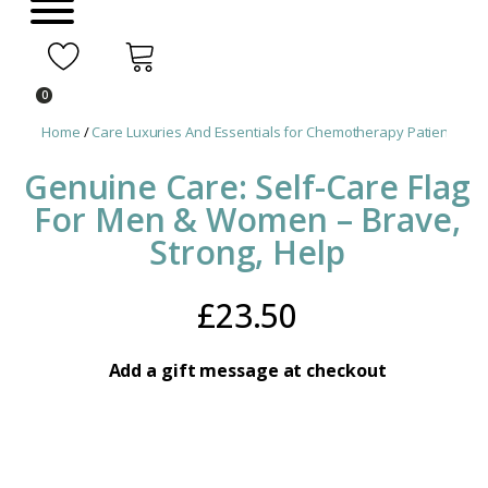
0
Home
/
Care Luxuries And Essentials for Chemotherapy Patients
/ Ge
Genuine Care: Self-Care Flag
For Men & Women – Brave,
Strong, Help
£
23.50
Add a gift message at checkout