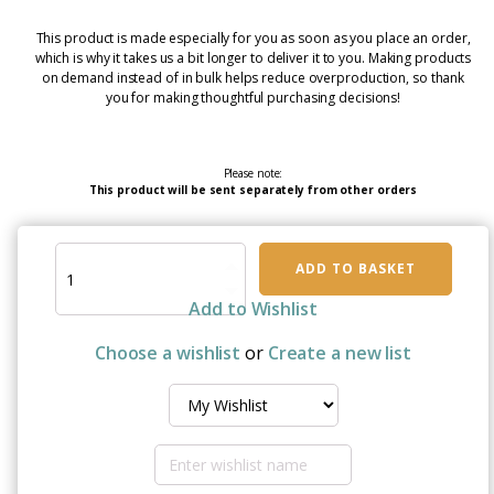
This product is made especially for you as soon as you place an order,
which is why it takes us a bit longer to deliver it to you. Making products
on demand instead of in bulk helps reduce overproduction, so thank
you for making thoughtful purchasing decisions!
Please note:
This product will be sent separately from other orders
Genuine
ADD TO BASKET
Care:
Self-
Add to Wishlist
Care
Flag
Choose a wishlist
or
Create a new list
For
Men
&
Women
–
Brave,
Strong,