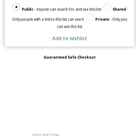
Help
quantity
Public
- Anyone can search for and see this list
Shared
-
Only people with a link to this list can see it
Private
- Only you
can see this list
Add to wishlist
Guaranteed Safe Checkout
DESCRIPTION