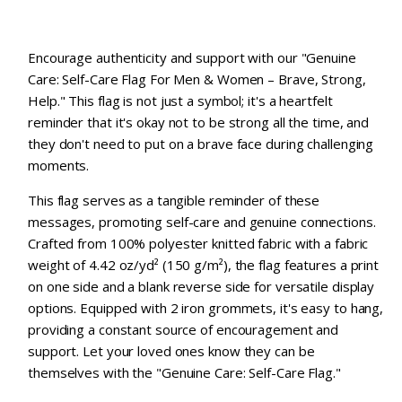
Encourage authenticity and support with our "Genuine
Care: Self-Care Flag For Men & Women – Brave, Strong,
Help." This flag is not just a symbol; it's a heartfelt
reminder that it's okay not to be strong all the time, and
they don't need to put on a brave face during challenging
moments.
This flag serves as a tangible reminder of these
messages, promoting self-care and genuine connections.
Crafted from 100% polyester knitted fabric with a fabric
weight of 4.42 oz/yd² (150 g/m²), the flag features a print
on one side and a blank reverse side for versatile display
options. Equipped with 2 iron grommets, it's easy to hang,
providing a constant source of encouragement and
support. Let your loved ones know they can be
themselves with the "Genuine Care: Self-Care Flag."