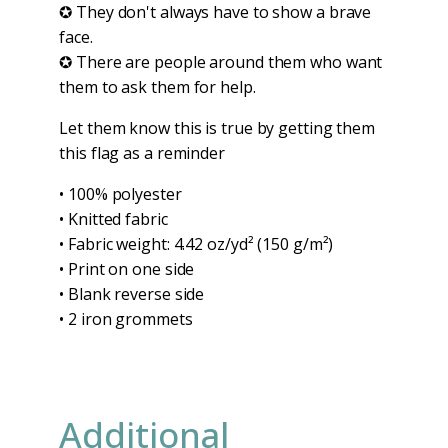
✪ They don't always have to show a brave
face.
✪ There are people around them who want
them to ask them for help.
Let them know this is true by getting them
this flag as a reminder
• 100% polyester
• Knitted fabric
• Fabric weight: 4.42 oz/yd² (150 g/m²)
• Print on one side
• Blank reverse side
• 2 iron grommets
Additional