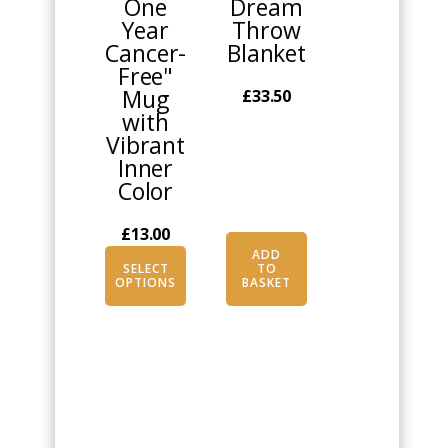
One
Dream
The
Year
Throw
options
Cancer-
Blanket
may
Free"
be
Mug
£
33.50
chosen
with
on
Vibrant
the
Inner
product
Color
page
£
13.00
ADD
SELECT
TO
OPTIONS
BASKET
This
This
product
product
has
has
multiple
multiple