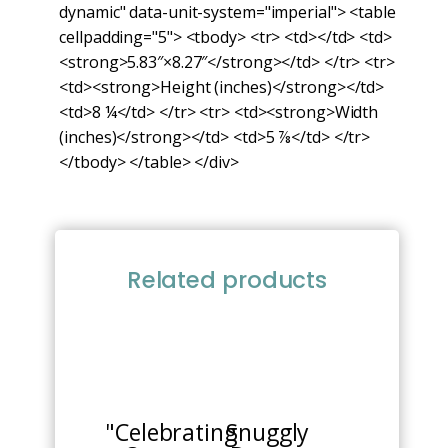
dynamic" data-unit-system="imperial"> <table
cellpadding="5"> <tbody> <tr> <td></td> <td>
<strong>5.83″×8.27″</strong></td> </tr> <tr>
<td><strong>Height (inches)</strong></td>
<td>8 ¼</td> </tr> <tr> <td><strong>Width
(inches)</strong></td> <td>5 ⅞</td> </tr>
</tbody> </table> </div>
Related products
This
product
has
multiple
"Celebrating
Snuggly
variants.