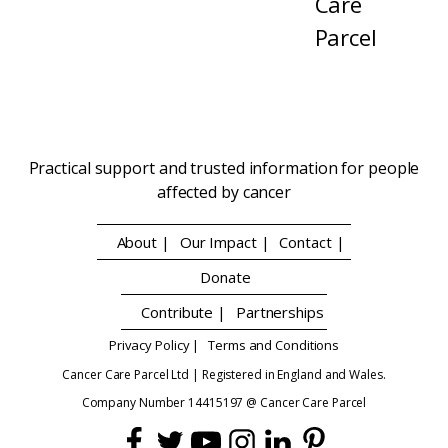
Care
Parcel
Practical support and trusted information for people
affected by cancer
About |
Our Impact |
Contact |
Donate
Contribute |
Partnerships
Privacy Policy |
Terms and Conditions
Cancer Care Parcel Ltd | Registered in England and Wales.
Company Number 14415197 @ Cancer Care Parcel