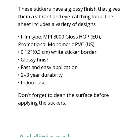
These stickers have a glossy finish that gives
them a vibrant and eye-catching look. The
sheet includes a variety of designs.
• Film type: MPI 3000 Gloss HOP (EU),
Promotional Monomeric PVC (US)
• 0.12″ (0.3 cm) white sticker border
• Glossy finish
• Fast and easy application
• 2–3 year durability
• Indoor use
Don't forget to clean the surface before
applying the stickers.