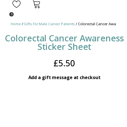
0
Home
/
Gifts For Male Cancer Patients
/ Colorectal Cancer Awareness
Colorectal Cancer Awareness
Sticker Sheet
£
5.50
Add a gift message at checkout