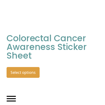
Colorectal Cancer
Awareness Sticker
Sheet
Select options