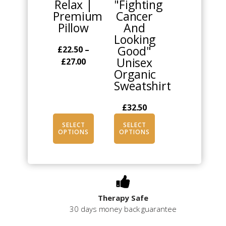
Relax |
"Fighting
variants.
variants.
Premium
Cancer
The
The
Pillow
And
options
options
Looking
may
may
Good"
£
22.50
–
be
be
Unisex
Price
£
27.00
chosen
chosen
Organic
range:
on
on
Sweatshirt
£22.50
the
the
through
product
product
£
32.50
£27.00
page
page
SELECT
SELECT
OPTIONS
OPTIONS
Therapy Safe
30 days money back guarantee