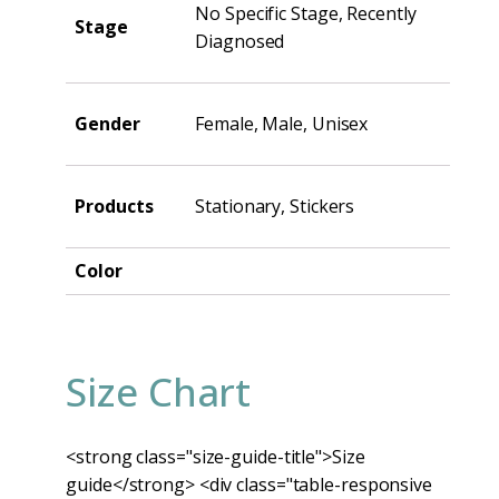
No Specific Stage, Recently
Stage
Diagnosed
Gender
Female, Male, Unisex
Products
Stationary, Stickers
Color
Size Chart
<strong class="size-guide-title">Size
guide</strong> <div class="table-responsive