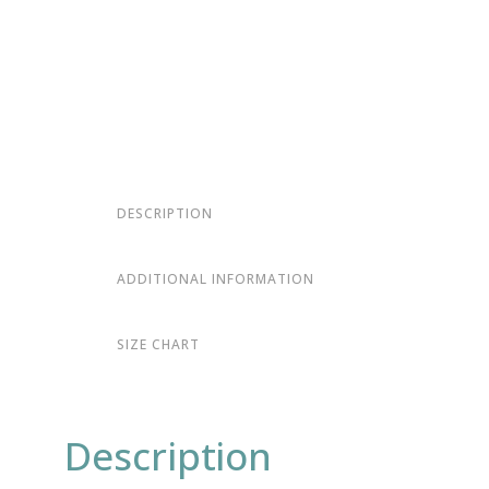
DESCRIPTION
ADDITIONAL INFORMATION
SIZE CHART
Description