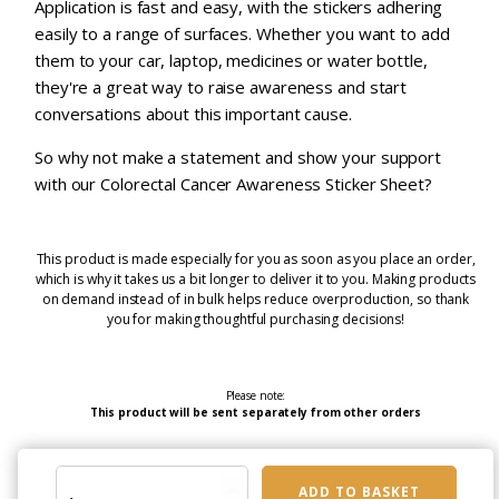
Application is fast and easy, with the stickers adhering
easily to a range of surfaces. Whether you want to add
them to your car, laptop, medicines or water bottle,
they're a great way to raise awareness and start
conversations about this important cause.
So why not make a statement and show your support
with our Colorectal Cancer Awareness Sticker Sheet?
This product is made especially for you as soon as you place an order,
which is why it takes us a bit longer to deliver it to you. Making products
on demand instead of in bulk helps reduce overproduction, so thank
you for making thoughtful purchasing decisions!
Please note:
This product will be sent separately from other orders
Colorectal
ADD TO BASKET