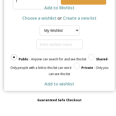
Cancer
Awareness
Add to Wishlist
Sticker
Sheet
Choose a wishlist
or
Create a new list
quantity
Public
- Anyone can search for and see this list
Shared
-
Only people with a link to this list can see it
Private
- Only you
can see this list
Add to wishlist
Guaranteed Safe Checkout