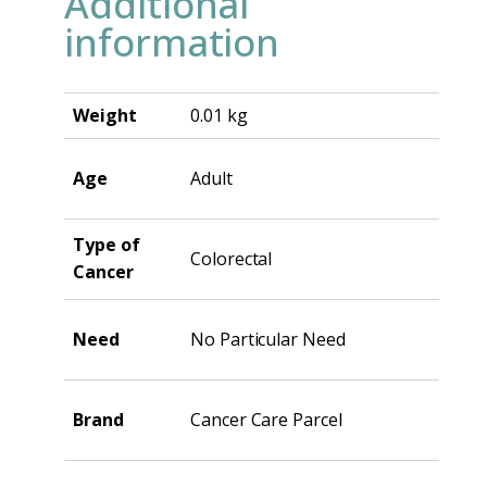
Additional
information
Weight
0.01 kg
Age
Adult
Type of
Colorectal
Cancer
Need
No Particular Need
Brand
Cancer Care Parcel