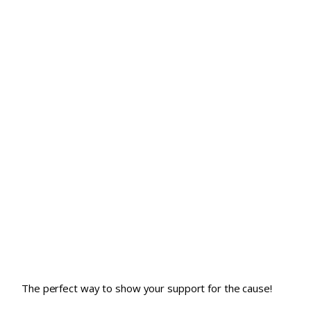
The perfect way to show your support for the cause!