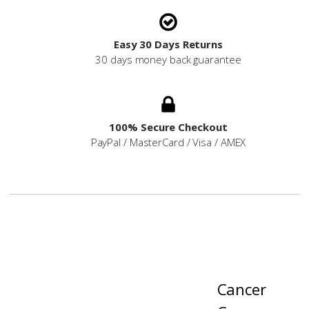
Easy 30 Days Returns
30 days money back guarantee
100% Secure Checkout
PayPal / MasterCard / Visa / AMEX
Cancer