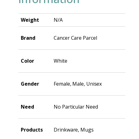
Weight
N/A
Brand
Cancer Care Parcel
Color
White
Gender
Female, Male, Unisex
Need
No Particular Need
Products
Drinkware, Mugs