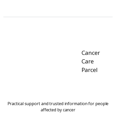
Cancer
Care
Parcel
Practical support and trusted information for people
affected by cancer