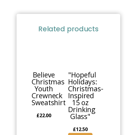
Related products
This
product
has
multiple
Believe
"Hopeful
variants.
Christmas
Holidays:
The
Youth
Christmas-
options
Crewneck
Inspired
may
Sweatshirt
15 oz
be
Drinking
chosen
Glass"
£
22.00
on
the
£
12.50
product