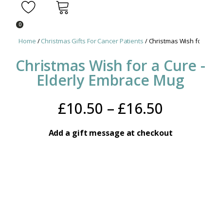
0
Home
/
Christmas Gifts For Cancer Patients
/ Christmas Wish for a Cu
Christmas Wish for a Cure -
Elderly Embrace Mug
Price
£
10.50
–
£
16.50
range:
Add a gift message at checkout
£10.50
throug
£16.50