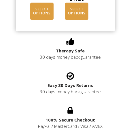
SELECT
SELECT
OPTIONS
OPTIONS
Therapy Safe
30 days money back guarantee
Easy 30 Days Returns
30 days money back guarantee
100% Secure Checkout
PayPal / MasterCard / Visa / AMEX