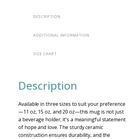
DESCRIPTION
ADDITIONAL INFORMATION
SIZE CHART
Description
Available in three sizes to suit your preference
—11 oz, 15 oz, and 20 oz—this mug is not just
a beverage holder; it's a meaningful statement
of hope and love. The sturdy ceramic
construction ensures durability, and the