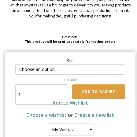
which is why it takes us a bit longer to deliver it to you. Making products
on demand instead of in bulk helps reduce overproduction, so thank
you for making thoughtful purchasing decisions!
Please note:
This product will be sent separately from other orders
Size
Clear
Christmas
ADD TO BASKET
Wish
for
Add to Wishlist
a
Cure
Choose a wishlist
or
Create a new list
-
Elderly
Embrace
Mug