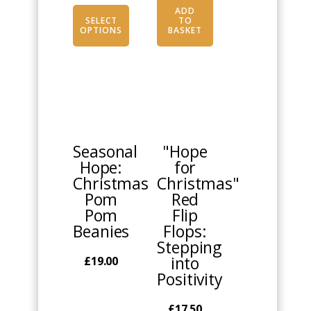
page
ADD
SELECT
TO
OPTIONS
BASKET
This
This
product
product
has
has
multiple
multiple
Seasonal
"Hope
variants.
variants.
Hope:
for
The
The
Christmas
Christmas"
options
options
Pom
Red
may
may
Pom
Flip
be
be
Beanies
Flops:
chosen
chosen
Stepping
on
on
into
£
19.00
the
the
Positivity
product
product
page
page
£
17.50