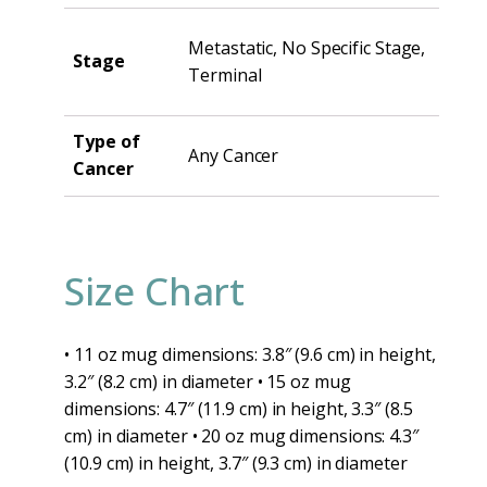
Metastatic, No Specific Stage,
Stage
Terminal
Type of
Any Cancer
Cancer
Size Chart
• 11 oz mug dimensions: 3.8″ (9.6 cm) in height,
3.2″ (8.2 cm) in diameter • 15 oz mug
dimensions: 4.7″ (11.9 cm) in height, 3.3″ (8.5
cm) in diameter • 20 oz mug dimensions: 4.3″
(10.9 cm) in height, 3.7″ (9.3 cm) in diameter