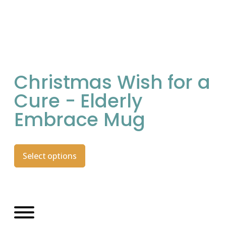
Christmas Wish for a
Cure - Elderly
Embrace Mug
Select options