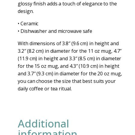
glossy finish adds a touch of elegance to the
design.
• Ceramic
• Dishwasher and microwave safe
With dimensions of 3.8″ (9.6 cm) in height and
3.2″ (8.2 cm) in diameter for the 11 oz mug, 4.7″
(11.9 cm) in height and 3.3″ (8.5 cm) in diameter
for the 15 oz mug, and 4.3″ (10.9 cm) in height
and 3.7″ (9.3 cm) in diameter for the 20 oz mug,
you can choose the size that best suits your
daily coffee or tea ritual.
Additional
information