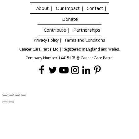
About |
Our Impact |
Contact |
Donate
Contribute |
Partnerships
Privacy Policy |
Terms and Conditions
Cancer Care Parcel Ltd | Registered in England and Wales.
Company Number 14415197 @ Cancer Care Parcel