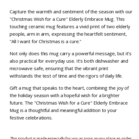
Capture the warmth and sentiment of the season with our
"Christmas Wish for a Cure" Elderly Embrace Mug. This
touching ceramic mug features a vivid print of two elderly
people, arm in arm, expressing the heartfelt sentiment,
"All I want for Christmas is a cure."
Not only does this mug carry a powerful message, but it's
also practical for everyday use. It's both dishwasher and
microwave safe, ensuring that the vibrant print
withstands the test of time and the rigors of daily life.
Gift a mug that speaks to the heart, combining the joy of
the holiday season with a hopeful wish for a brighter
future. The "Christmas Wish for a Cure" Elderly Embrace
Mug is a thoughtful and meaningful addition to your
festive celebrations.
This product is made especially for you as soon as you place an order,