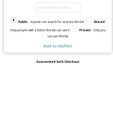
quantity
Public
- Anyone can search for and see this list
Shared
-
Only people with a link to this list can see it
Private
- Only you
can see this list
Add to wishlist
Guaranteed Safe Checkout