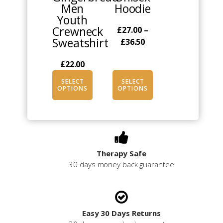
Men
Hoodie
the
the
Youth
product
product
Crewneck
£
27.00
–
page
page
Sweatshirt
Price
£
36.50
range:
£
22.00
£27.00
through
SELECT
SELECT
£36.50
OPTIONS
OPTIONS
Therapy Safe
30 days money back guarantee
Easy 30 Days Returns