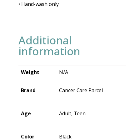
• Hand-wash only
Additional
information
Weight
N/A
Brand
Cancer Care Parcel
Age
Adult, Teen
Color
Black