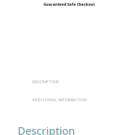
Guaranteed Safe Checkout
DESCRIPTION
ADDITIONAL INFORMATION
Description