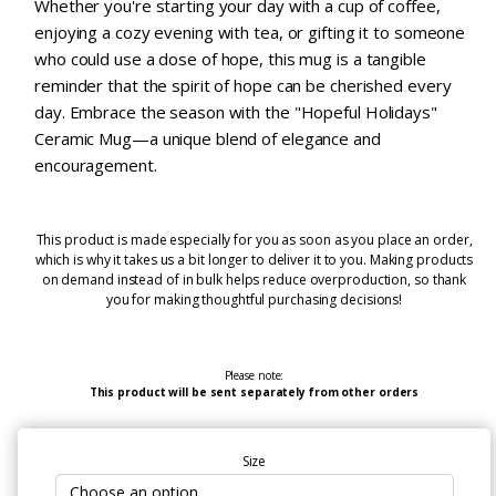
Whether you're starting your day with a cup of coffee,
enjoying a cozy evening with tea, or gifting it to someone
who could use a dose of hope, this mug is a tangible
reminder that the spirit of hope can be cherished every
day. Embrace the season with the "Hopeful Holidays"
Ceramic Mug—a unique blend of elegance and
encouragement.
This product is made especially for you as soon as you place an order,
which is why it takes us a bit longer to deliver it to you. Making products
on demand instead of in bulk helps reduce overproduction, so thank
you for making thoughtful purchasing decisions!
Please note:
This product will be sent separately from other orders
Size