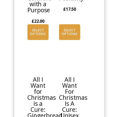
with a
page
page
Purpose
£
17.50
£
22.00
SELECT
SELECT
OPTIONS
OPTIONS
This
This
product
product
has
has
multiple
multiple
All I
All I
variants.
variants.
Want
Want
The
The
for
For
options
options
Christmas
Christmas
may
may
is a
Is A
be
be
Cure:
Cure:
chosen
chosen
Gingerbread
Unisex
on
on