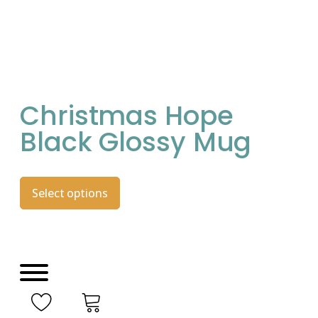
Christmas Hope
Black Glossy Mug
Select options