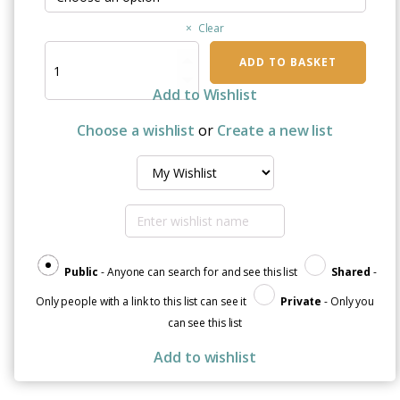
Clear
Christmas
ADD TO BASKET
Hope
Black
Add to Wishlist
Glossy
Mug
Choose a wishlist
or
Create a new list
quantity
Public
- Anyone can search for and see this list
Shared
-
Only people with a link to this list can see it
Private
- Only you
can see this list
Add to wishlist