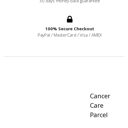
30 days money back guarantee
100% Secure Checkout
PayPal / MasterCard / Visa / AMEX
Cancer
Care
Parcel