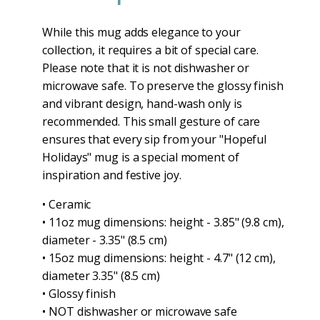
While this mug adds elegance to your
collection, it requires a bit of special care.
Please note that it is not dishwasher or
microwave safe. To preserve the glossy finish
and vibrant design, hand-wash only is
recommended. This small gesture of care
ensures that every sip from your "Hopeful
Holidays" mug is a special moment of
inspiration and festive joy.
• Ceramic
• 11oz mug dimensions: height - 3.85" (9.8 cm),
diameter - 3.35" (8.5 cm)
• 15oz mug dimensions: height - 4.7" (12 cm),
diameter 3.35" (8.5 cm)
• Glossy finish
• NOT dishwasher or microwave safe