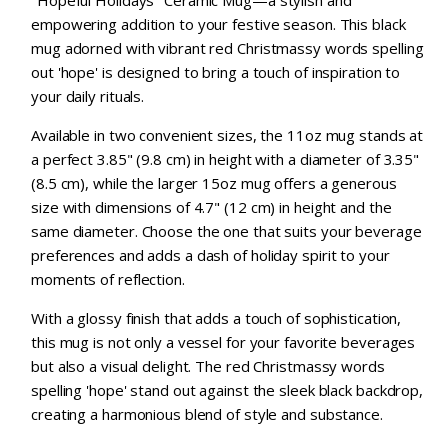
"Hopeful Holidays" Ceramic Mug—a stylish and
empowering addition to your festive season. This black
mug adorned with vibrant red Christmassy words spelling
out 'hope' is designed to bring a touch of inspiration to
your daily rituals.
Available in two convenient sizes, the 11oz mug stands at
a perfect 3.85" (9.8 cm) in height with a diameter of 3.35"
(8.5 cm), while the larger 15oz mug offers a generous
size with dimensions of 4.7" (12 cm) in height and the
same diameter. Choose the one that suits your beverage
preferences and adds a dash of holiday spirit to your
moments of reflection.
With a glossy finish that adds a touch of sophistication,
this mug is not only a vessel for your favorite beverages
but also a visual delight. The red Christmassy words
spelling 'hope' stand out against the sleek black backdrop,
creating a harmonious blend of style and substance.