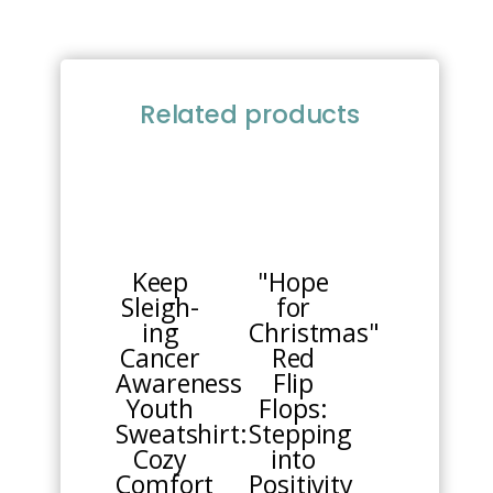
Related products
This
This
product
product
has
has
multiple
multiple
Keep
"Hope
variants.
variants.
Sleigh-
for
The
The
ing
Christmas"
options
options
Cancer
Red
may
may
Awareness
Flip
be
be
Youth
Flops:
chosen
chosen
Sweatshirt:
Stepping
on
on
Cozy
into
the
the
Comfort
Positivity
product
product