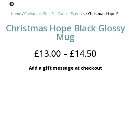
0
Home
/
Christmas Gifts For Cancer Patients
/ Christmas Hope Black 
Christmas Hope Black Glossy
Mug
Price
£
13.00
–
£
14.50
range:
Add a gift message at checkout
£13.00
throug
£14.50