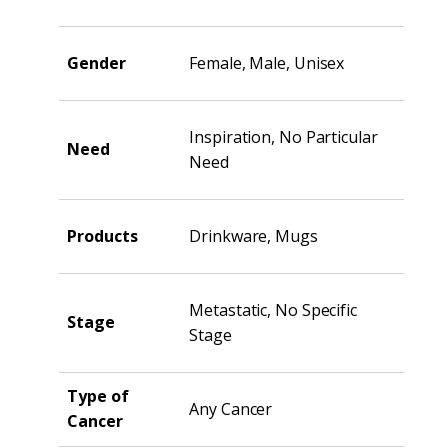
Gender
Female, Male, Unisex
Inspiration, No Particular
Need
Need
Products
Drinkware, Mugs
Metastatic, No Specific
Stage
Stage
Type of
Any Cancer
Cancer