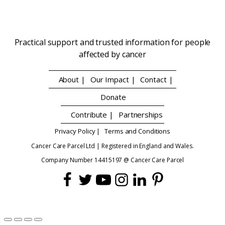
Practical support and trusted information for people
affected by cancer
About |
Our Impact |
Contact |
Donate
Contribute |
Partnerships
Privacy Policy |
Terms and Conditions
Cancer Care Parcel Ltd | Registered in England and Wales.
Company Number 14415197 @ Cancer Care Parcel