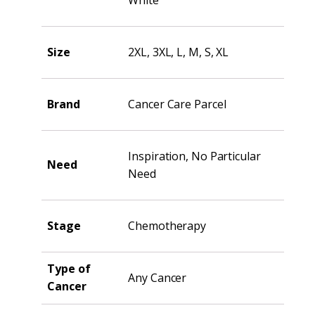
Size
2XL, 3XL, L, M, S, XL
Brand
Cancer Care Parcel
Inspiration, No Particular
Need
Need
Stage
Chemotherapy
Type of
Any Cancer
Cancer