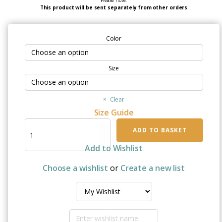
Please note:
This product will be sent separately from other orders
Color
Size
Clear
Size Guide
"Chemotherapy
ADD TO BASKET
Sucks"
Unisex
Add to Wishlist
Sweatshirt
quantity
Choose a wishlist
or
Create a new list