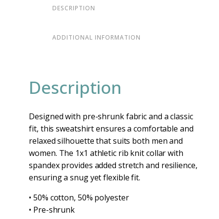
DESCRIPTION
ADDITIONAL INFORMATION
Description
Designed with pre-shrunk fabric and a classic
fit, this sweatshirt ensures a comfortable and
relaxed silhouette that suits both men and
women. The 1x1 athletic rib knit collar with
spandex provides added stretch and resilience,
ensuring a snug yet flexible fit.
• 50% cotton, 50% polyester
• Pre-shrunk