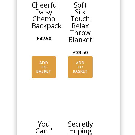
Cheerful
Soft
Daisy
Silk
Chemo
Touch
Backpack
Relax
Throw
Blanket
£
42.50
£
33.50
ADD
ADD
TO
TO
BASKET
BASKET
This
This
product
product
has
has
multiple
multiple
You
Secretly
variants.
variants.
Cant'
Hoping
The
The