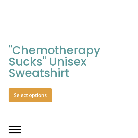
"Chemotherapy
Sucks" Unisex
Sweatshirt
Select options