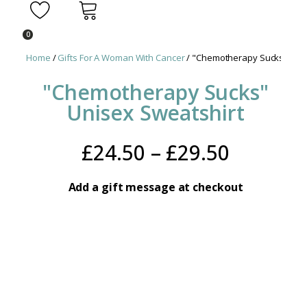
0
Home
/
Gifts For A Woman With Cancer
/ "Chemotherapy Sucks" Unis
"Chemotherapy Sucks"
Unisex Sweatshirt
Price
£
24.50
–
£
29.50
range:
Add a gift message at checkout
£24.50
throug
£29.50