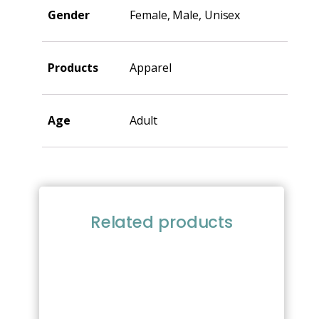
Gender
Female, Male, Unisex
Products
Apparel
Age
Adult
Related products