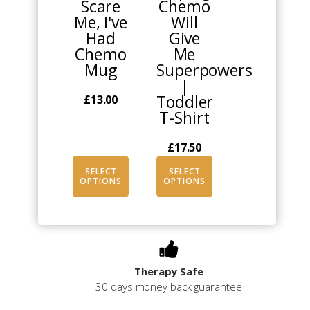
Scare
Chemo
options
options
Me, I've
Will
may
may
Had
Give
be
be
Chemo
Me
chosen
chosen
Mug
Superpowers
on
on
|
the
the
Toddler
£
13.00
product
product
T-Shirt
page
page
£
17.50
SELECT
SELECT
OPTIONS
OPTIONS
Therapy Safe
30 days money back guarantee