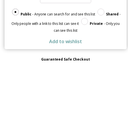
Public
- Anyone can search for and see this list
Shared
-
Only people with a link to this list can see it
Private
- Only you
can see this list
Add to wishlist
Guaranteed Safe Checkout