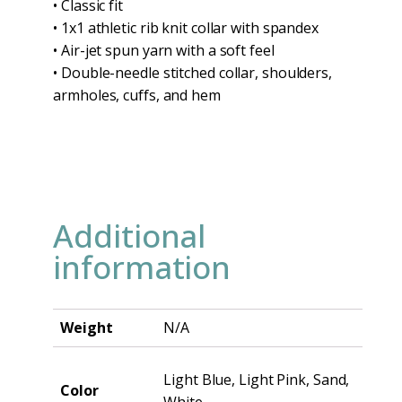
• Classic fit
• 1x1 athletic rib knit collar with spandex
• Air-jet spun yarn with a soft feel
• Double-needle stitched collar, shoulders,
armholes, cuffs, and hem
Additional
information
Weight
N/A
Light Blue, Light Pink, Sand,
Color
White