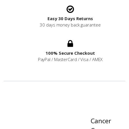
Easy 30 Days Returns
30 days money back guarantee
100% Secure Checkout
PayPal / MasterCard / Visa / AMEX
Cancer