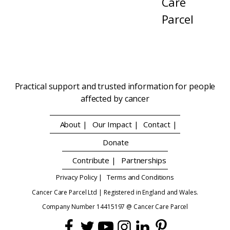
Care
Parcel
Practical support and trusted information for people
affected by cancer
About |
Our Impact |
Contact |
Donate
Contribute |
Partnerships
Privacy Policy |
Terms and Conditions
Cancer Care Parcel Ltd | Registered in England and Wales.
Company Number 14415197 @ Cancer Care Parcel