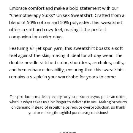
Embrace comfort and make a bold statement with our
"Chemotherapy Sucks" Unisex Sweatshirt. Crafted from a
blend of 50% cotton and 50% polyester, this sweatshirt
offers a soft and cozy feel, making it the perfect
companion for cooler days.
Featuring air-jet spun yarn, this sweatshirt boasts a soft
feel against the skin, making it ideal for all-day wear. The
double-needle stitched collar, shoulders, armholes, cuffs,
and hem enhance durability, ensuring that this sweatshirt
remains a staple in your wardrobe for years to come.
This product is made especially for you as soon as you place an order,
which is why it takes us a bit longer to deliver it to you. Making products
on demand instead of in bulk helps reduce overproduction, so thank
you for making thoughtful purchasing decisions!