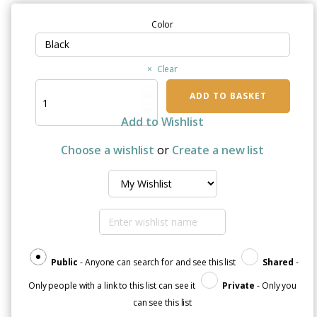
Color
Clear
Breast
ADD TO BASKET
Cancer
Free
Add to Wishlist
|
Framed
Choose a wishlist
or
Create a new list
Matte
Paper
Poster
quantity
Public
- Anyone can search for and see this list
Shared
-
Only people with a link to this list can see it
Private
- Only you
can see this list