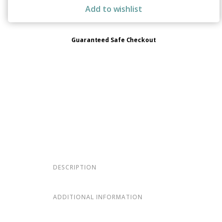
Add to wishlist
Guaranteed Safe Checkout
DESCRIPTION
ADDITIONAL INFORMATION