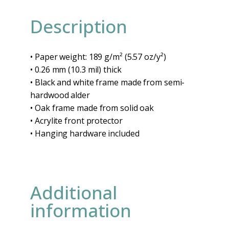
Description
• Paper weight: 189 g/m² (5.57 oz/y²)
• 0.26 mm (10.3 mil) thick
• Black and white frame made from semi-
hardwood alder
• Oak frame made from solid oak
• Acrylite front protector
• Hanging hardware included
Additional
information