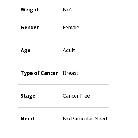
Weight
N/A
Gender
Female
Age
Adult
Type of Cancer
Breast
Stage
Cancer Free
Need
No Particular Need