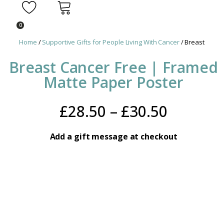
0
Home
/
Supportive Gifts for People Living With Cancer
/ Breast Cance
Breast Cancer Free | Framed
Matte Paper Poster
Price
£
28.50
–
£
30.50
range:
Add a gift message at checkout
£28.50
throug
£30.50