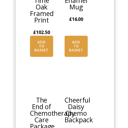
Time
Enamel
Oak
Mug
Framed
Print
£
16.00
£
102.50
ADD
ADD
TO
TO
BASKET
BASKET
This
product
has
multiple
The
Cheerful
variants.
End of
Daisy
The
Chemotherapy
Chemo
options
Care
Backpack
may
Package
be