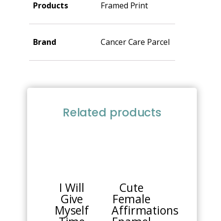
Products
Framed Print
Brand
Cancer Care Parcel
Related products
I Will
Cute
Give
Female
Myself
Affirmations