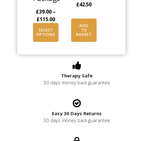
£
42.50
chosen
£
39.00
–
on
Price
£
115.00
the
range:
ADD
product
SELECT
TO
£39.00
OPTIONS
BASKET
page
through
£115.00
Therapy Safe
30 days money back guarantee
Easy 30 Days Returns
30 days money back guarantee