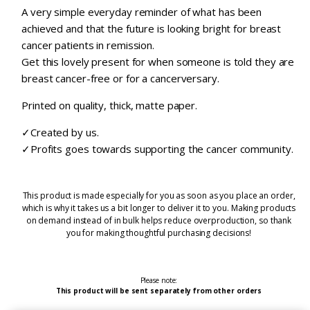
A very simple everyday reminder of what has been
achieved and that the future is looking bright for breast
cancer patients in remission.
Get this lovely present for when someone is told they are
breast cancer-free or for a cancerversary.
Printed on quality, thick, matte paper.
✓Created by us.
✓Profits goes towards supporting the cancer community.
This product is made especially for you as soon as you place an order,
which is why it takes us a bit longer to deliver it to you. Making products
on demand instead of in bulk helps reduce overproduction, so thank
you for making thoughtful purchasing decisions!
Please note:
This product will be sent separately from other orders