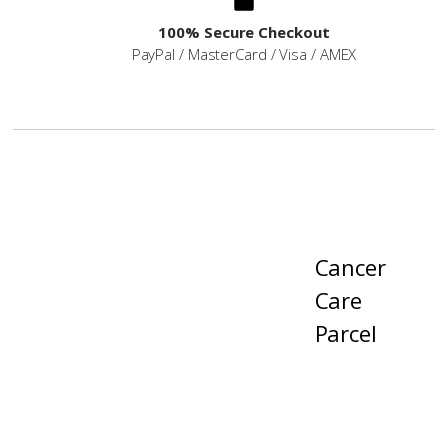
100% Secure Checkout
PayPal / MasterCard / Visa / AMEX
Cancer
Care
Parcel