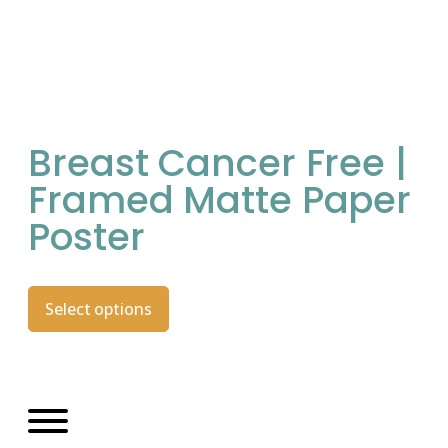
Breast Cancer Free |
Framed Matte Paper
Poster
Select options