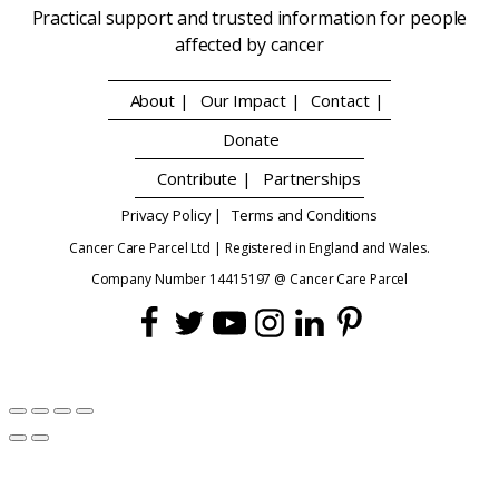
Practical support and trusted information for people
affected by cancer
About |
Our Impact |
Contact |
Donate
Contribute |
Partnerships
Privacy Policy |
Terms and Conditions
Cancer Care Parcel Ltd | Registered in England and Wales.
Company Number 14415197 @ Cancer Care Parcel