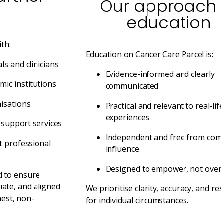
Our approach 
education
th:
Education on Cancer Care Parcel is:
ls and clinicians
Evidence-informed and clearly
ic institutions
communicated
isations
Practical and relevant to real-lif
experiences
d support services
Independent and free from com
t professional
influence
Designed to empower, not ove
d to ensure
iate, and aligned
We prioritise clarity, accuracy, and re
est, non-
for individual circumstances.