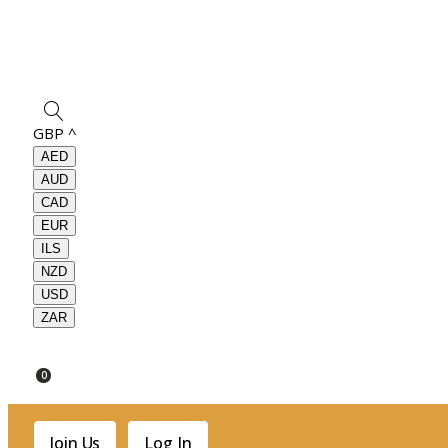
GBP
^
AED
AUD
CAD
EUR
ILS
NZD
USD
ZAR
0
Join Us
Log In