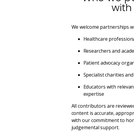
with
We welcome partnerships wi
Healthcare professiona
Researchers and academ
Patient advocacy organ
Specialist charities an
Educators with relevan
expertise
All contributors are reviewe
content is accurate, appropr
with our commitment to hon
judgemental support.