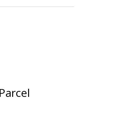
Parcel