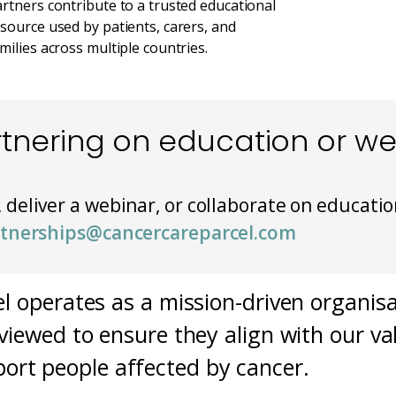
rtners contribute to a trusted educational
source used by patients, carers, and
milies across multiple countries.
rtnering on education or w
, deliver a webinar, or collaborate on educatio
tnerships@cancercareparcel.com
l operates as a mission-driven organisa
viewed to ensure they align with our val
ort people affected by cancer.