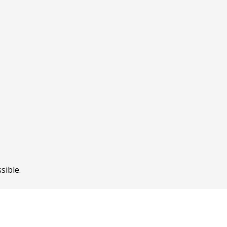
sible.