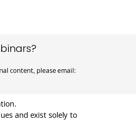
ebinars?
nal content, please email:
tion.
ues and exist solely to