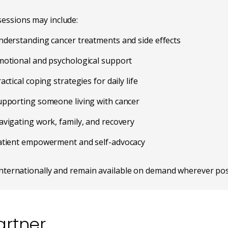
essions may include:
nderstanding cancer treatments and side effects
motional and psychological support
actical coping strategies for daily life
upporting someone living with cancer
vigating work, family, and recovery
atient empowerment and self-advocacy
internationally and remain available on demand wherever pos
rtner