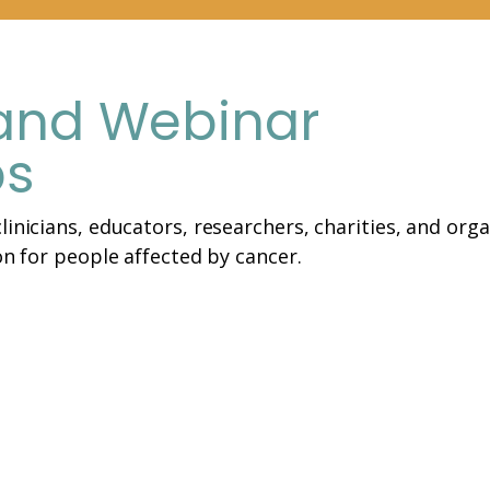
and Webinar
ps
linicians, educators, researchers, charities, and orga
on for people affected by cancer.