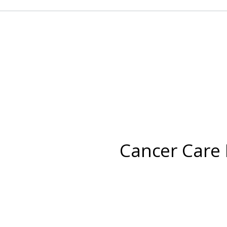
Cancer Care 