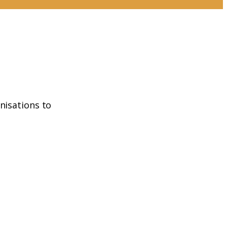
nisations to