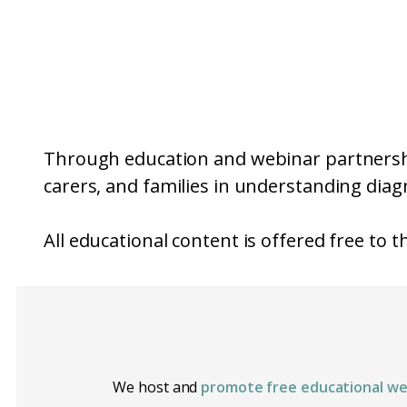
Through education and webinar partnershi
carers, and families in understanding diagn
All educational content is offered free to 
We host and
promote free educational we