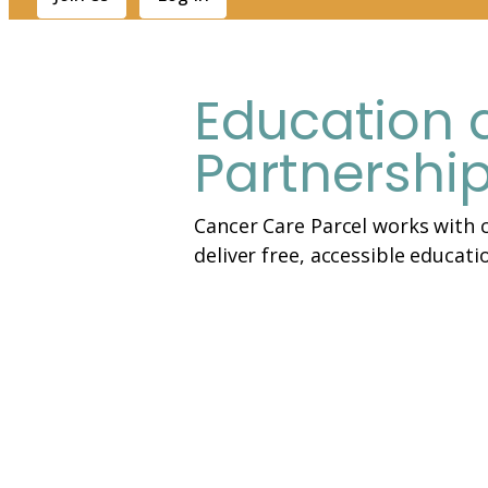
Education 
Partnershi
Cancer Care Parcel works with c
deliver free, accessible educati