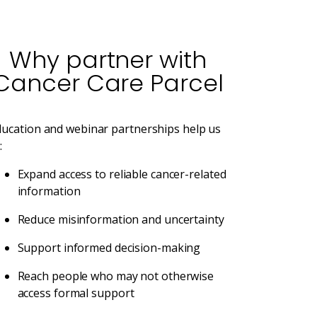
Why partner with
Cancer Care Parcel
ducation and webinar partnerships help us
:
Expand access to reliable cancer-related
information
Reduce misinformation and uncertainty
Support informed decision-making
Reach people who may not otherwise
access formal support