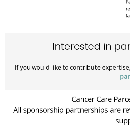
Pa
re
fa
Interested in pa
If you would like to contribute expertise
par
Cancer Care Parce
All sponsorship partnerships are re
supp