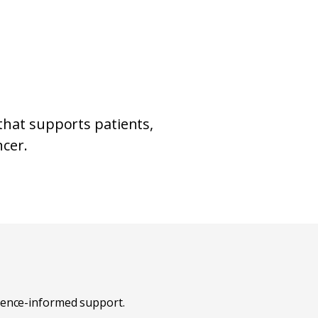
that supports patients,
ncer.
idence-informed support.