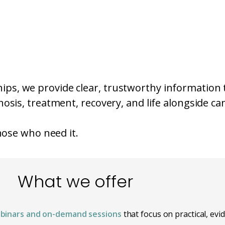
ps, we provide clear, trustworthy information 
osis, treatment, recovery, and life alongside ca
those who need it.
What we offer
binars and on-demand sessions
that focus on practical, ev