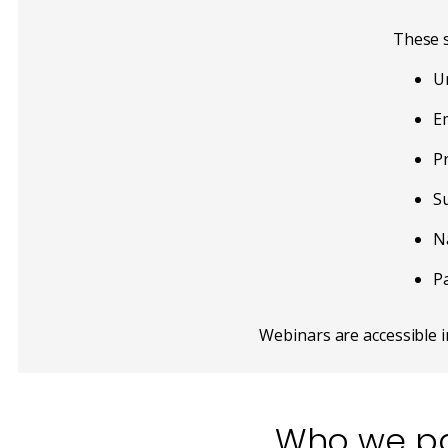
These s
U
E
Pr
S
Na
P
Webinars are accessible 
Who we pa