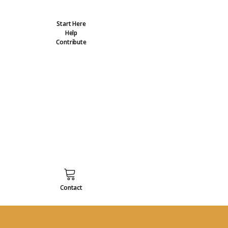
Start Here
Help
Contribute
Contact