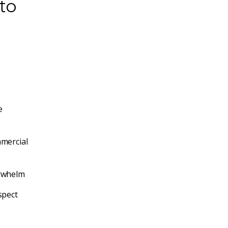
to
e
mercial
rwhelm
spect