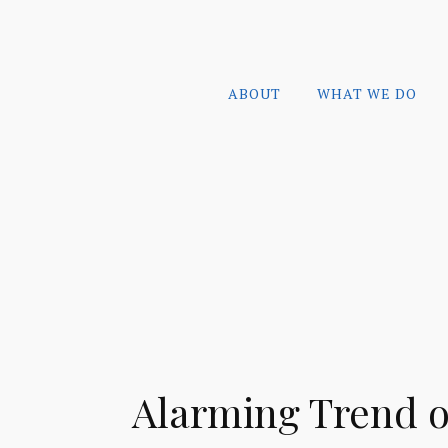
ABOUT
WHAT WE DO
Alarming Trend o