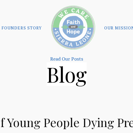
FOUNDERS STORY
OUR MISSIO
Read Our Posts
Blog
f Young People Dying Pr