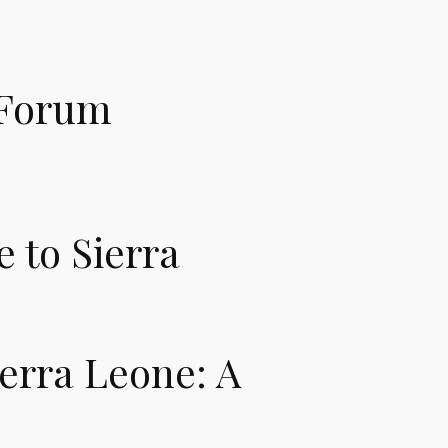
 Forum
 to Sierra
ierra Leone: A