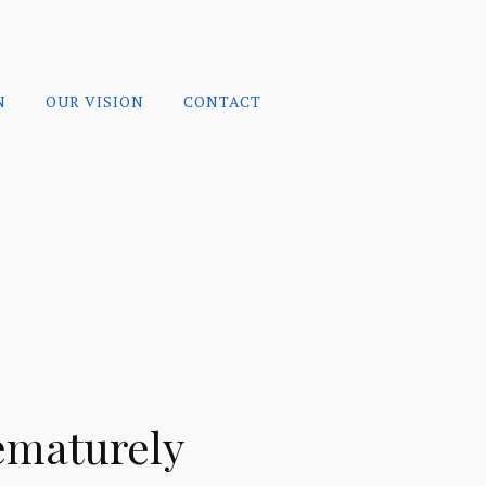
N
OUR VISION
CONTACT
ematurely