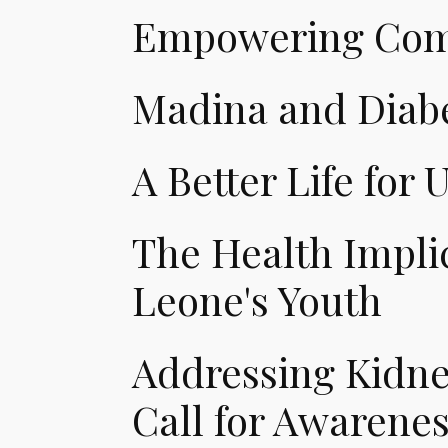
Empowering Comm
Madina and Diabe
A Better Life for U
The Health Implic
Leone's Youth
Addressing Kidney
Call for Awarene