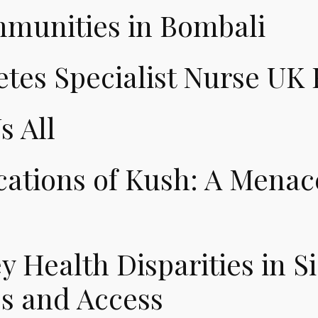
unities in Bombali
tes Specialist Nurse UK
s All
ations of Kush: A Menace
 Health Disparities in S
ss and Access