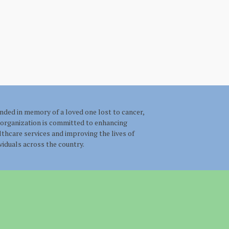
nded in memory of a loved one lost to cancer,
 organization is committed to enhancing
lthcare services and improving the lives of
ividuals across the country.