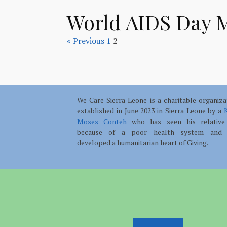
World AIDS Day 
« Previous
1
2
We Care Sierra Leone is a charitable organiza
established in June 2023 in Sierra Leone by a
K
Moses Conteh
who has seen his relative
because of a poor health system and 
developed a humanitarian heart of Giving.