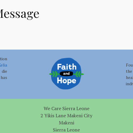
Message
tion
elia
Fou
 die
the
has
hea
ind
We Care Sierra Leone
2 Yikis Lane Makeni City
Makeni
Sierra Leone